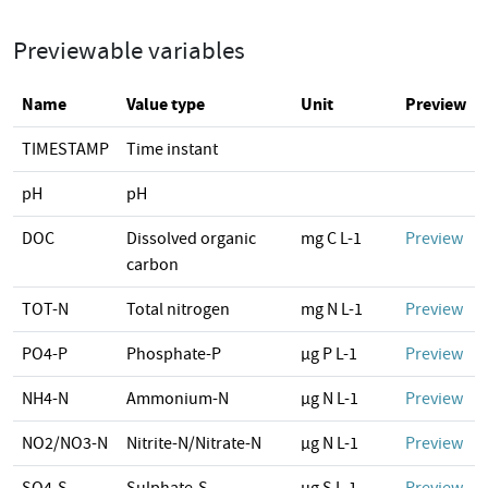
Previewable variables
Name
Value type
Unit
Preview
TIMESTAMP
Time instant
pH
pH
DOC
Dissolved organic
mg C L-1
Preview
carbon
TOT-N
Total nitrogen
mg N L-1
Preview
PO4-P
Phosphate-P
µg P L-1
Preview
NH4-N
Ammonium-N
µg N L-1
Preview
NO2/NO3-N
Nitrite-N/Nitrate-N
µg N L-1
Preview