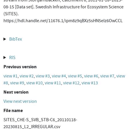
stream from Stortjärnbäcken, Catchment 6, 2011-01-18–2023-
08-15 [Data set]. Swedish Infrastructure for Ecosystem Science
(SITES).
https://hdl.handle.net/11676.1/ipm8z9qBXz5sHN5eIz6OwCCL
BibTex
RIS
Previous version
view #1
,
view #2
,
view #3
,
view #4
,
view #5
,
view #6
,
view #7
,
view
#8
,
view #9
,
view #10
,
view #11
,
view #12
,
view #13
Next version
View next version
File name
SITES_CHE-S_SVB_STB-C6_20110118-
20230815_L2_IRREGULAR.csv