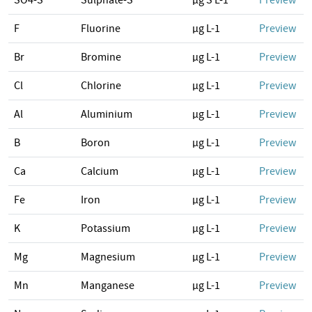
SO4-S
Sulphate-S
µg S L-1
Preview
F
Fluorine
µg L-1
Preview
Br
Bromine
µg L-1
Preview
Cl
Chlorine
µg L-1
Preview
Al
Aluminium
µg L-1
Preview
B
Boron
µg L-1
Preview
Ca
Calcium
µg L-1
Preview
Fe
Iron
µg L-1
Preview
K
Potassium
µg L-1
Preview
Mg
Magnesium
µg L-1
Preview
Mn
Manganese
µg L-1
Preview