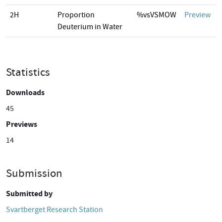
2H
Proportion
%vsVSMOW
Preview
Deuterium in Water
Statistics
Downloads
45
Previews
14
Submission
Submitted by
Svartberget Research Station