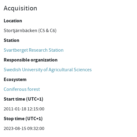
Acquisition
Location
Stortjärnbäcken (C5 & C6)
Station
Svartberget Research Station
Responsible organization
Swedish University of Agricultural Sciences
Ecosystem
Coniferous forest
Start time (UTC+1)
2011-01-18 12:15:00
Stop time (UTC+1)
2023-08-15 09:32:00