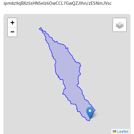
ipm8z9qBXz5sHN5eIz6OwCCL7GwQZJIhn/zESNmJVsc