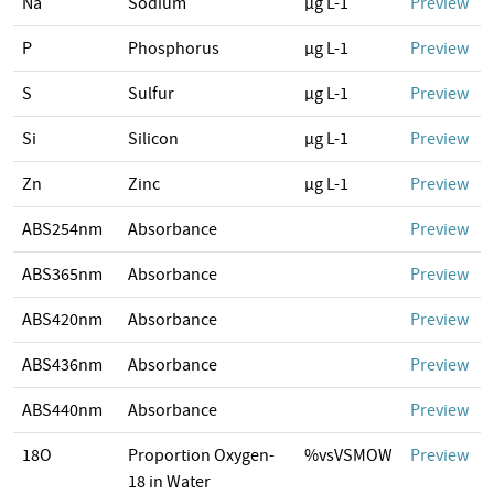
Na
Sodium
µg L-1
Preview
P
Phosphorus
µg L-1
Preview
S
Sulfur
µg L-1
Preview
Si
Silicon
µg L-1
Preview
Zn
Zinc
µg L-1
Preview
ABS254nm
Absorbance
Preview
ABS365nm
Absorbance
Preview
ABS420nm
Absorbance
Preview
ABS436nm
Absorbance
Preview
ABS440nm
Absorbance
Preview
18O
Proportion Oxygen-
%vsVSMOW
Preview
18 in Water