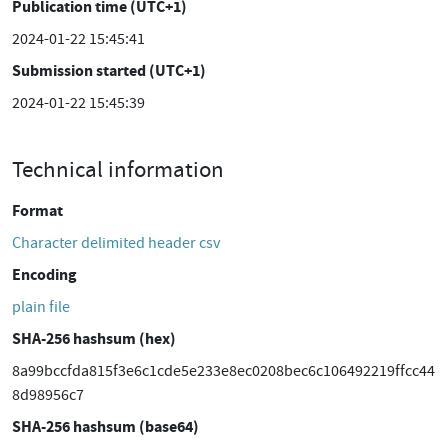
Publication time (UTC+1)
2024-01-22 15:45:41
Submission started (UTC+1)
2024-01-22 15:45:39
Technical information
Format
Character delimited header csv
Encoding
plain file
SHA-256 hashsum (hex)
8a99bccfda815f3e6c1cde5e233e8ec0208bec6c106492219ffcc44
8d98956c7
SHA-256 hashsum (base64)