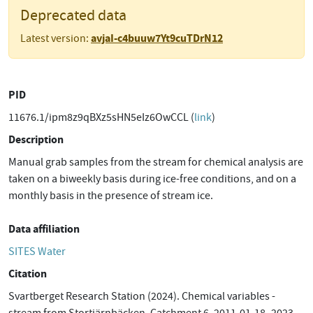
Deprecated data
avjaI-c4buuw7Yt9cuTDrN12
Latest version:
PID
11676.1/ipm8z9qBXz5sHN5eIz6OwCCL (
link
)
Description
Manual grab samples from the stream for chemical analysis are
taken on a biweekly basis during ice-free conditions, and on a
monthly basis in the presence of stream ice.
Data affiliation
SITES Water
Citation
Svartberget Research Station (2024). Chemical variables -