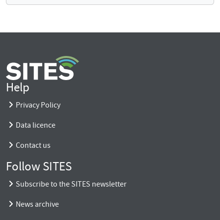
Help
Privacy Policy
Data licence
Contact us
Follow SITES
Subscribe to the SITES newsletter
News archive