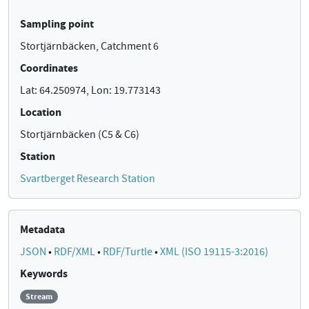
Sampling point
Stortjärnbäcken, Catchment 6
Coordinates
Lat: 64.250974, Lon: 19.773143
Location
Stortjärnbäcken (C5 & C6)
Station
Svartberget Research Station
Metadata
JSON
•
RDF/XML
•
RDF/Turtle
•
XML (ISO 19115-3:2016)
Keywords
Stream