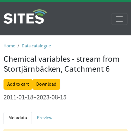
Home
Data catalogue
Chemical variables - stream from
Stortjärnbäcken, Catchment 6
Add to cart
Download
2011-01-18–2023-08-15
Metadata
Preview