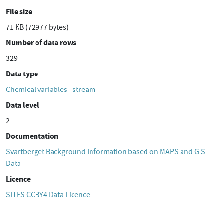
File size
71 KB (72977 bytes)
Number of data rows
329
Data type
Chemical variables - stream
Data level
2
Documentation
Svartberget Background Information based on MAPS and GIS
Data
Licence
SITES CCBY4 Data Licence