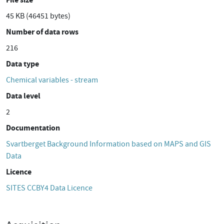
45 KB (46451 bytes)
Number of data rows
216
Data type
Chemical variables - stream
Data level
2
Documentation
Svartberget Background Information based on MAPS and GIS
Data
Licence
SITES CCBY4 Data Licence