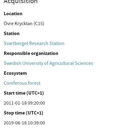
Acquisition
Location
Övre Krycklan (C15)
Station
Svartberget Research Station
Responsible organization
Swedish University of Agricultural Sciences
Ecosystem
Coniferous forest
Start time (UTC+1)
2011-01-18 09:20:00
Stop time (UTC+1)
2019-06-18 10:39:00