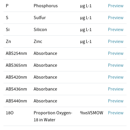
P
Phosphorus
µg L-1
Preview
S
Sulfur
µg L-1
Preview
Si
Silicon
µg L-1
Preview
Zn
Zinc
µg L-1
Preview
ABS254nm
Absorbance
Preview
ABS365nm
Absorbance
Preview
ABS420nm
Absorbance
Preview
ABS436nm
Absorbance
Preview
ABS440nm
Absorbance
Preview
18O
Proportion Oxygen-
%vsVSMOW
Preview
18 in Water