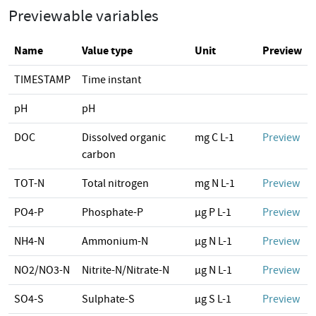
Previewable variables
Name
Value type
Unit
Preview
TIMESTAMP
Time instant
pH
pH
DOC
Dissolved organic
mg C L-1
Preview
carbon
TOT-N
Total nitrogen
mg N L-1
Preview
PO4-P
Phosphate-P
µg P L-1
Preview
NH4-N
Ammonium-N
µg N L-1
Preview
NO2/NO3-N
Nitrite-N/Nitrate-N
µg N L-1
Preview
SO4-S
Sulphate-S
µg S L-1
Preview