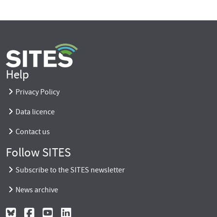
Help
Privacy Policy
Data licence
Contact us
Follow SITES
Subscribe to the SITES newsletter
News archive