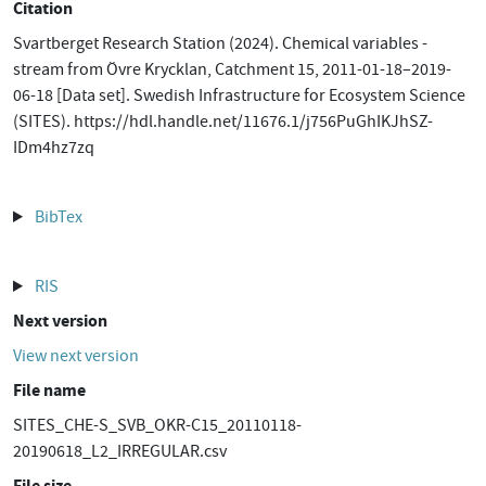
Citation
Svartberget Research Station (2024). Chemical variables -
stream from Övre Krycklan, Catchment 15, 2011-01-18–2019-
06-18 [Data set]. Swedish Infrastructure for Ecosystem Science
(SITES). https://hdl.handle.net/11676.1/j756PuGhIKJhSZ-
IDm4hz7zq
BibTex
RIS
Next version
View next version
File name
SITES_CHE-S_SVB_OKR-C15_20110118-
20190618_L2_IRREGULAR.csv
File size