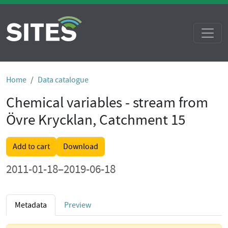
Home
Data catalogue
Chemical variables - stream from
Övre Krycklan, Catchment 15
Add to cart
Download
2011-01-18–2019-06-18
Metadata
Preview