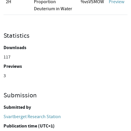
2H
Proportion
%vsVSMOW
Preview
Deuterium in Water
Statistics
Downloads
117
Previews
3
Submission
Submitted by
Svartberget Research Station
Publication time (UTC+1)