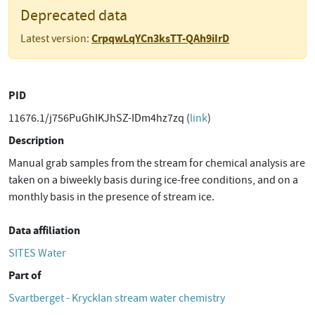
Deprecated data
CrpqwLqYCn3ksTT-QAh9iIrD
Latest version:
PID
11676.1/j756PuGhIKJhSZ-IDm4hz7zq (
link
)
Description
Manual grab samples from the stream for chemical analysis are
taken on a biweekly basis during ice-free conditions, and on a
monthly basis in the presence of stream ice.
Data affiliation
SITES Water
Part of
Svartberget - Krycklan stream water chemistry