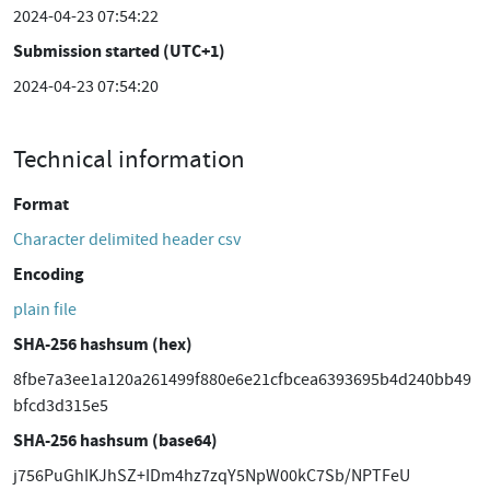
2024-04-23 07:54:22
Submission started (UTC+1)
2024-04-23 07:54:20
Technical information
Format
Character delimited header csv
Encoding
plain file
SHA-256 hashsum (hex)
8fbe7a3ee1a120a261499f880e6e21cfbcea6393695b4d240bb49
bfcd3d315e5
SHA-256 hashsum (base64)
j756PuGhIKJhSZ+IDm4hz7zqY5NpW00kC7Sb/NPTFeU