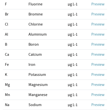
F
Fluorine
µg L-1
Preview
Br
Bromine
µg L-1
Preview
Cl
Chlorine
µg L-1
Preview
Al
Aluminium
µg L-1
Preview
B
Boron
µg L-1
Preview
Ca
Calcium
µg L-1
Preview
Fe
Iron
µg L-1
Preview
K
Potassium
µg L-1
Preview
Mg
Magnesium
µg L-1
Preview
Mn
Manganese
µg L-1
Preview
Na
Sodium
µg L-1
Preview