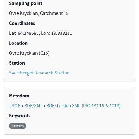
Sampling point
Övre Krycklan, Catchment 15
Coordinates
Lat: 64.248585, Lon: 19.838211
Location
Övre Krycklan (C15)
Station
Svartberget Research Station
Metadata
JSON
•
RDF/XML
•
RDF/Turtle
•
XML (ISO 19115-3:2016)
Keywords
Stream