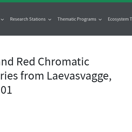
Research Stations
Thematic Programs
Ecosystem
and Red Chromatic
ries from Laevasvagge,
 01