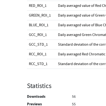
RED_ROI_1
Daily averaged value of Red C
GREEN_ROI_1
Daily averaged value of Green
BLUE_ROI_1
Daily averaged value of Blue 
GCC_ROI_1
Daily averaged Green Chromat
GCC_STD_1
Standard deviation of the cor
RCC_ROI_1
Daily averaged Red Chromatic
RCC_STD_1
Standard deviation of the cor
Statistics
Downloads
56
Previews
55