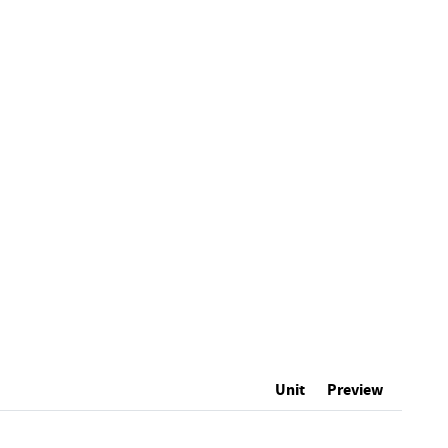
Unit
Preview