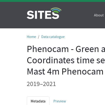
About
Home
Data catalogue
Phenocam - Green 
Coordinates time se
Mast 4m Phenocam
2019–2021
Metadata
Preview