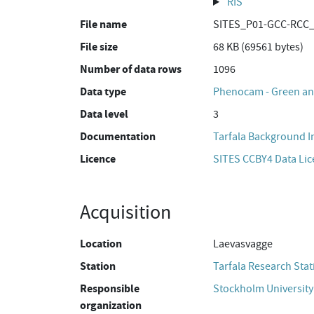
RIS
File name
SITES_P01-GCC-RCC_
File size
68 KB (69561 bytes)
Number of data rows
1096
Data type
Phenocam - Green and
Data level
3
Documentation
Tarfala Background 
Licence
SITES CCBY4 Data Li
Acquisition
Location
Laevasvagge
Station
Tarfala Research Stat
Responsible
Stockholm University
organization