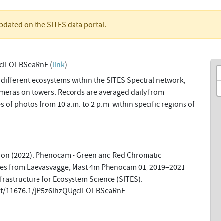
updated on the SITES data portal.
clLOi-BSeaRnF (
link
)
 different ecosystems within the SITES Spectral network,
meras on towers. Records are averaged daily from
f photos from 10 a.m. to 2 p.m. within specific regions of
tion (2022). Phenocam - Green and Red Chromatic
ries from Laevasvagge, Mast 4m Phenocam 01, 2019–2021
nfrastructure for Ecosystem Science (SITES).
net/11676.1/jP5z6ihzQUgclLOi-BSeaRnF