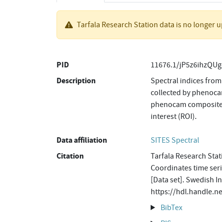
Tarfala Research Station data is no longer 
PID
11676.1/jP5z6ihzQUg
Description
Spectral indices from
collected by phenoca
phenocam composites o
interest (ROI).
Data affiliation
SITES Spectral
Citation
Tarfala Research Sta
Coordinates time se
[Data set]. Swedish I
https://hdl.handle.
BibTex