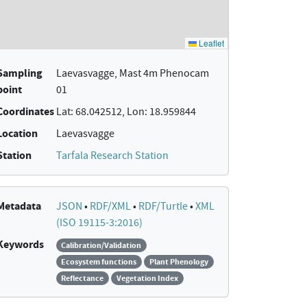
Sampling
Laevasvagge, Mast 4m Phenocam
point
01
Coordinates
Lat: 68.042512, Lon: 18.959844
Location
Laevasvagge
Station
Tarfala Research Station
Metadata
JSON
•
RDF/XML
•
RDF/Turtle
•
XML
(ISO 19115-3:2016)
Keywords
Calibration/Validation
Ecosystem functions
Plant Phenology
Reflectance
Vegetation Index