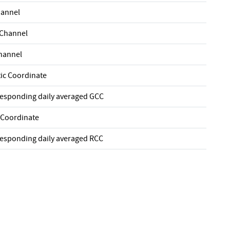
hannel
 Channel
Channel
ic Coordinate
responding daily averaged GCC
 Coordinate
responding daily averaged RCC