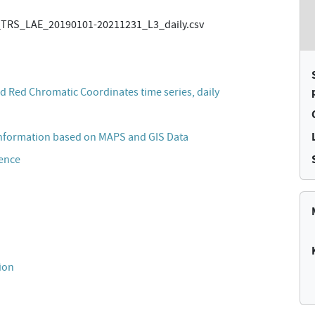
TRS_LAE_20190101-20211231_L3_daily.csv
 Red Chromatic Coordinates time series, daily
Information based on MAPS and GIS Data
cence
ion