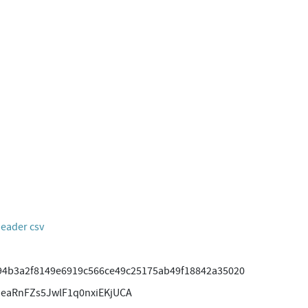
header csv
94b3a2f8149e6919c566ce49c25175ab49f18842a35020
SeaRnFZs5JwlF1q0nxiEKjUCA