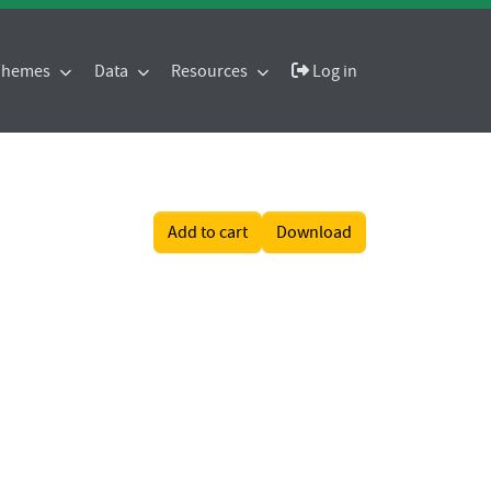
 Themes
Data
Resources
Log in
Add to cart
Download