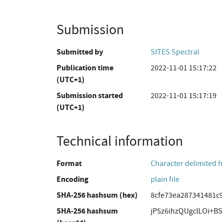
Submission
Submitted by
SITES Spectral
Publication time
2022-11-01 15:17:22
(UTC+1)
Submission started
2022-11-01 15:17:19
(UTC+1)
Technical information
Format
Character delimited 
Encoding
plain file
SHA-256 hashsum (hex)
8cfe73ea287341481c
SHA-256 hashsum
jP5z6ihzQUgclLOi+B