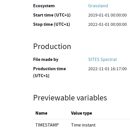
Ecosystem
Grassland
Start time (UTC+1)
2019-01-01 00:00:00
Stop time (UTC+1)
2022-01-01 00:00:00
Production
File made by
SITES Spectral
Production time
2022-11-01 16:17:00
(UTC+1)
Previewable variables
Name
Value type
TIMESTAMP
Time instant