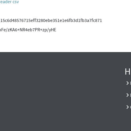
header csv
e15c6d48576715eff3280ebe351e1e6fb3d1fb3a7fc871
dnFe/zKA6+NR4eb7PR+zp/yHE
H