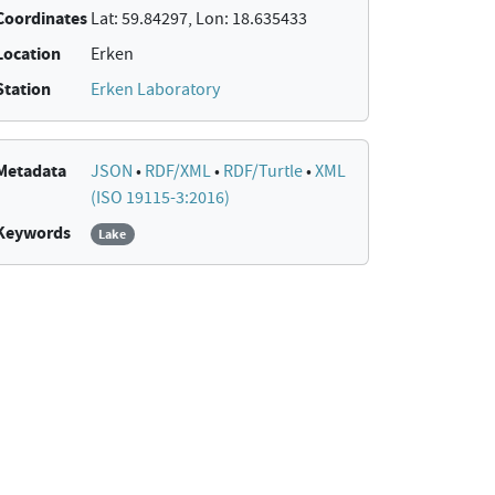
Coordinates
Lat: 59.84297, Lon: 18.635433
Location
Erken
Station
Erken Laboratory
Metadata
JSON
•
RDF/XML
•
RDF/Turtle
•
XML
(ISO 19115-3:2016)
Keywords
Lake