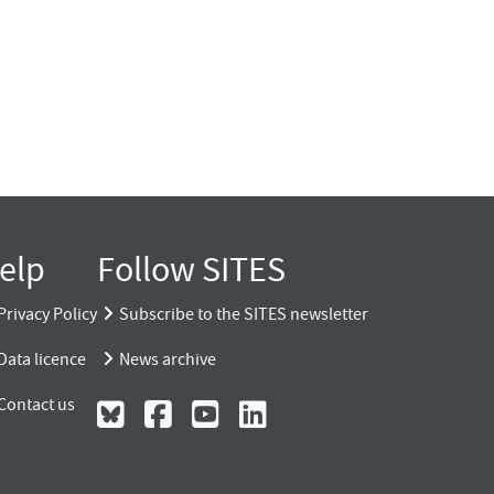
elp
Follow SITES
Privacy Policy
Subscribe to the SITES newsletter
Data licence
News archive
Contact us