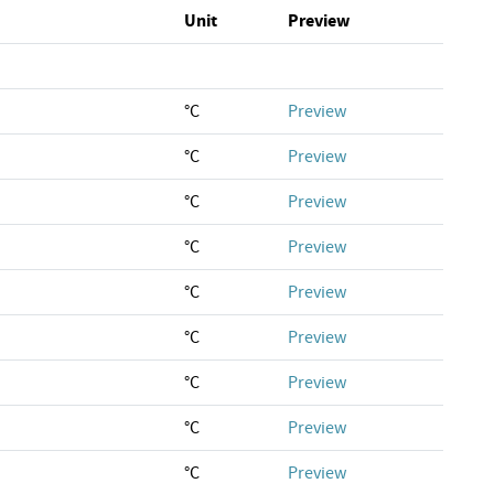
Unit
Preview
°C
Preview
°C
Preview
°C
Preview
°C
Preview
°C
Preview
°C
Preview
°C
Preview
°C
Preview
°C
Preview