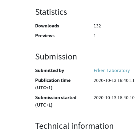
Statistics
Downloads
132
Previews
1
Submission
Submitted by
Erken Laboratory
Publication time
2020-10-13 16:40:11
(UTC+1)
Submission started
2020-10-13 16:40:10
(UTC+1)
Technical information