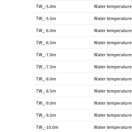
TW_-5.0m
Water temperature
TW_-5.5m
Water temperature
TW_-6.0m
Water temperature
TW_-6.5m
Water temperature
TW_-7.0m
Water temperature
TW_-7.5m
Water temperature
TW_-8.0m
Water temperature
TW_-8.5m
Water temperature
TW_-9.0m
Water temperature
TW_-9.5m
Water temperature
TW_-10.0m
Water temperature