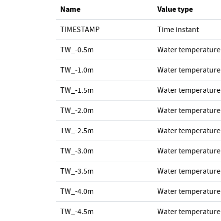
Name
Value type
TIMESTAMP
Time instant
TW_-0.5m
Water temperature
TW_-1.0m
Water temperature
TW_-1.5m
Water temperature
TW_-2.0m
Water temperature
TW_-2.5m
Water temperature
TW_-3.0m
Water temperature
TW_-3.5m
Water temperature
TW_-4.0m
Water temperature
TW_-4.5m
Water temperature