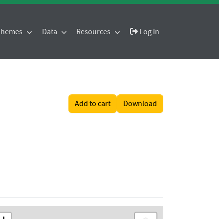
 Themes
Data
Resources
Log in
Add to cart
Download