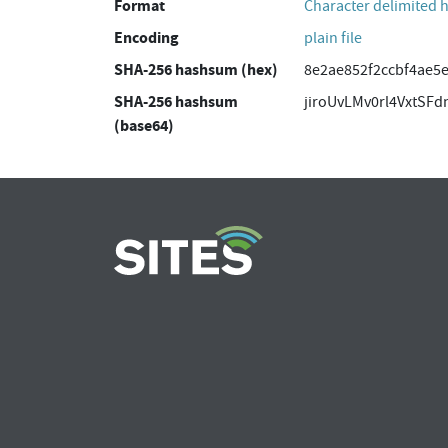
Format
Character delimited 
Encoding
plain file
SHA-256 hashsum (hex)
8e2ae852f2ccbf4ae5
SHA-256 hashsum
jiroUvLMv0rl4VxtSF
(base64)