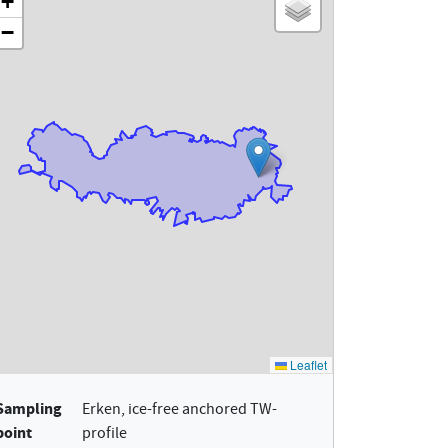
Sampling
Erken, ice-free anchored TW-
point
profile