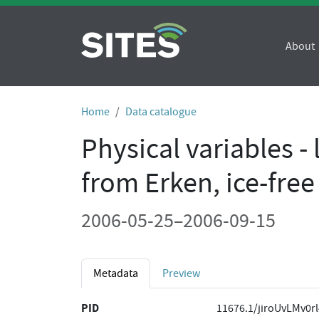
About
Home
Data catalogue
Physical variables -
from Erken, ice-fre
2006-05-25–2006-09-15
Metadata
Preview
PID
11676.1/jiroUvLMv0r