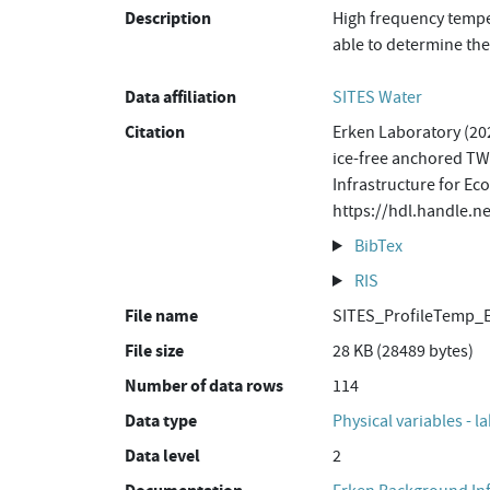
Description
High frequency temper
able to determine the
Data affiliation
SITES Water
Citation
Erken Laboratory (202
ice-free anchored TW
Infrastructure for Ec
https://hdl.handle.n
BibTex
RIS
File name
SITES_ProfileTemp_
File size
28 KB (28489 bytes)
Number of data rows
114
Data type
Physical variables - l
Data level
2