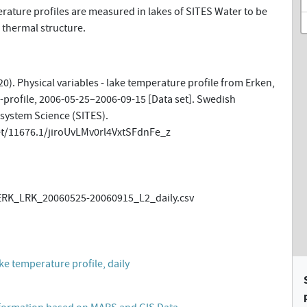
ature profiles are measured in lakes of SITES Water to be
 thermal structure.
0). Physical variables - lake temperature profile from Erken,
-profile, 2006-05-25–2006-09-15 [Data set]. Swedish
osystem Science (SITES).
et/11676.1/jiroUvLMv0rl4VxtSFdnFe_z
ERK_LRK_20060525-20060915_L2_daily.csv
ake temperature profile, daily