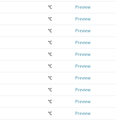
°C
Preview
°C
Preview
°C
Preview
°C
Preview
°C
Preview
°C
Preview
°C
Preview
°C
Preview
°C
Preview
°C
Preview