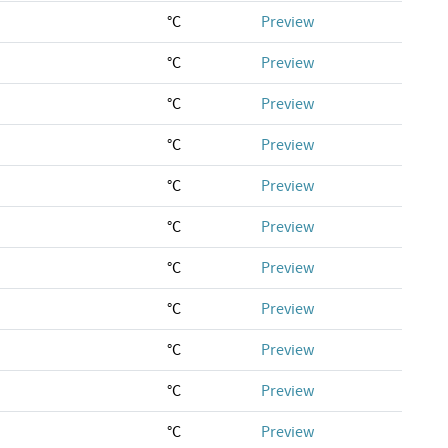
°C
Preview
°C
Preview
°C
Preview
°C
Preview
°C
Preview
°C
Preview
°C
Preview
°C
Preview
°C
Preview
°C
Preview
°C
Preview