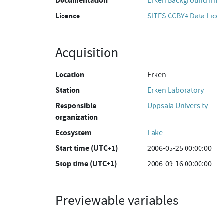
Documentation
Erken Background In
Licence
SITES CCBY4 Data Li
Acquisition
Location
Erken
Station
Erken Laboratory
Responsible
Uppsala University
organization
Ecosystem
Lake
Start time (UTC+1)
2006-05-25 00:00:00
Stop time (UTC+1)
2006-09-16 00:00:00
Previewable variables