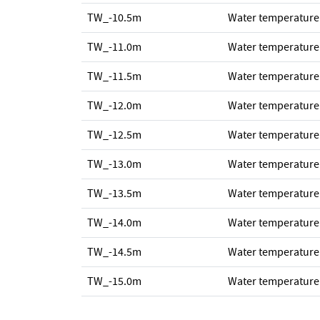
TW_-10.5m
Water temperature
TW_-11.0m
Water temperature
TW_-11.5m
Water temperature
TW_-12.0m
Water temperature
TW_-12.5m
Water temperature
TW_-13.0m
Water temperature
TW_-13.5m
Water temperature
TW_-14.0m
Water temperature
TW_-14.5m
Water temperature
TW_-15.0m
Water temperature