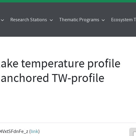
Research Stations
Thematic Programs
Ecosystem
 lake temperature profile
e anchored TW-profile
l4VxtSFdnFe_z (
link
)