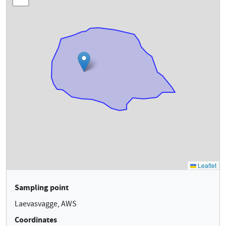
Sampling point
Laevasvagge, AWS
Coordinates