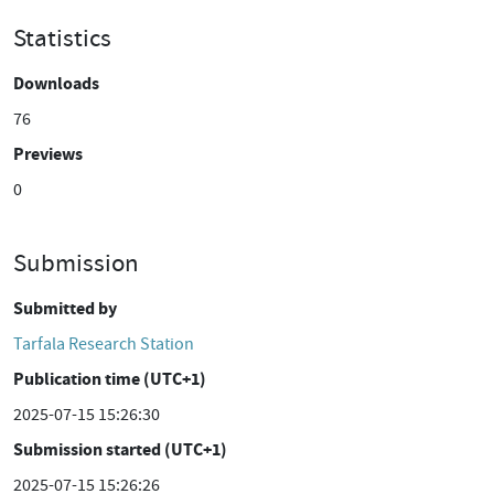
Statistics
Downloads
76
Previews
0
Submission
Submitted by
Tarfala Research Station
Publication time (UTC+1)
2025-07-15 15:26:30
Submission started (UTC+1)
2025-07-15 15:26:26