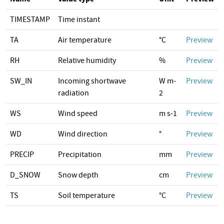
TIMESTAMP
Time instant
TA
Air temperature
°C
Preview
RH
Relative humidity
%
Preview
SW_IN
Incoming shortwave
W m-
Preview
radiation
2
WS
Wind speed
m s-1
Preview
WD
Wind direction
°
Preview
PRECIP
Precipitation
mm
Preview
D_SNOW
Snow depth
cm
Preview
TS
Soil temperature
°C
Preview