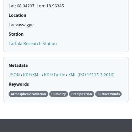
Lat: 68.04297, Lon: 18.96345
Location
Laevasvagge
Station
Tarfala Research Station
Metadata
JSON
•
RDF/XML
•
RDF/Turtle
•
XML (ISO 19115-3:2016)
Keywords
Atmospheric radiation
Humidity
Precipitation
Surface Winds