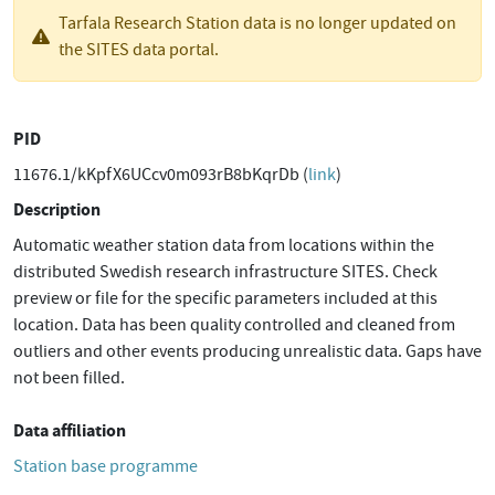
Tarfala Research Station data is no longer updated on
the SITES data portal.
PID
11676.1/kKpfX6UCcv0m093rB8bKqrDb (
link
)
Description
Automatic weather station data from locations within the
distributed Swedish research infrastructure SITES. Check
preview or file for the specific parameters included at this
location. Data has been quality controlled and cleaned from
outliers and other events producing unrealistic data. Gaps have
not been filled.
Data affiliation
Station base programme