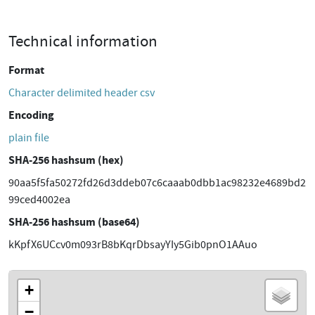
Technical information
Format
Character delimited header csv
Encoding
plain file
SHA-256 hashsum (hex)
90aa5f5fa50272fd26d3ddeb07c6caaab0dbb1ac98232e4689bd2
99ced4002ea
SHA-256 hashsum (base64)
kKpfX6UCcv0m093rB8bKqrDbsayYIy5Gib0pnO1AAuo