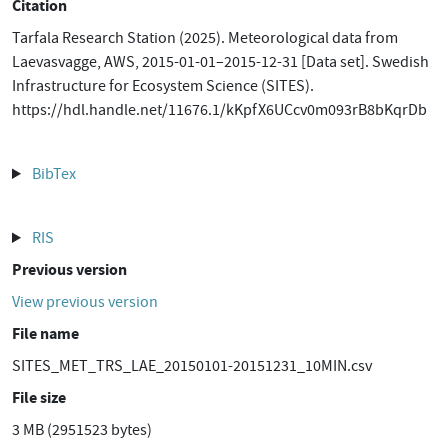
Citation
Tarfala Research Station (2025). Meteorological data from
Laevasvagge, AWS, 2015-01-01–2015-12-31 [Data set]. Swedish
Infrastructure for Ecosystem Science (SITES).
https://hdl.handle.net/11676.1/kKpfX6UCcv0m093rB8bKqrDb
BibTex
RIS
Previous version
View previous version
File name
SITES_MET_TRS_LAE_20150101-20151231_10MIN.csv
File size
3 MB (2951523 bytes)