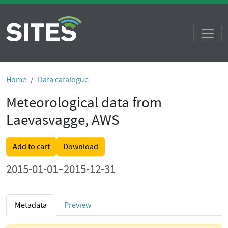
Home
Data catalogue
Meteorological data from
Laevasvagge, AWS
Add to cart
Download
2015-01-01–2015-12-31
Metadata
Preview