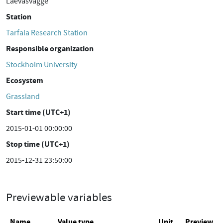
Laevasvagge
Station
Tarfala Research Station
Responsible organization
Stockholm University
Ecosystem
Grassland
Start time (UTC+1)
2015-01-01 00:00:00
Stop time (UTC+1)
2015-12-31 23:50:00
Previewable variables
Name
Value type
Unit
Preview