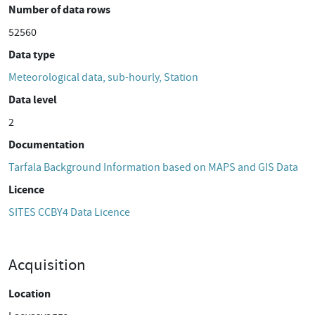
Number of data rows
52560
Data type
Meteorological data, sub-hourly, Station
Data level
2
Documentation
Tarfala Background Information based on MAPS and GIS Data
Licence
SITES CCBY4 Data Licence
Acquisition
Location