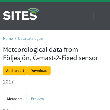
Home
Data catalogue
Meteorological data from
Följesjön, C-mast-2-Fixed sensor
Add to cart
Download
2017
Metadata
Preview