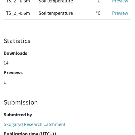
TS_2_-0.3m
Soil temperature
°C
Preview
TS_2_-0.6m
Soil temperature
°C
Preview
Statistics
Downloads
14
Previews
1
Submission
Submitted by
Skogaryd Research Catchment
Publication time (UTC+1)