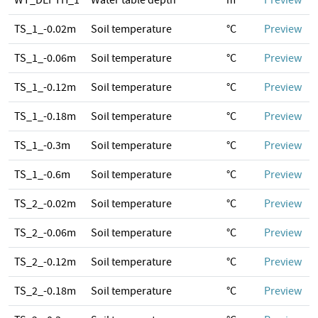
WT_DEPTH_1
Water table depth
m
Preview
TS_1_-0.02m
Soil temperature
°C
Preview
TS_1_-0.06m
Soil temperature
°C
Preview
TS_1_-0.12m
Soil temperature
°C
Preview
TS_1_-0.18m
Soil temperature
°C
Preview
TS_1_-0.3m
Soil temperature
°C
Preview
TS_1_-0.6m
Soil temperature
°C
Preview
TS_2_-0.02m
Soil temperature
°C
Preview
TS_2_-0.06m
Soil temperature
°C
Preview
TS_2_-0.12m
Soil temperature
°C
Preview
TS_2_-0.18m
Soil temperature
°C
Preview