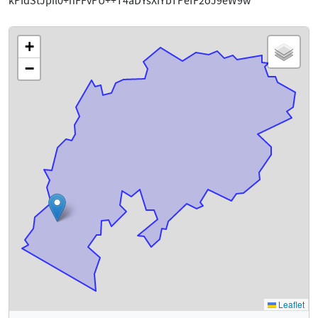
kPIdStJpil0+hFFvPU++T4aDYsXIYbTPefF2oJ9eW9w