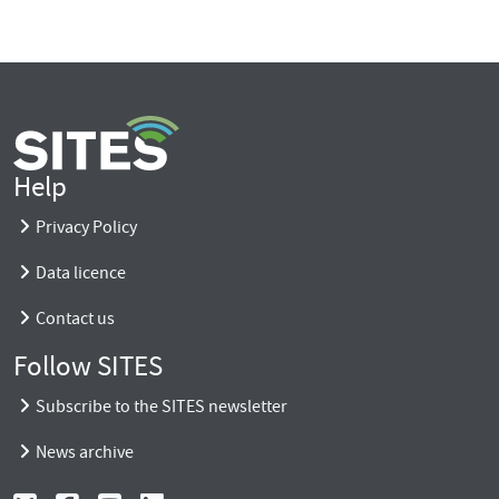
Help
Privacy Policy
Data licence
Contact us
Follow SITES
Subscribe to the SITES newsletter
News archive