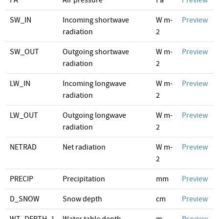
PA
Air pressure
Pa
Preview
SW_IN
Incoming shortwave
W m-
Preview
radiation
2
SW_OUT
Outgoing shortwave
W m-
Preview
radiation
2
LW_IN
Incoming longwave
W m-
Preview
radiation
2
LW_OUT
Outgoing longwave
W m-
Preview
radiation
2
NETRAD
Net radiation
W m-
Preview
2
PRECIP
Precipitation
mm
Preview
D_SNOW
Snow depth
cm
Preview