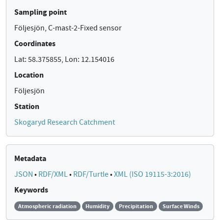
Sampling point
Följesjön, C-mast-2-Fixed sensor
Coordinates
Lat: 58.375855, Lon: 12.154016
Location
Följesjön
Station
Skogaryd Research Catchment
Metadata
JSON
•
RDF/XML
•
RDF/Turtle
•
XML (ISO 19115-3:2016)
Keywords
Atmospheric radiation
Humidity
Precipitation
Surface Winds