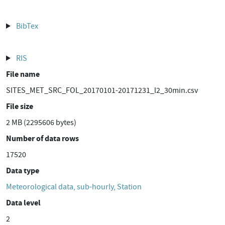
BibTex
RIS
File name
SITES_MET_SRC_FOL_20170101-20171231_l2_30min.csv
File size
2 MB (2295606 bytes)
Number of data rows
17520
Data type
Meteorological data, sub-hourly, Station
Data level
2