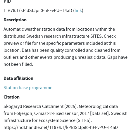
PID
11676.1/kPIdStJpil0-hFFvPU--T4aD (
link
)
Description
Automatic weather station data from locations within the
distributed Swedish research infrastructure SITES. Check
preview or file for the specific parameters included at this
location. Data has been quality controlled and cleaned from
outliers and other events producing unrealistic data. Gaps have
not been filled.
Data affiliation
Station base programme
Citation
Skogaryd Research Catchment (2025). Meteorological data
from Följesjön, C-mast-2-Fixed sensor, 2017 [Data set]. Swedish
Infrastructure for Ecosystem Science (SITES).
https://hdl.handle.net/11676.1/kPIdStJpil0-hFFvPU--T4aD