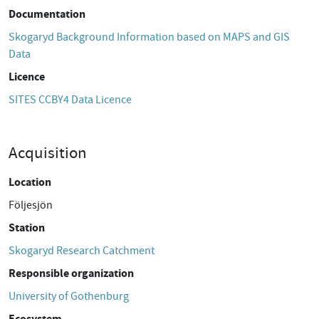
Documentation
Skogaryd Background Information based on MAPS and GIS
Data
Licence
SITES CCBY4 Data Licence
Acquisition
Location
Följesjön
Station
Skogaryd Research Catchment
Responsible organization
University of Gothenburg
Ecosystem