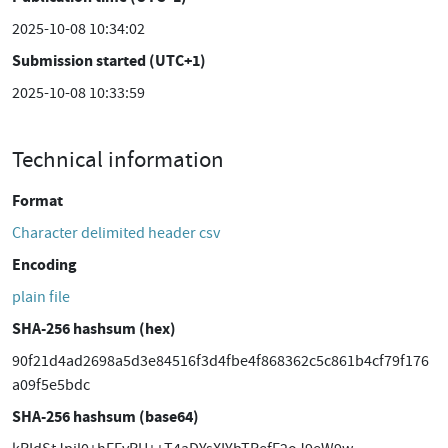
2025-10-08 10:34:02
Submission started (UTC+1)
2025-10-08 10:33:59
Technical information
Format
Character delimited header csv
Encoding
plain file
SHA-256 hashsum (hex)
90f21d4ad2698a5d3e84516f3d4fbe4f868362c5c861b4cf79f176
a09f5e5bdc
SHA-256 hashsum (base64)