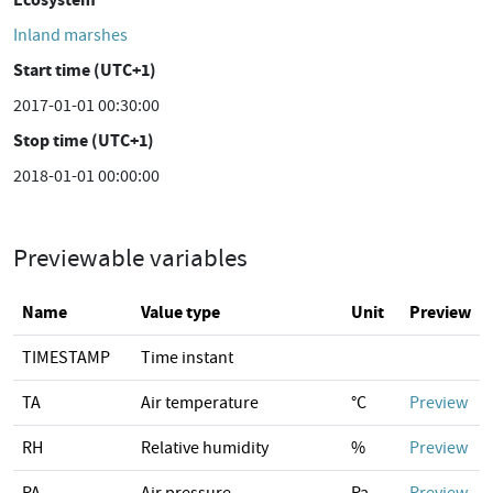
Inland marshes
Start time (UTC+1)
2017-01-01 00:30:00
Stop time (UTC+1)
2018-01-01 00:00:00
Previewable variables
Name
Value type
Unit
Preview
TIMESTAMP
Time instant
TA
Air temperature
°C
Preview
RH
Relative humidity
%
Preview