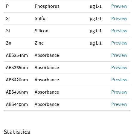
P
Phosphorus
µg L-1
Preview
S
Sulfur
µg L-1
Preview
Si
Silicon
µg L-1
Preview
Zn
Zinc
µg L-1
Preview
ABS254nm
Absorbance
Preview
ABS365nm
Absorbance
Preview
ABS420nm
Absorbance
Preview
ABS436nm
Absorbance
Preview
ABS440nm
Absorbance
Preview
Statistics