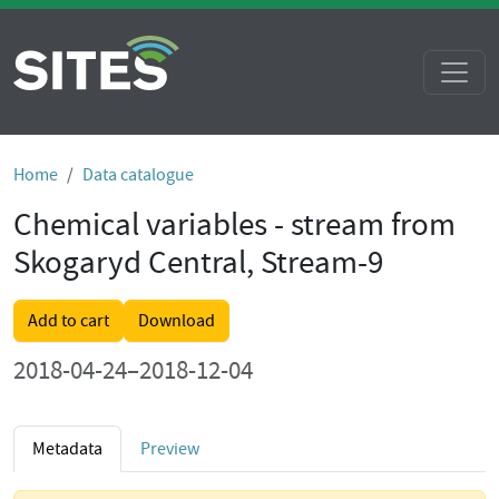
Home
Data catalogue
Chemical variables - stream from
Skogaryd Central, Stream-9
Add to cart
Download
2018-04-24–2018-12-04
Metadata
Preview