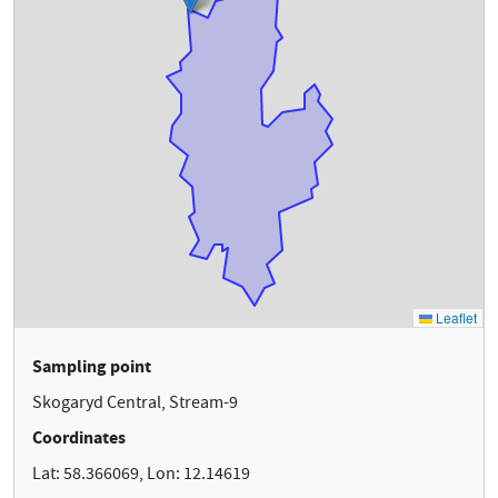
Sampling point
Skogaryd Central, Stream-9
Coordinates
Lat: 58.366069, Lon: 12.14619