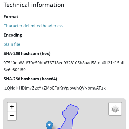
Technical information
Format
Character delimited header csv
Encoding
plain file
SHA-256 hashsum (hex)
97540da88f870e59bb676718ed9328105b8aad58fda6ff21415aff
6e6e804f59
SHA-256 hashsum (base64)
l1QNqI+HDlm7Z2cY7ZMoEFuKrVj9pv8hQVr/bm6AT1k