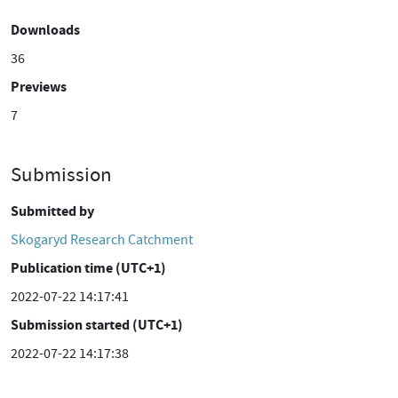
Downloads
36
Previews
7
Submission
Submitted by
Skogaryd Research Catchment
Publication time (UTC+1)
2022-07-22 14:17:41
Submission started (UTC+1)
2022-07-22 14:17:38