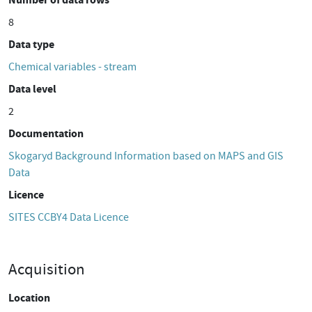
8
Data type
Chemical variables - stream
Data level
2
Documentation
Skogaryd Background Information based on MAPS and GIS
Data
Licence
SITES CCBY4 Data Licence
Acquisition
Location