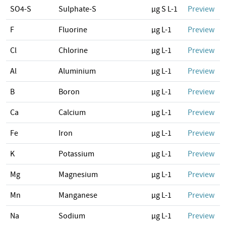
SO4-S
Sulphate-S
µg S L-1
Preview
F
Fluorine
µg L-1
Preview
Cl
Chlorine
µg L-1
Preview
Al
Aluminium
µg L-1
Preview
B
Boron
µg L-1
Preview
Ca
Calcium
µg L-1
Preview
Fe
Iron
µg L-1
Preview
K
Potassium
µg L-1
Preview
Mg
Magnesium
µg L-1
Preview
Mn
Manganese
µg L-1
Preview
Na
Sodium
µg L-1
Preview