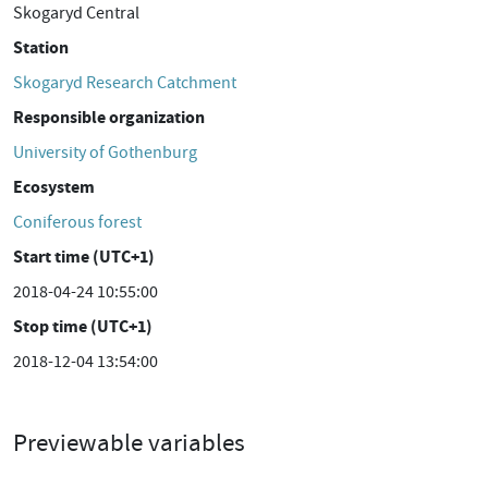
Skogaryd Central
Station
Skogaryd Research Catchment
Responsible organization
University of Gothenburg
Ecosystem
Coniferous forest
Start time (UTC+1)
2018-04-24 10:55:00
Stop time (UTC+1)
2018-12-04 13:54:00
Previewable variables