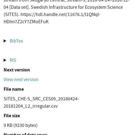
stream from Skogaryd Central, Stream-9, 2018-04-24–2018-12-
04 [Data set]. Swedish Infrastructure for Ecosystem Science
(SITES). https://hdl.handle.net/11676.1/l1QNqI-
HDlm7Z2cY7ZMoEFuK
BibTex
RIS
Next version
View next version
File name
SITES_CHE-S_SRC_CES09_20180424-
20181204_L2_irregular.csv
File size
9 KB (9230 bytes)
Number of data rows