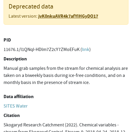
Deprecated data
jvK0nkuAVR4k7afYIHGyDO17
Latest version:
PID
11676.1/l1QNqI-HDlm7Z2cY7ZMoEFuK (
link
)
Description
Manual grab samples from the stream for chemical analysis are
taken on a biweekly basis during ice-free conditions, and on a
monthly basis in the presence of stream ice.
Data affiliation
SITES Water
Citation
Skogaryd Research Catchment (2022). Chemical variables -