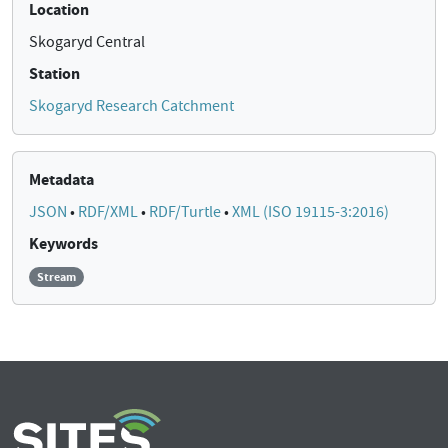
Location
Skogaryd Central
Station
Skogaryd Research Catchment
Metadata
JSON
•
RDF/XML
•
RDF/Turtle
•
XML (ISO 19115-3:2016)
Keywords
Stream