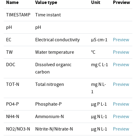
Name
Value type
Unit
Preview
TIMESTAMP
Time instant
pH
pH
EC
Electrical conductivity
µS cm-1
Preview
TW
Water temperature
°C
Preview
DOC
Dissolved organic
mg C L-1
Preview
carbon
TOT-N
Total nitrogen
mg N L-
Preview
1
PO4-P
Phosphate-P
µg P L-1
Preview
NH4-N
Ammonium-N
µg N L-1
Preview
NO2/NO3-N
Nitrite-N/Nitrate-N
µg N L-1
Preview