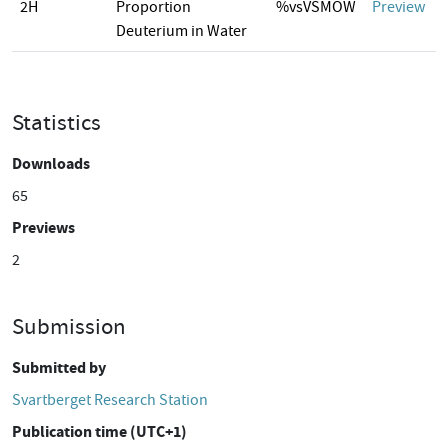
2H
Proportion
%vsVSMOW
Preview
Deuterium in Water
Statistics
Downloads
65
Previews
2
Submission
Submitted by
Svartberget Research Station
Publication time (UTC+1)