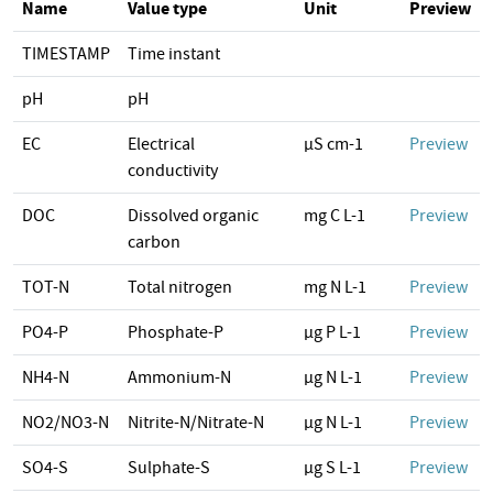
Name
Value type
Unit
Preview
TIMESTAMP
Time instant
pH
pH
EC
Electrical
µS cm-1
Preview
conductivity
DOC
Dissolved organic
mg C L-1
Preview
carbon
TOT-N
Total nitrogen
mg N L-1
Preview
PO4-P
Phosphate-P
µg P L-1
Preview
NH4-N
Ammonium-N
µg N L-1
Preview
NO2/NO3-N
Nitrite-N/Nitrate-N
µg N L-1
Preview
SO4-S
Sulphate-S
µg S L-1
Preview