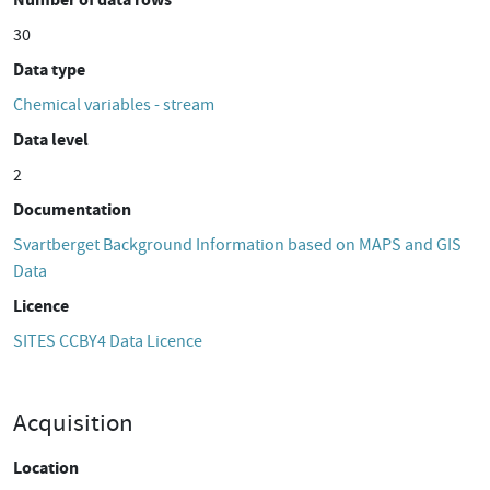
30
Data type
Chemical variables - stream
Data level
2
Documentation
Svartberget Background Information based on MAPS and GIS
Data
Licence
SITES CCBY4 Data Licence
Acquisition
Location