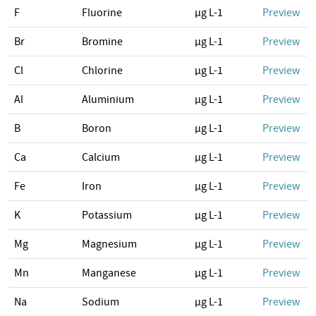
F
Fluorine
µg L-1
Preview
Br
Bromine
µg L-1
Preview
Cl
Chlorine
µg L-1
Preview
Al
Aluminium
µg L-1
Preview
B
Boron
µg L-1
Preview
Ca
Calcium
µg L-1
Preview
Fe
Iron
µg L-1
Preview
K
Potassium
µg L-1
Preview
Mg
Magnesium
µg L-1
Preview
Mn
Manganese
µg L-1
Preview
Na
Sodium
µg L-1
Preview