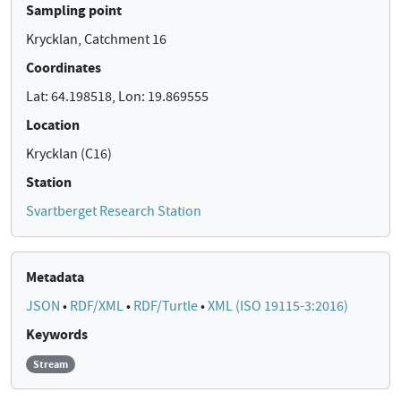
Sampling point
Krycklan, Catchment 16
Coordinates
Lat: 64.198518, Lon: 19.869555
Location
Krycklan (C16)
Station
Svartberget Research Station
Metadata
JSON
•
RDF/XML
•
RDF/Turtle
•
XML (ISO 19115-3:2016)
Keywords
Stream