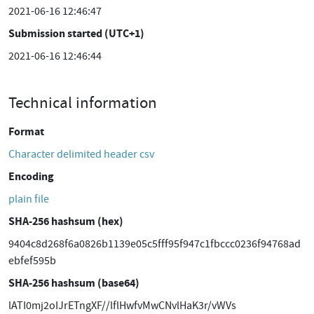
2021-06-16 12:46:47
Submission started (UTC+1)
2021-06-16 12:46:44
Technical information
Format
Character delimited header csv
Encoding
plain file
SHA-256 hashsum (hex)
9404c8d268f6a0826b1139e05c5fff95f947c1fbccc0236f94768ad
ebfef595b
SHA-256 hashsum (base64)
lATI0mj2oIJrETngXF//lflHwfvMwCNvlHaK3r/vWVs