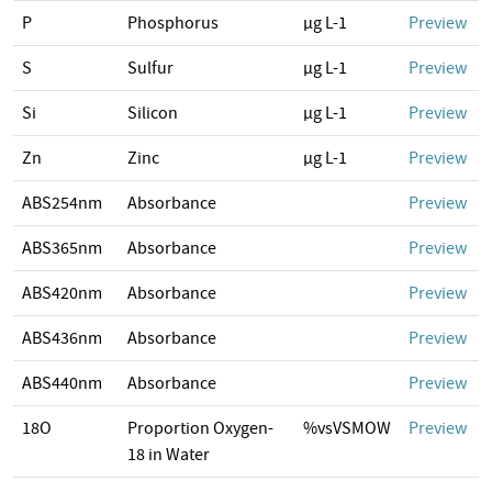
P
Phosphorus
µg L-1
Preview
S
Sulfur
µg L-1
Preview
Si
Silicon
µg L-1
Preview
Zn
Zinc
µg L-1
Preview
ABS254nm
Absorbance
Preview
ABS365nm
Absorbance
Preview
ABS420nm
Absorbance
Preview
ABS436nm
Absorbance
Preview
ABS440nm
Absorbance
Preview
18O
Proportion Oxygen-
%vsVSMOW
Preview
18 in Water