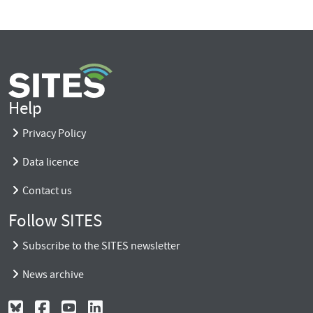
Help
Privacy Policy
Data licence
Contact us
Follow SITES
Subscribe to the SITES newsletter
News archive