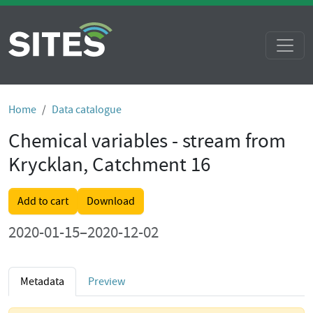
Home
Data catalogue
Chemical variables - stream from
Krycklan, Catchment 16
Add to cart
Download
2020-01-15–2020-12-02
Metadata
Preview