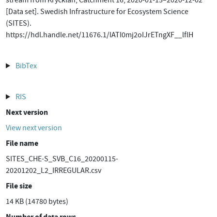
stream from Krycklan, Catchment 16, 2020-01-15–2020-12-02
[Data set]. Swedish Infrastructure for Ecosystem Science
(SITES).
https://hdl.handle.net/11676.1/lATI0mj2oIJrETngXF__lflH
BibTex
RIS
Next version
View next version
File name
SITES_CHE-S_SVB_C16_20200115-
20201202_L2_IRREGULAR.csv
File size
14 KB (14780 bytes)
Number of data rows