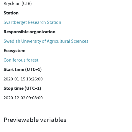
Krycklan (C16)
Station
Svartberget Research Station
Responsible organization
Swedish University of Agricultural Sciences
Ecosystem
Coniferous forest
Start time (UTC+1)
2020-01-15 13:26:00
Stop time (UTC+1)
2020-12-02 09:08:00
Previewable variables