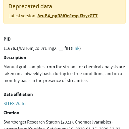
Deprecated data
AzuP4_ppD8fOn1mpJ3syzGTT
Latest version:
PID
11676.1/lATI0mj2oIJrETngXF__lflH (
link
)
Description
Manual grab samples from the stream for chemical analysis are
taken on a biweekly basis during ice-free conditions, and on a
monthly basis in the presence of stream ice.
Data affiliation
SITES Water
Citation
Svartberget Research Station (2021). Chemical variables -