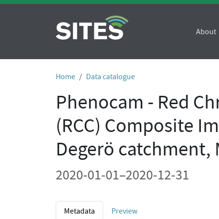
About
Home
Data catalogue
Phenocam - Red Chr
(RCC) Composite Im
Degerö catchment,
2020-01-01–2020-12-31
Metadata
Preview