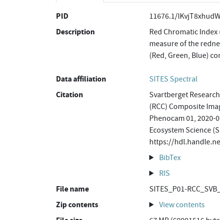
PID
11676.1/lKvjT8xhud
Description
Red Chromatic Index 
measure of the rednes
(Red, Green, Blue) c
Data affiliation
SITES Spectral
Citation
Svartberget Research
(RCC) Composite Ima
Phenocam 01, 2020-01
Ecosystem Science (S
https://hdl.handle.
BibTex
RIS
File name
SITES_P01-RCC_SVB_
Zip contents
View contents