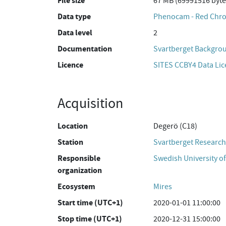
File size
67 MB (69991516 byte
Data type
Phenocam - Red Chro
Data level
2
Documentation
Svartberget Backgro
Licence
SITES CCBY4 Data Li
Acquisition
Location
Degerö (C18)
Station
Svartberget Research
Responsible
Swedish University of
organization
Ecosystem
Mires
Start time (UTC+1)
2020-01-01 11:00:00
Stop time (UTC+1)
2020-12-31 15:00:00