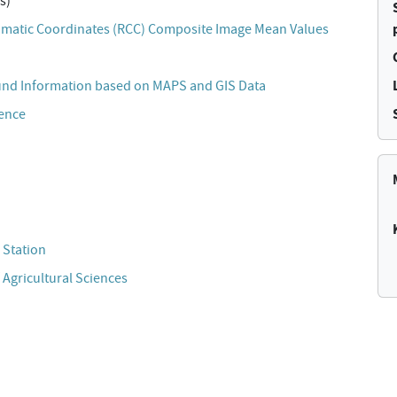
s)
matic Coordinates (RCC) Composite Image Mean Values
und Information based on MAPS and GIS Data
cence
 Station
 Agricultural Sciences