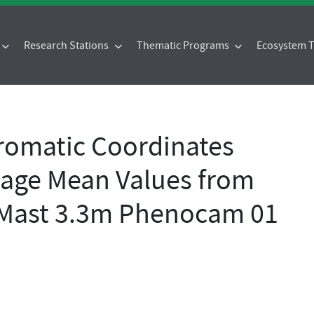
Research Stations
Thematic Programs
Ecosystem
omatic Coordinates
age Mean Values from
 Mast 3.3m Phenocam 01