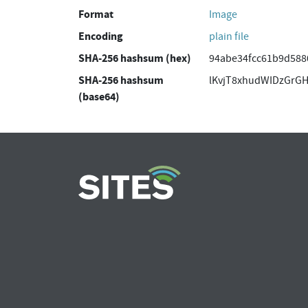
Format
Image
Encoding
plain file
SHA-256 hashsum (hex)
94abe34fcc61b9d588
SHA-256 hashsum
lKvjT8xhudWIDzGrG
(base64)