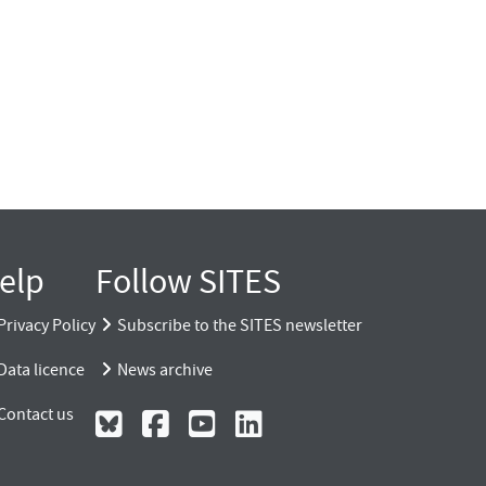
elp
Follow SITES
Privacy Policy
Subscribe to the SITES newsletter
Data licence
News archive
Contact us