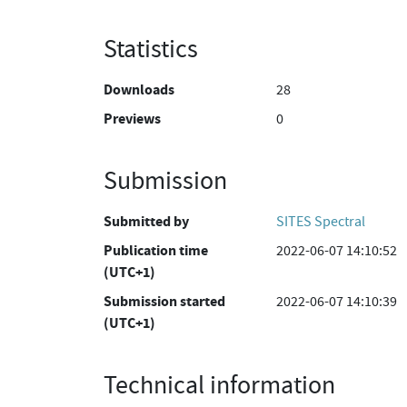
Statistics
Downloads
28
Previews
0
Submission
Submitted by
SITES Spectral
Publication time
2022-06-07 14:10:52
(UTC+1)
Submission started
2022-06-07 14:10:39
(UTC+1)
Technical information