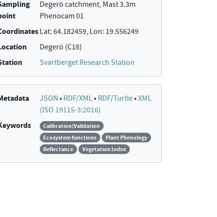
Sampling
Degerö catchment, Mast 3.3m
point
Phenocam 01
Coordinates
Lat: 64.182459, Lon: 19.556249
Location
Degerö (C18)
Station
Svartberget Research Station
Metadata
JSON
•
RDF/XML
•
RDF/Turtle
•
XML
(ISO 19115-3:2016)
Keywords
Calibration/Validation
Ecosystem functions
Plant Phenology
Reflectance
Vegetation Index