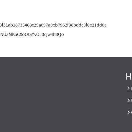
0f31ab18735468c29a097a0eb7962f38bddc8f0e21dd0a
HNUaMKaCXoOt5YvOL3cjw4h3Qo
H