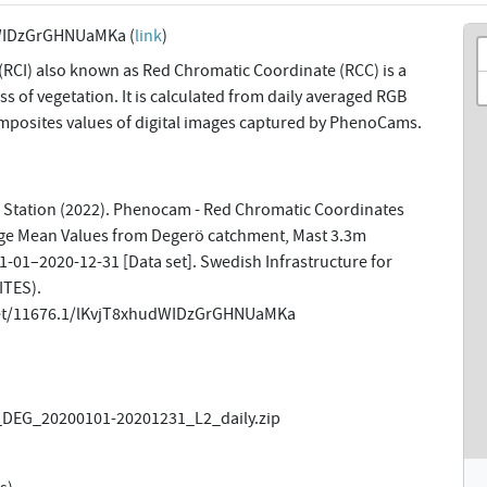
WIDzGrGHNUaMKa (
link
)
(RCI) also known as Red Chromatic Coordinate (RCC) is a
s of vegetation. It is calculated from daily averaged RGB
omposites values of digital images captured by PhenoCams.
 Station (2022). Phenocam - Red Chromatic Coordinates
ge Mean Values from Degerö catchment, Mast 3.3m
-01–2020-12-31 [Data set]. Swedish Infrastructure for
ITES).
net/11676.1/lKvjT8xhudWIDzGrGHNUaMKa
DEG_20200101-20201231_L2_daily.zip