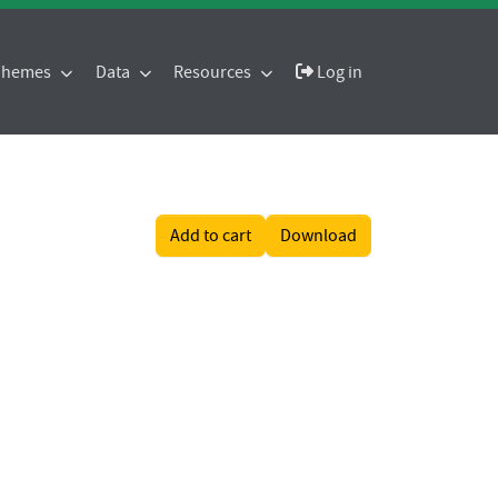
 Themes
Data
Resources
Log in
Add to cart
Download