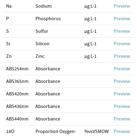
Na
Sodium
µg L-1
Preview
P
Phosphorus
µg L-1
Preview
S
Sulfur
µg L-1
Preview
Si
Silicon
µg L-1
Preview
Zn
Zinc
µg L-1
Preview
ABS254nm
Absorbance
Preview
ABS365nm
Absorbance
Preview
ABS420nm
Absorbance
Preview
ABS436nm
Absorbance
Preview
ABS440nm
Absorbance
Preview
18O
Proportion Oxygen-
%vsVSMOW
Preview