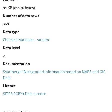
84 KB (85520 bytes)
Number of data rows
368
Data type
Chemical variables - stream
Data level
2
Documentation
Svartberget Background Information based on MAPS and GIS
Data
Licence
SITES CCBY4 Data Licence