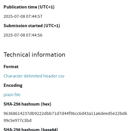
Publication time (UTC+1)
2025-07-08 07:44:57
Submission started (UTC+1)
2025-07-08 07:44:56
Technical information
Format
Character delimited header csv
Encoding
plain file
SHA-256 hashsum (hex)
96368614237db9222dbb71d7d44f96cc6d43a11a6deed5e22bd6
99c5e977c3bd
SHA-256 hashsum (base64)