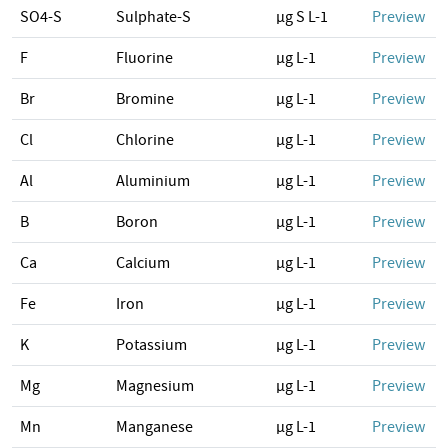
SO4-S
Sulphate-S
µg S L-1
Preview
F
Fluorine
µg L-1
Preview
Br
Bromine
µg L-1
Preview
Cl
Chlorine
µg L-1
Preview
Al
Aluminium
µg L-1
Preview
B
Boron
µg L-1
Preview
Ca
Calcium
µg L-1
Preview
Fe
Iron
µg L-1
Preview
K
Potassium
µg L-1
Preview
Mg
Magnesium
µg L-1
Preview
Mn
Manganese
µg L-1
Preview