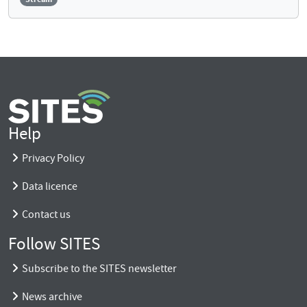
Help
Privacy Policy
Data licence
Contact us
Follow SITES
Subscribe to the SITES newsletter
News archive