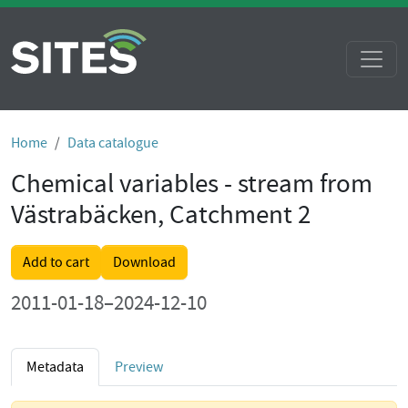
Home
Data catalogue
Chemical variables - stream from
Västrabäcken, Catchment 2
Add to cart
Download
2011-01-18–2024-12-10
Metadata
Preview