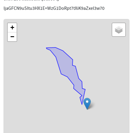
ljaGFCN9uSItu3HX1E+WzG1DoRpt7tXiK9aZxel3w70