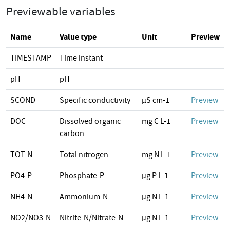
Previewable variables
Name
Value type
Unit
Preview
TIMESTAMP
Time instant
pH
pH
SCOND
Specific conductivity
µS cm-1
Preview
DOC
Dissolved organic
mg C L-1
Preview
carbon
TOT-N
Total nitrogen
mg N L-1
Preview
PO4-P
Phosphate-P
µg P L-1
Preview
NH4-N
Ammonium-N
µg N L-1
Preview
NO2/NO3-N
Nitrite-N/Nitrate-N
µg N L-1
Preview