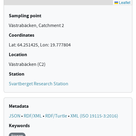
Sampling point
Västrabäcken, Catchment 2
Coordinates
Lat: 64.251425, Lon: 19.777804
Location
Västrabäcken (C2)
Station
Svartberget Research Station
Metadata
JSON
•
RDF/XML
•
RDF/Turtle
•
XML (ISO 19115-3:2016)
Keywords
Stream