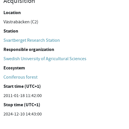
Acquisition
Location
Västrabäcken (C2)
Station
Svartberget Research Station
Responsible organization
Swedish University of Agricultural Sciences
Ecosystem
Coniferous forest
Start time (UTC+1)
2011-01-18 11:42:00
Stop time (UTC+1)
2024-12-10 14:43:00