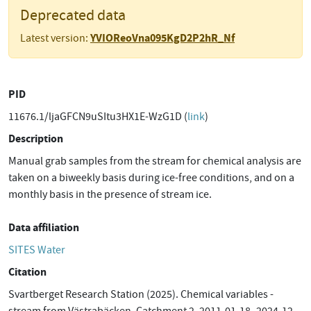
Deprecated data
YVIOReoVna095KgD2P2hR_Nf
Latest version:
PID
11676.1/ljaGFCN9uSItu3HX1E-WzG1D (
link
)
Description
Manual grab samples from the stream for chemical analysis are
taken on a biweekly basis during ice-free conditions, and on a
monthly basis in the presence of stream ice.
Data affiliation
SITES Water
Citation
Svartberget Research Station (2025). Chemical variables -