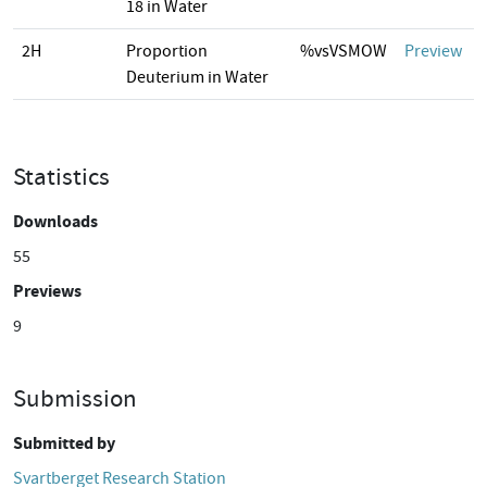
18 in Water
2H
Proportion
%vsVSMOW
Preview
Deuterium in Water
Statistics
Downloads
55
Previews
9
Submission
Submitted by
Svartberget Research Station