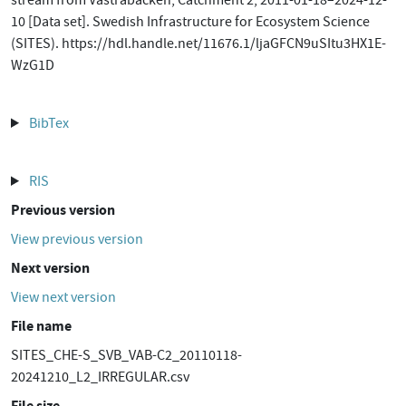
stream from Västrabäcken, Catchment 2, 2011-01-18–2024-12-
10 [Data set]. Swedish Infrastructure for Ecosystem Science
(SITES). https://hdl.handle.net/11676.1/ljaGFCN9uSItu3HX1E-
WzG1D
BibTex
RIS
Previous version
View previous version
Next version
View next version
File name
SITES_CHE-S_SVB_VAB-C2_20110118-
20241210_L2_IRREGULAR.csv
File size