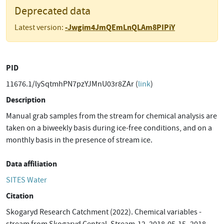
Deprecated data
-Jwgim4JmQEmLnQLAm8PIPiY
Latest version:
PID
11676.1/lySqtmhPN7pzYJMnU03r8ZAr (
link
)
Description
Manual grab samples from the stream for chemical analysis are
taken on a biweekly basis during ice-free conditions, and on a
monthly basis in the presence of stream ice.
Data affiliation
SITES Water
Citation
Skogaryd Research Catchment (2022). Chemical variables -