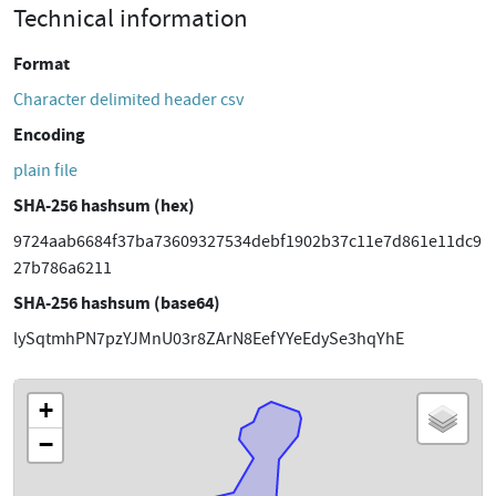
Technical information
Format
Character delimited header csv
Encoding
plain file
SHA-256 hashsum (hex)
9724aab6684f37ba73609327534debf1902b37c11e7d861e11dc9
27b786a6211
SHA-256 hashsum (base64)
lySqtmhPN7pzYJMnU03r8ZArN8EefYYeEdySe3hqYhE