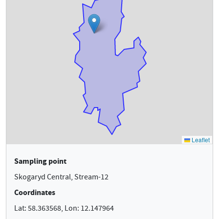
Sampling point
Skogaryd Central, Stream-12
Coordinates
Lat: 58.363568, Lon: 12.147964