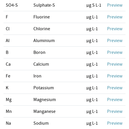
SO4-S
Sulphate-S
µg S L-1
Preview
F
Fluorine
µg L-1
Preview
Cl
Chlorine
µg L-1
Preview
Al
Aluminium
µg L-1
Preview
B
Boron
µg L-1
Preview
Ca
Calcium
µg L-1
Preview
Fe
Iron
µg L-1
Preview
K
Potassium
µg L-1
Preview
Mg
Magnesium
µg L-1
Preview
Mn
Manganese
µg L-1
Preview
Na
Sodium
µg L-1
Preview