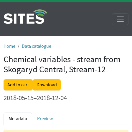
Home
Data catalogue
Chemical variables - stream from
Skogaryd Central, Stream-12
Add to cart
Download
2018-05-15–2018-12-04
Metadata
Preview