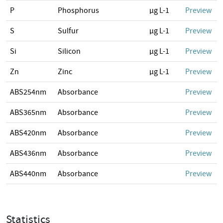
P
Phosphorus
µg L-1
Preview
S
Sulfur
µg L-1
Preview
Si
Silicon
µg L-1
Preview
Zn
Zinc
µg L-1
Preview
ABS254nm
Absorbance
Preview
ABS365nm
Absorbance
Preview
ABS420nm
Absorbance
Preview
ABS436nm
Absorbance
Preview
ABS440nm
Absorbance
Preview
Statistics