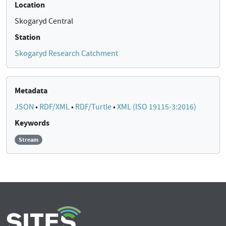
Location
Skogaryd Central
Station
Skogaryd Research Catchment
Metadata
JSON
•
RDF/XML
•
RDF/Turtle
•
XML (ISO 19115-3:2016)
Keywords
Stream