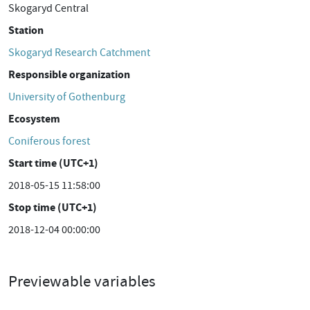
Skogaryd Central
Station
Skogaryd Research Catchment
Responsible organization
University of Gothenburg
Ecosystem
Coniferous forest
Start time (UTC+1)
2018-05-15 11:58:00
Stop time (UTC+1)
2018-12-04 00:00:00
Previewable variables