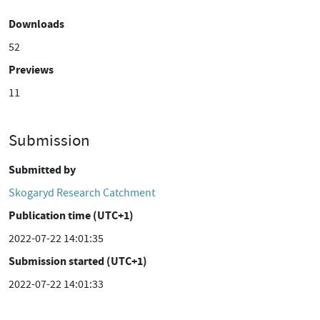
Downloads
52
Previews
11
Submission
Submitted by
Skogaryd Research Catchment
Publication time (UTC+1)
2022-07-22 14:01:35
Submission started (UTC+1)
2022-07-22 14:01:33