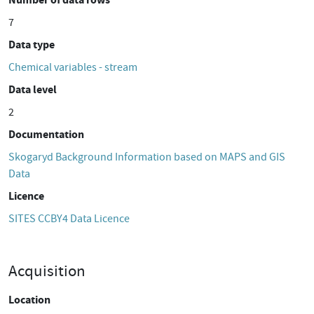
7
Data type
Chemical variables - stream
Data level
2
Documentation
Skogaryd Background Information based on MAPS and GIS
Data
Licence
SITES CCBY4 Data Licence
Acquisition
Location