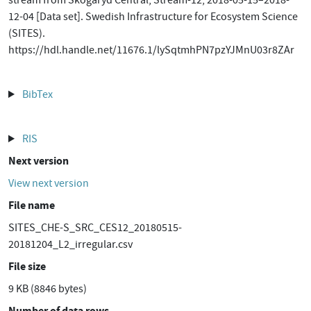
stream from Skogaryd Central, Stream-12, 2018-05-15–2018-
12-04 [Data set]. Swedish Infrastructure for Ecosystem Science
(SITES).
https://hdl.handle.net/11676.1/lySqtmhPN7pzYJMnU03r8ZAr
BibTex
RIS
Next version
View next version
File name
SITES_CHE-S_SRC_CES12_20180515-
20181204_L2_irregular.csv
File size
9 KB (8846 bytes)
Number of data rows