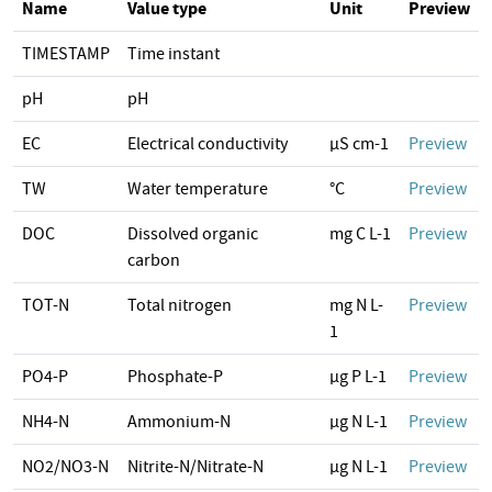
Name
Value type
Unit
Preview
TIMESTAMP
Time instant
pH
pH
EC
Electrical conductivity
µS cm-1
Preview
TW
Water temperature
°C
Preview
DOC
Dissolved organic
mg C L-1
Preview
carbon
TOT-N
Total nitrogen
mg N L-
Preview
1
PO4-P
Phosphate-P
µg P L-1
Preview
NH4-N
Ammonium-N
µg N L-1
Preview
NO2/NO3-N
Nitrite-N/Nitrate-N
µg N L-1
Preview