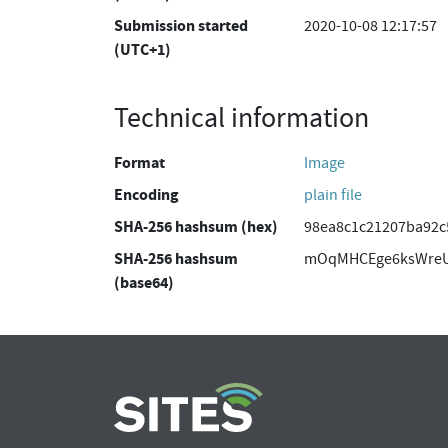
Submission started
2020-10-08 12:17:57
(UTC+1)
Technical information
Format
Image
Encoding
plain file
SHA-256 hashsum (hex)
98ea8c1c21207ba92c
SHA-256 hashsum
mOqMHCEge6ksWreU
(base64)