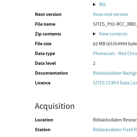
RIS
Next version
View next version
File name
SITES_P02-RCC_RBD_
Zip contents
View contents
File size
62 MB (65354994 byte
Data type
Phenocam - Red Chro
Data level
2
Documentation
Röbäcksdalen Backgr
Licence
SITES CCBY4 Data Li
Acquisition
Location
Röbäcksdalen Resear
Station
Röbäcksdalen Field R