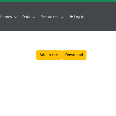
 Themes
Data
Resources
Log in
Add to cart
Download