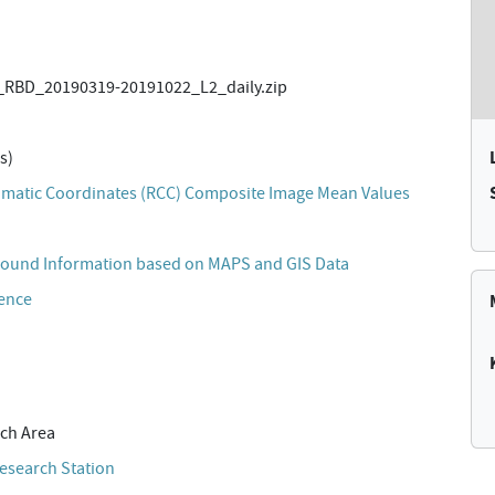
RBD_20190319-20191022_L2_daily.zip
s)
matic Coordinates (RCC) Composite Image Mean Values
ound Information based on MAPS and GIS Data
cence
ch Area
esearch Station