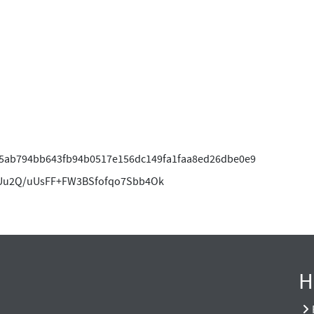
5ab794bb643fb94b0517e156dc149fa1faa8ed26dbe0e9
u2Q/uUsFF+FW3BSfofqo7Sbb4Ok
H