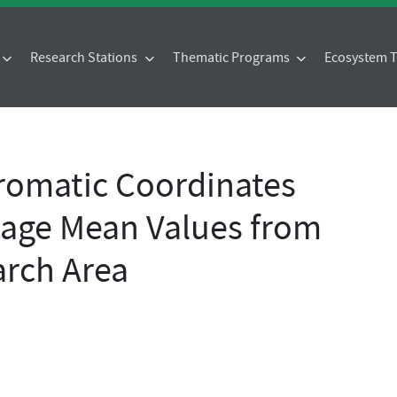
Research Stations
Thematic Programs
Ecosystem
omatic Coordinates
age Mean Values from
rch Area