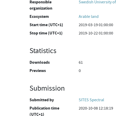
Responsible
Swedish University of
organization
Ecosystem
Arable land
Start time (UTC+1)
2019-03-19 01:00:00
Stop time (UTC+1)
2019-10-22 01:00:00
Statistics
Downloads
61
Previews
0
Submission
Submitted by
SITES Spectral
Publication time
2020-10-08 12:18:19
(UTC+1)