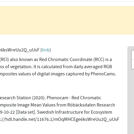
6ksWreUu2Q_uUsF (
link
)
(RCI) also known as Red Chromatic Coordinate (RCC) is a
s of vegetation. It is calculated from daily averaged RGB
omposites values of digital images captured by PhenoCams.
esearch Station (2020). Phenocam - Red Chromatic
omposite Image Mean Values from Röbäcksdalen Research
-10-22 [Data set]. Swedish Infrastructure for Ecosystem
tps://hdl.handle.net/11676.1/mOqMHCEge6ksWreUu2Q_uUsF