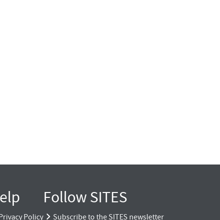
elp
Follow SITES
Privacy Policy
Subscribe to the SITES newsletter