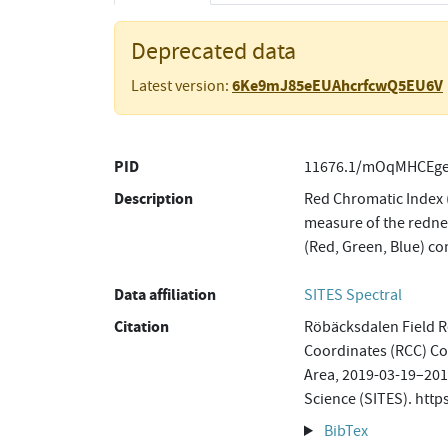
Deprecated data
6Ke9mJ85eEUAhcrfcwQ5EU6V
Latest version:
PID
11676.1/mOqMHCEge
Description
Red Chromatic Index 
measure of the rednes
(Red, Green, Blue) c
Data affiliation
SITES Spectral
Citation
Röbäcksdalen Field R
Coordinates (RCC) C
Area, 2019-03-19–2019
Science (SITES). ht
BibTex