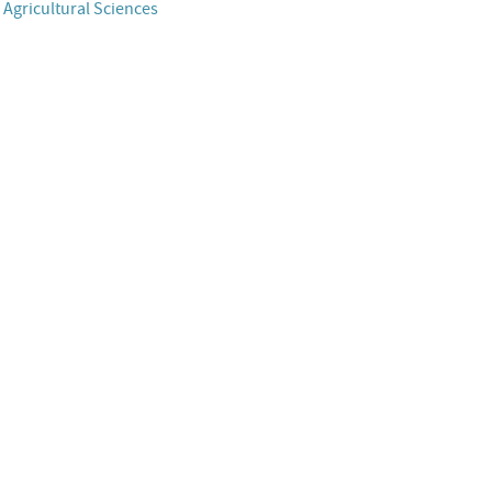
 Agricultural Sciences