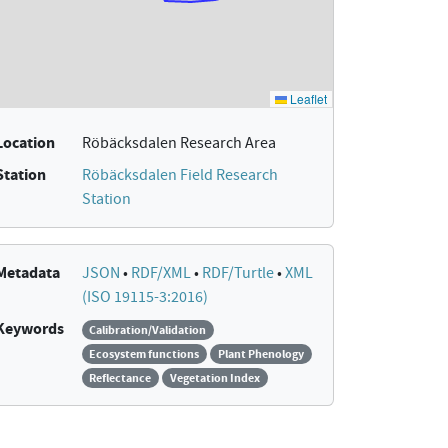
Location
Röbäcksdalen Research Area
Station
Röbäcksdalen Field Research
Station
Metadata
JSON
•
RDF/XML
•
RDF/Turtle
•
XML
(ISO 19115-3:2016)
Keywords
Calibration/Validation
Ecosystem functions
Plant Phenology
Reflectance
Vegetation Index