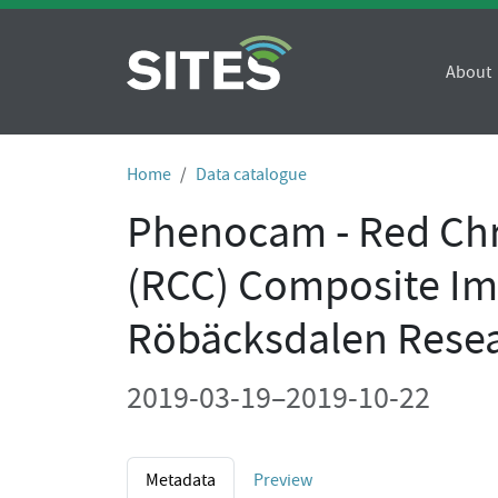
About
Home
Data catalogue
Phenocam - Red Chr
(RCC) Composite Im
Röbäcksdalen Resea
2019-03-19–2019-10-22
Metadata
Preview