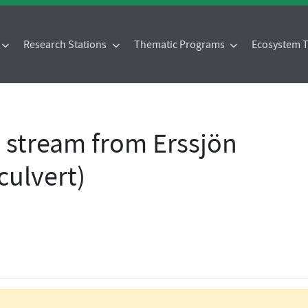
Research Stations
Thematic Programs
Ecosystem
- stream from Erssjön
culvert)