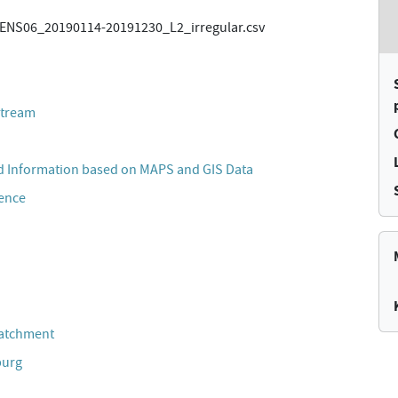
NS06_20190114-20191230_L2_irregular.csv
stream
 Information based on MAPS and GIS Data
cence
Catchment
burg