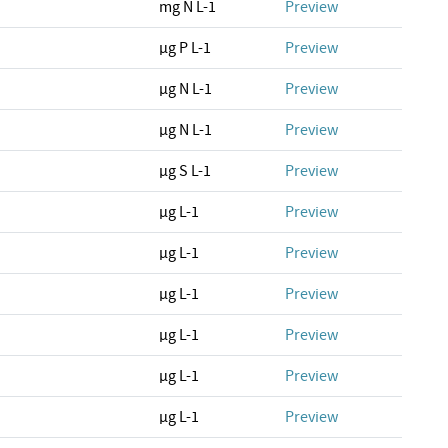
mg N L-1
Preview
µg P L-1
Preview
µg N L-1
Preview
µg N L-1
Preview
µg S L-1
Preview
µg L-1
Preview
µg L-1
Preview
µg L-1
Preview
µg L-1
Preview
µg L-1
Preview
µg L-1
Preview