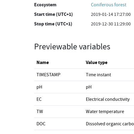
Ecosystem
Coniferous forest
Start time (UTC+1)
2019-01-14 17:27:00
Stop time (UTC+1)
2019-12-30 11:29:00
Previewable variables
Name
Value type
TIMESTAMP
Time instant
pH
pH
EC
Electrical conductivity
TW
Water temperature
DOC
Dissolved organic carb