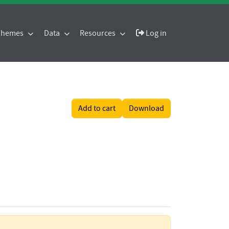
 Themes
Data
Resources
Log in
Add to cart
Download