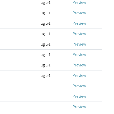
µg L-1
Preview
µg L-1
Preview
µg L-1
Preview
µg L-1
Preview
µg L-1
Preview
µg L-1
Preview
µg L-1
Preview
µg L-1
Preview
Preview
Preview
Preview