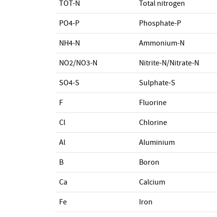
TOT-N
Total nitrogen
PO4-P
Phosphate-P
NH4-N
Ammonium-N
NO2/NO3-N
Nitrite-N/Nitrate-N
SO4-S
Sulphate-S
F
Fluorine
Cl
Chlorine
Al
Aluminium
B
Boron
Ca
Calcium
Fe
Iron