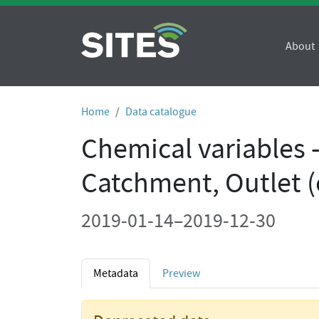
About
Home
Data catalogue
Chemical variables 
Catchment, Outlet (
2019-01-14–2019-12-30
Metadata
Preview