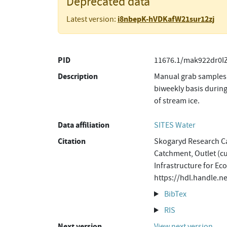
Deprecated data
i8nbepK-hVDKafW21sur12zj
Latest version:
PID
11676.1/mak922dr0I
Description
Manual grab samples 
biweekly basis during
of stream ice.
Data affiliation
SITES Water
Citation
Skogaryd Research Ca
Catchment, Outlet (cu
Infrastructure for Ec
https://hdl.handle.
BibTex
RIS
Next version
View next version