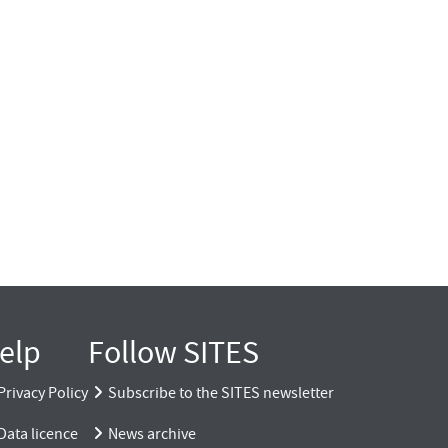
elp
Follow SITES
Privacy Policy
Subscribe to the SITES newsletter
Data licence
News archive