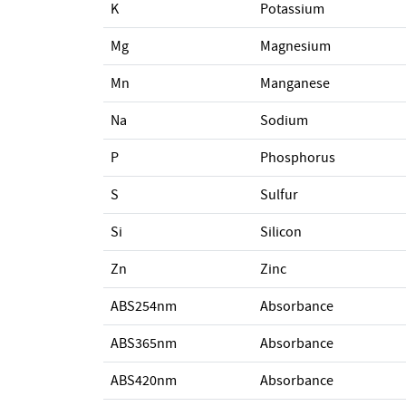
K
Potassium
Mg
Magnesium
Mn
Manganese
Na
Sodium
P
Phosphorus
S
Sulfur
Si
Silicon
Zn
Zinc
ABS254nm
Absorbance
ABS365nm
Absorbance
ABS420nm
Absorbance