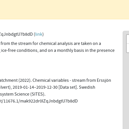
ZqJnbdgtU7b8dD (
link
)
from the stream for chemical analysis are taken on a
 ice-free conditions, and on a monthly basis in the presence
tchment (2022). Chemical variables - stream from Erssjön
lvert), 2019-01-14–2019-12-30 [Data set]. Swedish
osystem Science (SITES).
net/11676.1/mak922dr0IZqJnbdgtU7b8dD