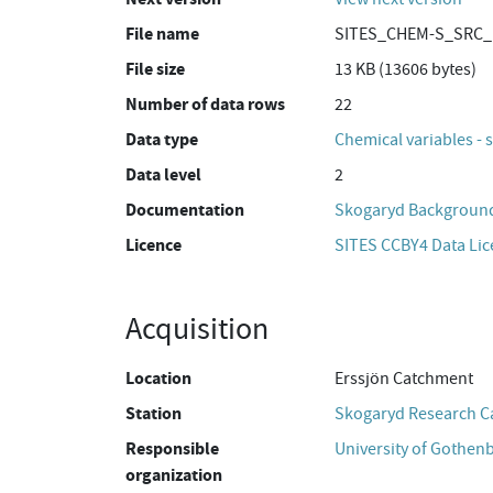
File name
SITES_CHEM-S_SRC_E
File size
13 KB (13606 bytes)
Number of data rows
22
Data type
Chemical variables - 
Data level
2
Documentation
Skogaryd Background
Licence
SITES CCBY4 Data Li
Acquisition
Location
Erssjön Catchment
Station
Skogaryd Research 
Responsible
University of Gothen
organization