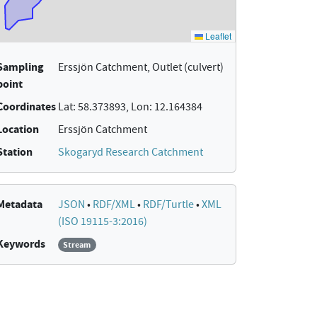
Sampling
Erssjön Catchment, Outlet (culvert)
point
Coordinates
Lat: 58.373893, Lon: 12.164384
Location
Erssjön Catchment
Station
Skogaryd Research Catchment
Metadata
JSON
•
RDF/XML
•
RDF/Turtle
•
XML
(ISO 19115-3:2016)
Keywords
Stream