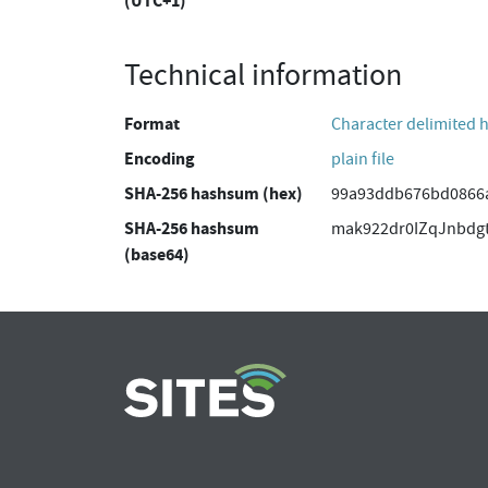
(UTC+1)
Technical information
Format
Character delimited 
Encoding
plain file
SHA-256 hashsum (hex)
99a93ddb676bd0866a
SHA-256 hashsum
mak922dr0IZqJnbdg
(base64)