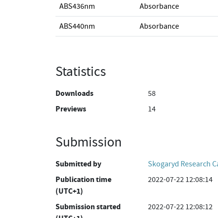
ABS436nm
Absorbance
ABS440nm
Absorbance
Statistics
Downloads
58
Previews
14
Submission
Submitted by
Skogaryd Research 
Publication time
2022-07-22 12:08:14
(UTC+1)
Submission started
2022-07-22 12:08:12