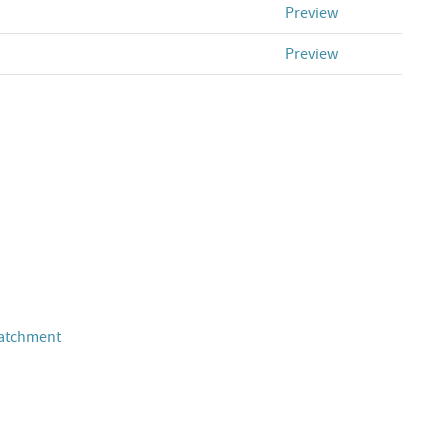
Preview
Preview
Catchment