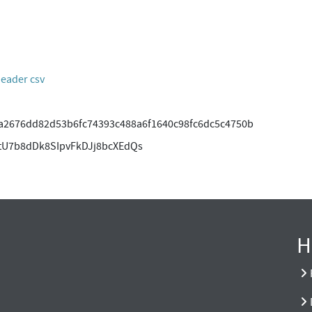
header csv
2676dd82d53b6fc74393c488a6f1640c98fc6dc5c4750b
tU7b8dDk8SIpvFkDJj8bcXEdQs
H