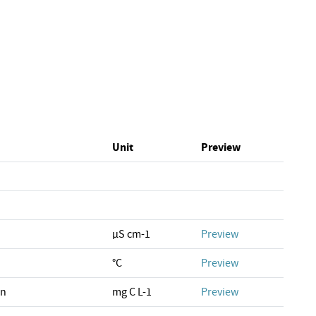
Unit
Preview
µS cm-1
Preview
°C
Preview
on
mg C L-1
Preview