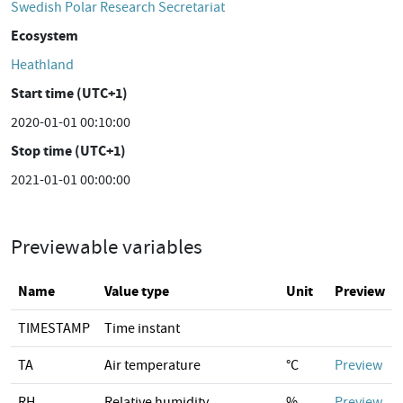
Swedish Polar Research Secretariat
Ecosystem
Heathland
Start time (UTC+1)
2020-01-01 00:10:00
Stop time (UTC+1)
2021-01-01 00:00:00
Previewable variables
Name
Value type
Unit
Preview
TIMESTAMP
Time instant
TA
Air temperature
°C
Preview
RH
Relative humidity
%
Preview