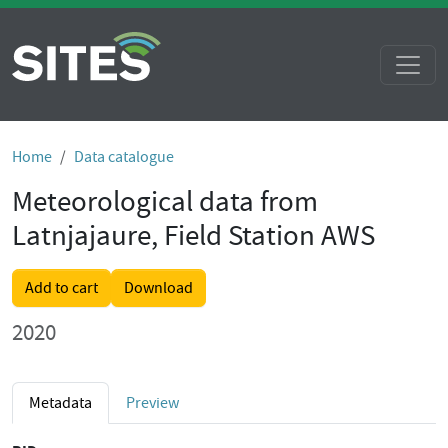
Home
Data catalogue
Meteorological data from
Latnjajaure, Field Station AWS
Add to cart
Download
2020
Metadata
Preview