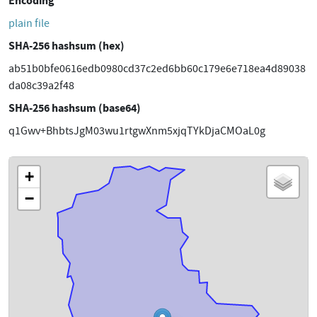
Encoding
plain file
SHA-256 hashsum (hex)
ab51b0bfe0616edb0980cd37c2ed6bb60c179e6e718ea4d89038
da08c39a2f48
SHA-256 hashsum (base64)
q1Gwv+BhbtsJgM03wu1rtgwXnm5xjqTYkDjaCMOaL0g