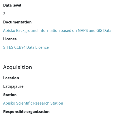
Data level
2
Documentation
Abisko Background Information based on MAPS and GIS Data
Licence
SITES CCBY4 Data Licence
Acquisition
Location
Latnjajaure
Station
Abisko Scientific Research Station
Responsible organization