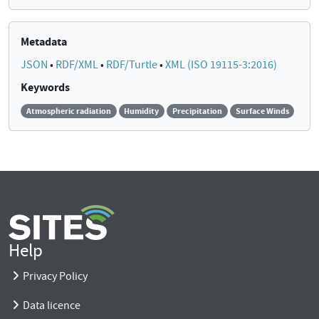
Metadata
JSON
•
RDF/XML
•
RDF/Turtle
•
XML (ISO 19115-3:2016)
Keywords
Atmospheric radiation
Humidity
Precipitation
Surface Winds
Help
Privacy Policy
Data licence