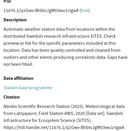
PID
11676.1/q1Gwv-BhbtsJgM03wu1rtgwX (
link
)
Description
Automatic weather station data from locations within the
distributed Swedish research infrastructure SITES. Check
preview or file for the specific parameters included at this
location. Data has been quality controlled and cleaned from
outliers and other events producing unrealistic data. Gaps have
not been filled.
Data affiliation
Station base programme
Citation
Abisko Scientific Research Station (2025). Meteorological data
from Latnjajaure, Field Station AWS, 2020 [Data set]. Swedish
Infrastructure for Ecosystem Science (SITES).
https://hdl.handle.net/11676.1/q1Gwv-BhbtsJgM03wu1rtgwX