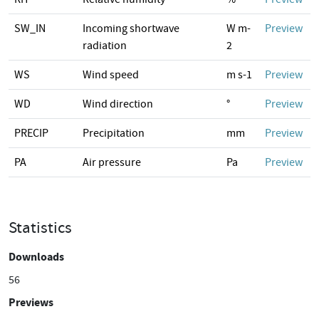
SW_IN
Incoming shortwave
W m-
Preview
radiation
2
WS
Wind speed
m s-1
Preview
WD
Wind direction
°
Preview
PRECIP
Precipitation
mm
Preview
PA
Air pressure
Pa
Preview
Statistics
Downloads
56
Previews