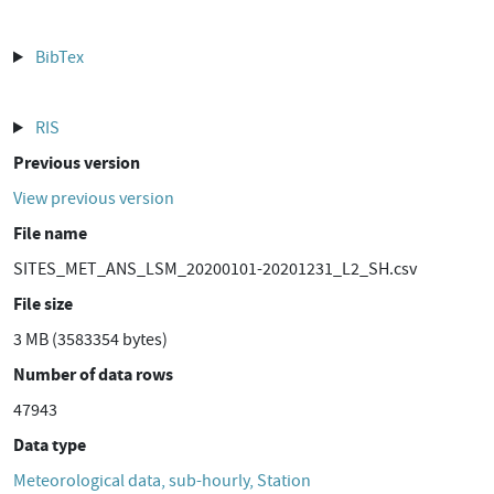
BibTex
RIS
Previous version
View previous version
File name
SITES_MET_ANS_LSM_20200101-20201231_L2_SH.csv
File size
3 MB (3583354 bytes)
Number of data rows
47943
Data type
Meteorological data, sub-hourly, Station