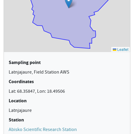
Sampling point
Latnjajaure, Field Station AWS
Coordinates
Lat: 68.35847, Lon: 18.49506
Location
Latnjajaure
Station
Abisko Scientific Research Station