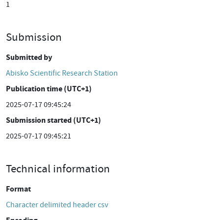
1
Submission
Submitted by
Abisko Scientific Research Station
Publication time (UTC+1)
2025-07-17 09:45:24
Submission started (UTC+1)
2025-07-17 09:45:21
Technical information
Format
Character delimited header csv