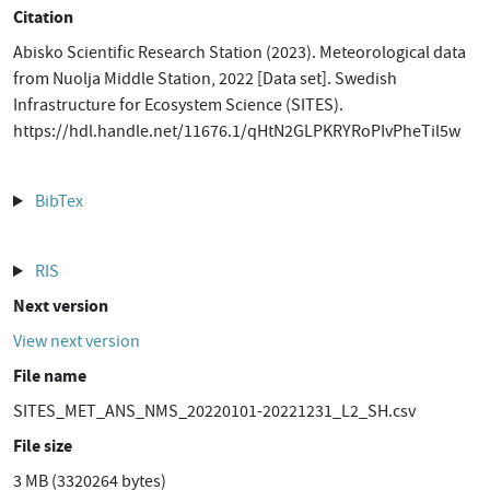
Citation
Abisko Scientific Research Station (2023). Meteorological data
from Nuolja Middle Station, 2022 [Data set]. Swedish
Infrastructure for Ecosystem Science (SITES).
https://hdl.handle.net/11676.1/qHtN2GLPKRYRoPIvPheTil5w
BibTex
RIS
Next version
View next version
File name
SITES_MET_ANS_NMS_20220101-20221231_L2_SH.csv
File size
3 MB (3320264 bytes)