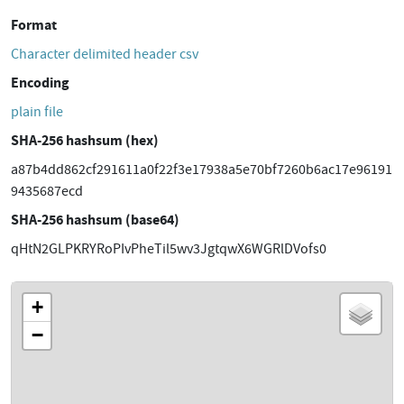
Format
Character delimited header csv
Encoding
plain file
SHA-256 hashsum (hex)
a87b4dd862cf291611a0f22f3e17938a5e70bf7260b6ac17e96191
9435687ecd
SHA-256 hashsum (base64)
qHtN2GLPKRYRoPIvPheTil5wv3JgtqwX6WGRlDVofs0