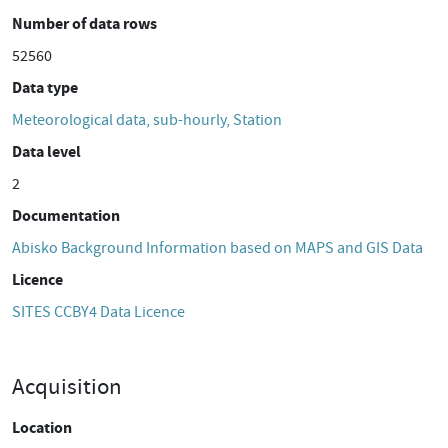
Number of data rows
52560
Data type
Meteorological data, sub-hourly, Station
Data level
2
Documentation
Abisko Background Information based on MAPS and GIS Data
Licence
SITES CCBY4 Data Licence
Acquisition
Location