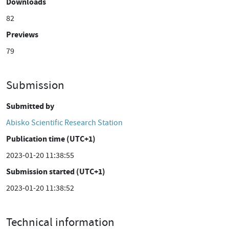
Downloads
82
Previews
79
Submission
Submitted by
Abisko Scientific Research Station
Publication time (UTC+1)
2023-01-20 11:38:55
Submission started (UTC+1)
2023-01-20 11:38:52
Technical information