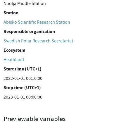
Nuolja Middle Station
Station
Abisko Scientific Research Station
Responsible organization
Swedish Polar Research Secretariat
Ecosystem
Heathland
Start time (UTC+1)
2022-01-01 00:10:00
Stop time (UTC+1)
2023-01-01 00:00:00
Previewable variables