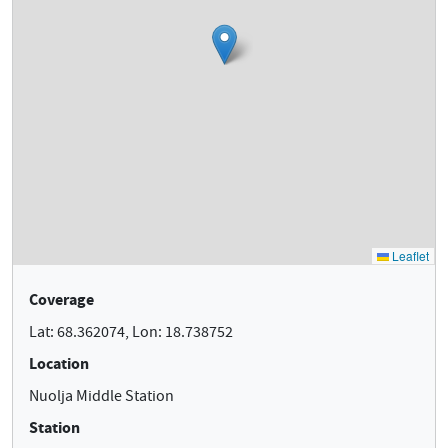
Coverage
Lat: 68.362074, Lon: 18.738752
Location
Nuolja Middle Station
Station