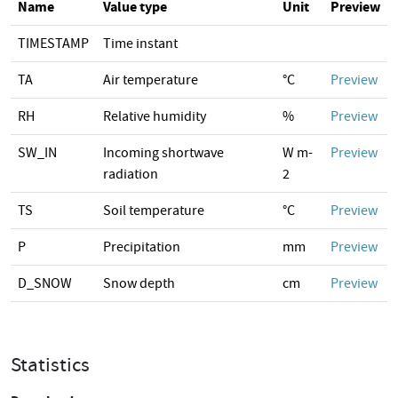
Name
Value type
Unit
Preview
TIMESTAMP
Time instant
TA
Air temperature
°C
Preview
RH
Relative humidity
%
Preview
SW_IN
Incoming shortwave
W m-
Preview
radiation
2
TS
Soil temperature
°C
Preview
P
Precipitation
mm
Preview
D_SNOW
Snow depth
cm
Preview
Statistics