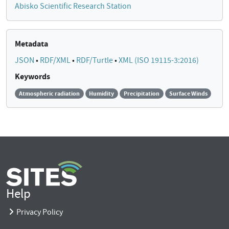
Abisko Scientific Research Station
Metadata
JSON
•
RDF/XML
•
RDF/Turtle
•
XML (ISO 19115-3:2016)
Keywords
Atmospheric radiation
Humidity
Precipitation
Surface Winds
Help
Privacy Policy