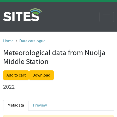
Home
Data catalogue
Meteorological data from Nuolja
Middle Station
Add to cart
Download
2022
Metadata
Preview