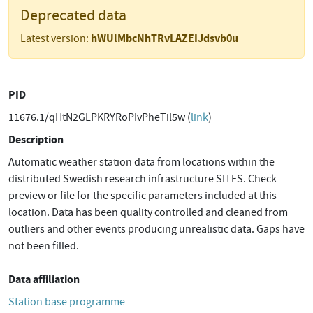
Deprecated data
hWUlMbcNhTRvLAZEIJdsvb0u
Latest version:
PID
11676.1/qHtN2GLPKRYRoPIvPheTil5w (
link
)
Description
Automatic weather station data from locations within the
distributed Swedish research infrastructure SITES. Check
preview or file for the specific parameters included at this
location. Data has been quality controlled and cleaned from
outliers and other events producing unrealistic data. Gaps have
not been filled.
Data affiliation
Station base programme