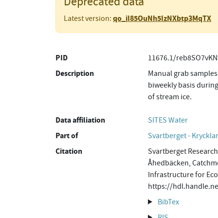
Deprecated data
qo_iI85OuNh5IzNXbtp3MqTX
Latest version:
PID
11676.1/reb8SO7vKN
Description
Manual grab samples 
biweekly basis during
of stream ice.
Data affiliation
SITES Water
Part of
Svartberget - Kryckla
Citation
Svartberget Research 
Åhedbäcken, Catchmen
Infrastructure for Ec
https://hdl.handle.
BibTex
RIS