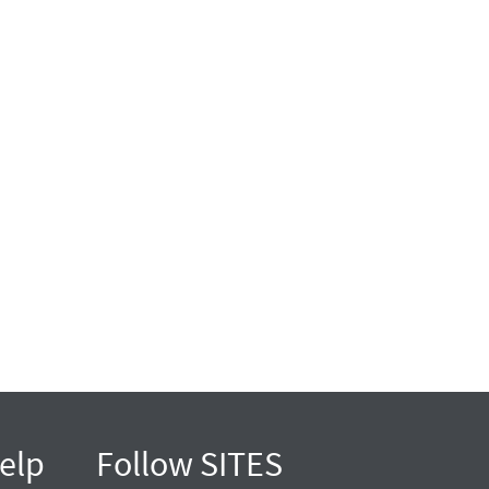
elp
Follow SITES