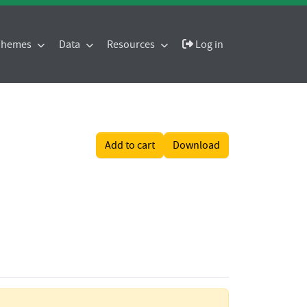
 Themes
Data
Resources
Log in
Add to cart
Download