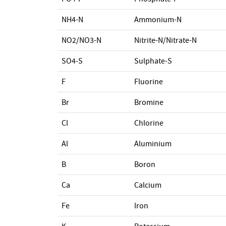
NH4-N
Ammonium-N
NO2/NO3-N
Nitrite-N/Nitrate-N
SO4-S
Sulphate-S
F
Fluorine
Br
Bromine
Cl
Chlorine
Al
Aluminium
B
Boron
Ca
Calcium
Fe
Iron