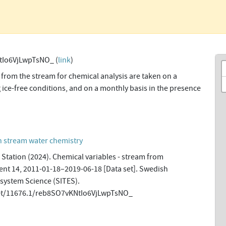
tIo6VjLwpTsNO_ (
link
)
from the stream for chemical analysis are taken on a
 ice-free conditions, and on a monthly basis in the presence
n stream water chemistry
Station (2024). Chemical variables - stream from
t 14, 2011-01-18–2019-06-18 [Data set]. Swedish
osystem Science (SITES).
net/11676.1/reb8SO7vKNtIo6VjLwpTsNO_