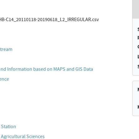
B-C14_20110118-20190618_L2_IRREGULAR.csv
stream
und Information based on MAPS and GIS Data
cence
 Station
 Agricultural Sciences