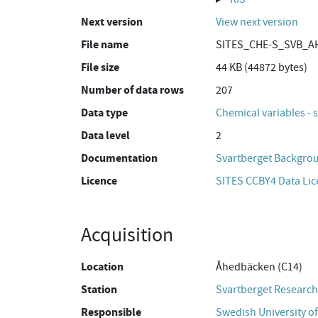
Next version
View next version
File name
SITES_CHE-S_SVB_AH
File size
44 KB (44872 bytes)
Number of data rows
207
Data type
Chemical variables - 
Data level
2
Documentation
Svartberget Backgro
Licence
SITES CCBY4 Data Li
Acquisition
Location
Åhedbäcken (C14)
Station
Svartberget Research
Responsible
Swedish University of