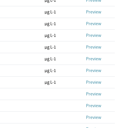
µg L-1
Preview
µg L-1
Preview
µg L-1
Preview
µg L-1
Preview
µg L-1
Preview
µg L-1
Preview
µg L-1
Preview
µg L-1
Preview
Preview
Preview
Preview