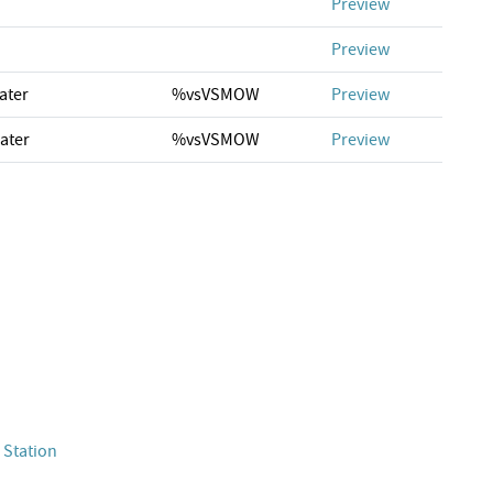
Preview
Preview
ater
%vsVSMOW
Preview
ater
%vsVSMOW
Preview
 Station