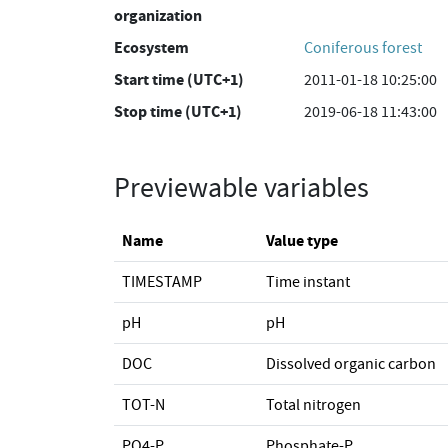
organization
Ecosystem
Coniferous forest
Start time (UTC+1)
2011-01-18 10:25:00
Stop time (UTC+1)
2019-06-18 11:43:00
Previewable variables
Name
Value type
TIMESTAMP
Time instant
pH
pH
DOC
Dissolved organic carbon
TOT-N
Total nitrogen
PO4-P
Phosphate-P