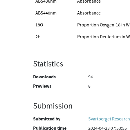
ABS436nm
Absorbance
ABS440nm
Absorbance
18O
Proportion Oxygen-18 in W
2H
Proportion Deuterium in W
Statistics
Downloads
94
Previews
8
Submission
Submitted by
Svartberget Research
Publication time
2024-04-23 07:53:55