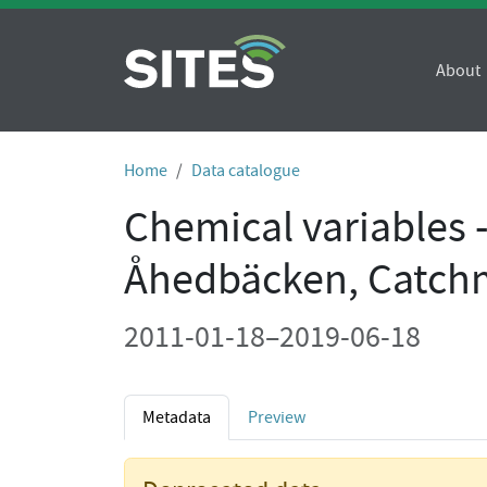
About
Home
Data catalogue
Chemical variables 
Åhedbäcken, Catch
2011-01-18–2019-06-18
Metadata
Preview