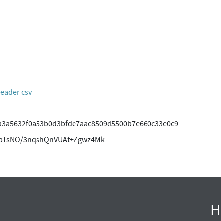
header csv
a3a5632f0a53b0d3bfde7aac8509d5500b7e660c33e0c9
wpTsNO/3nqshQnVUAt+Zgwz4Mk
H