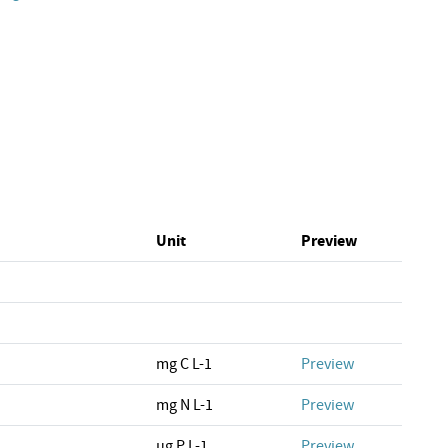
Unit
Preview
mg C L-1
Preview
mg N L-1
Preview
µg P L-1
Preview