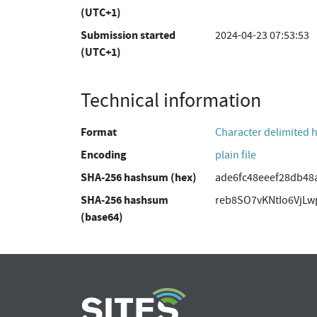
(UTC+1)
Submission started
2024-04-23 07:53:53
(UTC+1)
Technical information
Format
Character delimited 
Encoding
plain file
SHA-256 hashsum (hex)
ade6fc48eeef28db48
SHA-256 hashsum
reb8SO7vKNtIo6VjL
(base64)