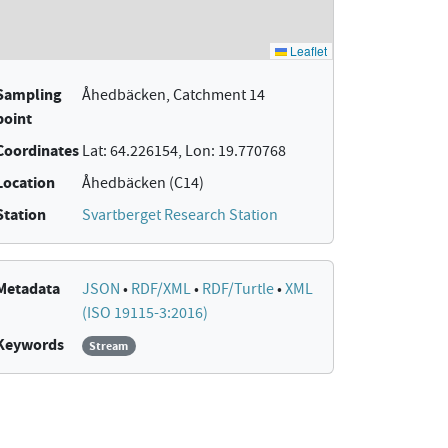
Sampling
Åhedbäcken, Catchment 14
point
Coordinates
Lat: 64.226154, Lon: 19.770768
Location
Åhedbäcken (C14)
Station
Svartberget Research Station
Metadata
JSON
•
RDF/XML
•
RDF/Turtle
•
XML
(ISO 19115-3:2016)
Keywords
Stream