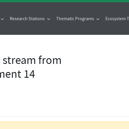
Research Stations
Thematic Programs
Ecosystem
- stream from
ment 14