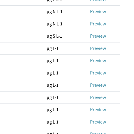
µg N L-1
Preview
µg N L-1
Preview
µg S L-1
Preview
µg L-1
Preview
µg L-1
Preview
µg L-1
Preview
µg L-1
Preview
µg L-1
Preview
µg L-1
Preview
µg L-1
Preview