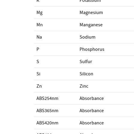
K
Potassium
Mg
Magnesium
Mn
Manganese
Na
Sodium
P
Phosphorus
S
Sulfur
Si
Silicon
Zn
Zinc
ABS254nm
Absorbance
ABS365nm
Absorbance
ABS420nm
Absorbance