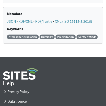
Metadata
JSON
•
RDF/XML
•
RDF/Turtle
•
XML (ISO 19115-3:2016)
Keywords
Atmospheric radiation
Humidity
Precipitation
Surface Winds
Help
Privacy Policy
Data licence