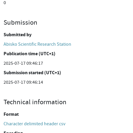
0
Submission
Submitted by
Abisko Scientific Research Station
Publication time (UTC+1)
2025-07-17 09:46:17
Submission started (UTC+1)
2025-07-17 09:46:14
Technical information
Format
Character delimited header csv