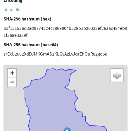
Encoding
plain file
SHA-256 hashsum (hex)
b3f131536d3ad9774324c2869804b528b1b20332ef26aac484eb9
1f368e3a39f
SHA-256 hashsum (base64)
s/ExU2062XdDJMKGmAS1KLGyAzLvJqrEhOuR82jjo58