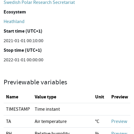
Swedish Polar Research Secretariat
Ecosystem
Heathland
Start time (UTC+1)
2021-01-01 00:10:00
Stop time (UTC+1)
2022-01-01 00:00:00
Previewable variables
Name
Value type
Unit
Preview
TIMESTAMP
Time instant
TA
Air temperature
°C
Preview
RH
Relative humidity
%
Preview