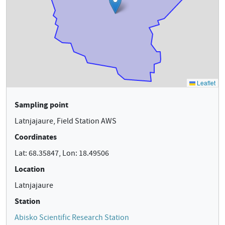
Sampling point
Latnjajaure, Field Station AWS
Coordinates
Lat: 68.35847, Lon: 18.49506
Location
Latnjajaure
Station
Abisko Scientific Research Station