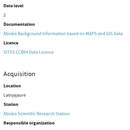
Data level
2
Documentation
Abisko Background Information based on MAPS and GIS Data
Licence
SITES CCBY4 Data Licence
Acquisition
Location
Latnjajaure
Station
Abisko Scientific Research Station
Responsible organization