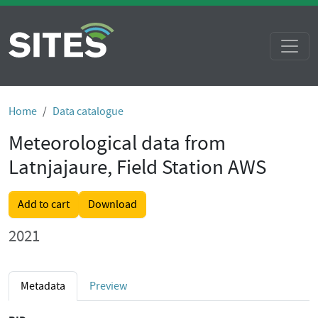
Home
Data catalogue
Meteorological data from
Latnjajaure, Field Station AWS
Add to cart
Download
2021
Metadata
Preview