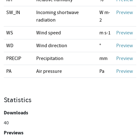
SW_IN
Incoming shortwave
W m-
Preview
radiation
2
WS
Wind speed
m s-1
Preview
WD
Wind direction
°
Preview
PRECIP
Precipitation
mm
Preview
PA
Air pressure
Pa
Preview
Statistics
Downloads
40
Previews