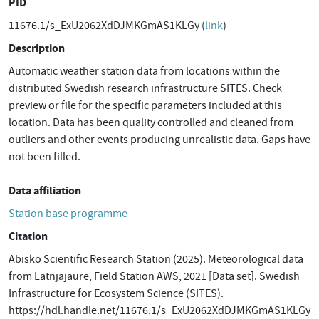
PID
11676.1/s_ExU2062XdDJMKGmAS1KLGy (
link
)
Description
Automatic weather station data from locations within the
distributed Swedish research infrastructure SITES. Check
preview or file for the specific parameters included at this
location. Data has been quality controlled and cleaned from
outliers and other events producing unrealistic data. Gaps have
not been filled.
Data affiliation
Station base programme
Citation
Abisko Scientific Research Station (2025). Meteorological data
from Latnjajaure, Field Station AWS, 2021 [Data set]. Swedish
Infrastructure for Ecosystem Science (SITES).
https://hdl.handle.net/11676.1/s_ExU2062XdDJMKGmAS1KLGy