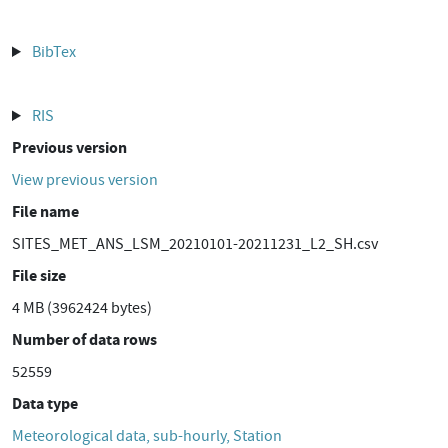
BibTex
RIS
Previous version
View previous version
File name
SITES_MET_ANS_LSM_20210101-20211231_L2_SH.csv
File size
4 MB (3962424 bytes)
Number of data rows
52559
Data type
Meteorological data, sub-hourly, Station