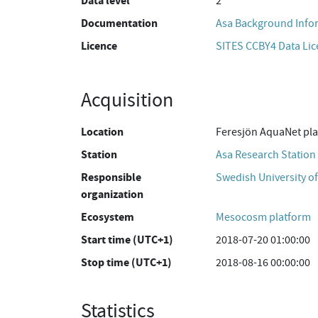
Data level
2
Documentation
Asa Background Info
Licence
SITES CCBY4 Data Li
Acquisition
Location
Feresjön AquaNet pl
Station
Asa Research Station
Responsible
Swedish University of
organization
Ecosystem
Mesocosm platform
Start time (UTC+1)
2018-07-20 01:00:00
Stop time (UTC+1)
2018-08-16 00:00:00
Statistics