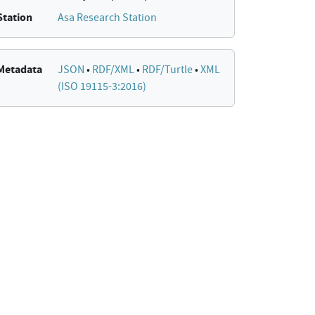
Station
Asa Research Station
Metadata
JSON
•
RDF/XML
•
RDF/Turtle
•
XML
(ISO 19115-3:2016)