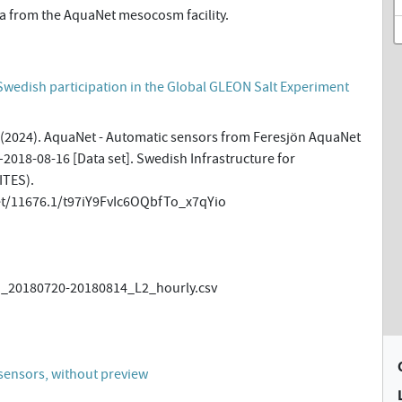
a from the AquaNet mesocosm facility.
Swedish participation in the Global GLEON Salt Experiment
 (2024). AquaNet - Automatic sensors from Feresjön AquaNet
2018-08-16 [Data set]. Swedish Infrastructure for
ITES).
et/11676.1/t97iY9FvIc6OQbfTo_x7qYio
20180720-20180814_L2_hourly.csv
)
sensors, without preview