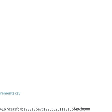
rements csv
41b7d3a3fc7ba988a8be7c1995632511a8a5bf49cf0900