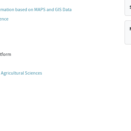
rmation based on MAPS and GIS Data
cence
atform
 Agricultural Sciences