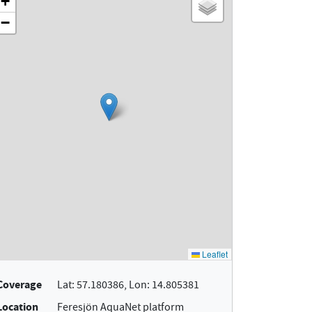
Coverage
Lat: 57.180386, Lon: 14.805381
Location
Feresjön AquaNet platform