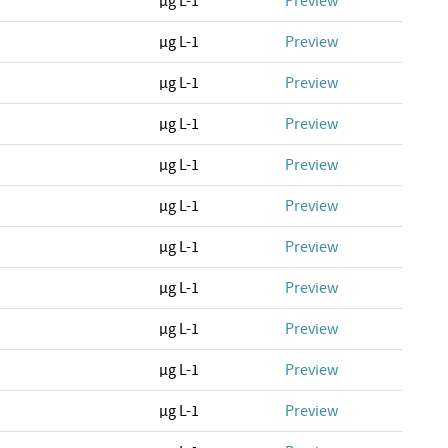
µg L-1
Preview
µg L-1
Preview
µg L-1
Preview
µg L-1
Preview
µg L-1
Preview
µg L-1
Preview
µg L-1
Preview
µg L-1
Preview
µg L-1
Preview
µg L-1
Preview
µg L-1
Preview