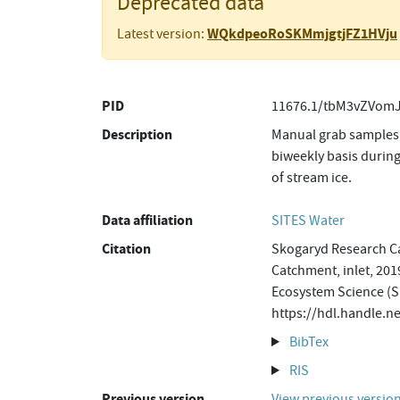
Deprecated data
WQkdpeoRoSKMmjgtjFZ1HVju
Latest version:
PID
11676.1/tbM3vZVomJ
Description
Manual grab samples 
biweekly basis during
of stream ice.
Data affiliation
SITES Water
Citation
Skogaryd Research Ca
Catchment, inlet, 201
Ecosystem Science (S
https://hdl.handle
BibTex
RIS
Previous version
View previous versio