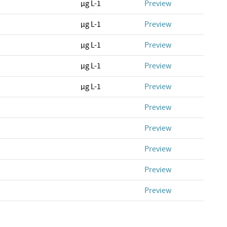
µg L-1
Preview
µg L-1
Preview
µg L-1
Preview
µg L-1
Preview
µg L-1
Preview
Preview
Preview
Preview
Preview
Preview