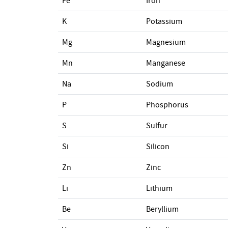
Fe
Iron
K
Potassium
Mg
Magnesium
Mn
Manganese
Na
Sodium
P
Phosphorus
S
Sulfur
Si
Silicon
Zn
Zinc
Li
Lithium
Be
Beryllium