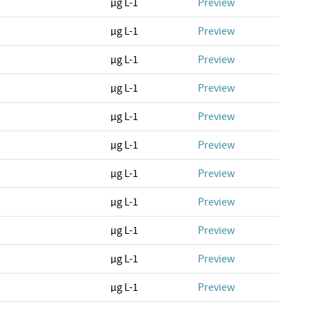
µg L-1
Preview
µg L-1
Preview
µg L-1
Preview
µg L-1
Preview
µg L-1
Preview
µg L-1
Preview
µg L-1
Preview
µg L-1
Preview
µg L-1
Preview
µg L-1
Preview
µg L-1
Preview