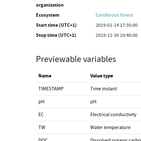
organization
Ecosystem
Coniferous forest
Start time (UTC+1)
2019-01-14 17:35:00
Stop time (UTC+1)
2019-12-30 10:46:00
Previewable variables
Name
Value type
TIMESTAMP
Time instant
pH
pH
EC
Electrical conductivity
TW
Water temperature
DOC
Dissolved organic carb