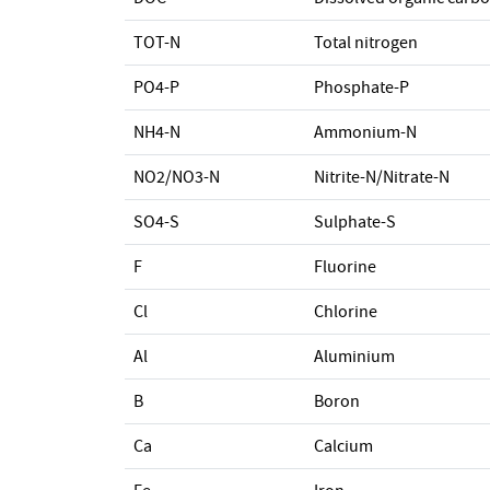
TOT-N
Total nitrogen
PO4-P
Phosphate-P
NH4-N
Ammonium-N
NO2/NO3-N
Nitrite-N/Nitrate-N
SO4-S
Sulphate-S
F
Fluorine
Cl
Chlorine
Al
Aluminium
B
Boron
Ca
Calcium