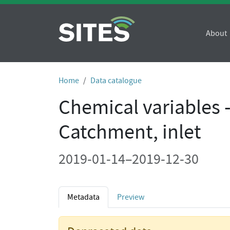
About
Home
Data catalogue
Chemical variables 
Catchment, inlet
2019-01-14–2019-12-30
Metadata
Preview