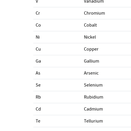
V
Vanadium
Cr
Chromium
Co
Cobalt
Ni
Nickel
Cu
Copper
Ga
Gallium
As
Arsenic
Se
Selenium
Rb
Rubidium
Cd
Cadmium
Te
Tellurium