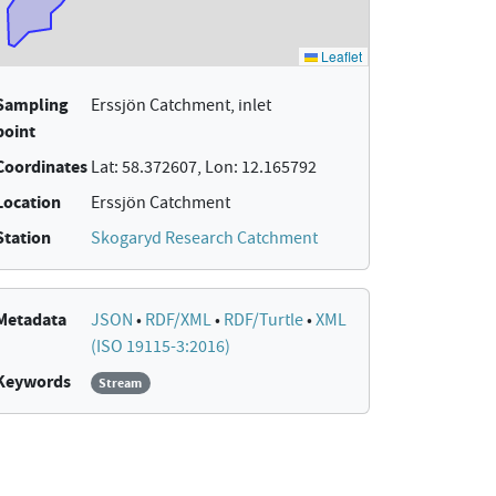
Sampling
Erssjön Catchment, inlet
point
Coordinates
Lat: 58.372607, Lon: 12.165792
Location
Erssjön Catchment
Station
Skogaryd Research Catchment
Metadata
JSON
•
RDF/XML
•
RDF/Turtle
•
XML
(ISO 19115-3:2016)
Keywords
Stream