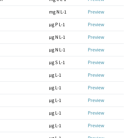
mg N L-1
Preview
µg P L-1
Preview
µg N L-1
Preview
µg N L-1
Preview
µg S L-1
Preview
µg L-1
Preview
µg L-1
Preview
µg L-1
Preview
µg L-1
Preview
µg L-1
Preview