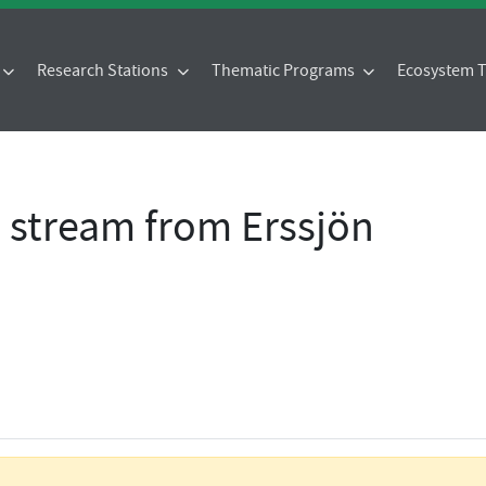
Research Stations
Thematic Programs
Ecosystem
- stream from Erssjön