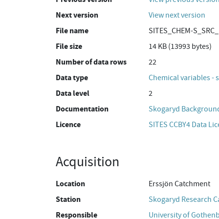
Next version
View next version
File name
SITES_CHEM-S_SRC_E
File size
14 KB (13993 bytes)
Number of data rows
22
Data type
Chemical variables - 
Data level
2
Documentation
Skogaryd Background
Licence
SITES CCBY4 Data Li
Acquisition
Location
Erssjön Catchment
Station
Skogaryd Research 
Responsible
University of Gothen