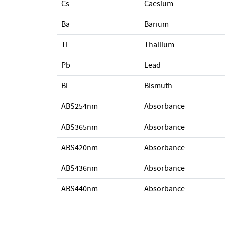
Cs
Caesium
Ba
Barium
Tl
Thallium
Pb
Lead
Bi
Bismuth
ABS254nm
Absorbance
ABS365nm
Absorbance
ABS420nm
Absorbance
ABS436nm
Absorbance
ABS440nm
Absorbance