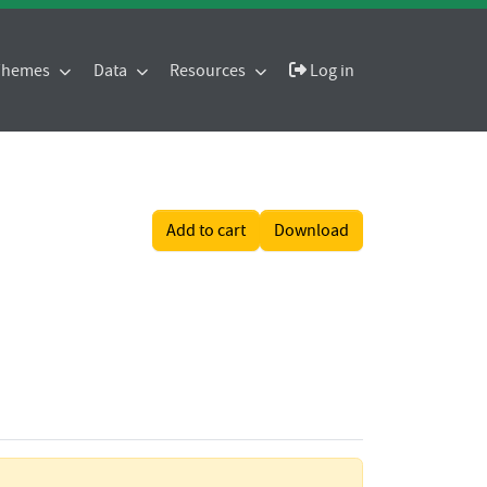
 Themes
Data
Resources
Log in
Add to cart
Download