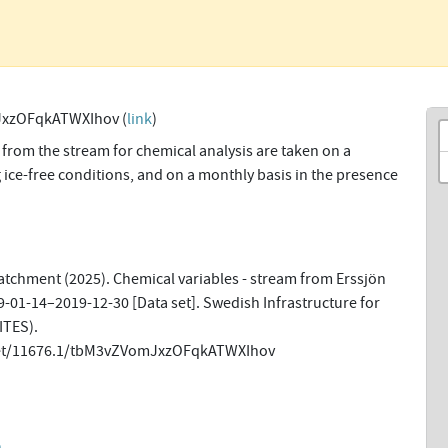
xzOFqkATWXIhov (
link
)
from the stream for chemical analysis are taken on a
 ice-free conditions, and on a monthly basis in the presence
tchment (2025). Chemical variables - stream from Erssjön
9-01-14–2019-12-30 [Data set]. Swedish Infrastructure for
ITES).
.net/11676.1/tbM3vZVomJxzOFqkATWXIhov
n