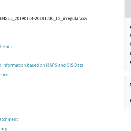
NS11_20190114-20191230_L2_irregular.csv
stream
 Information based on MAPS and GIS Data
cence
Catchment
burg