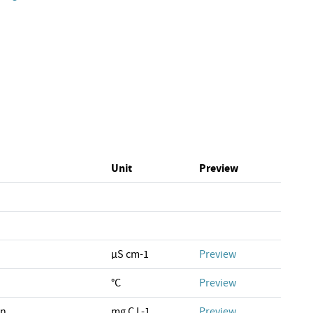
Unit
Preview
µS cm-1
Preview
°C
Preview
on
mg C L-1
Preview