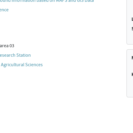
ound Information based on MAPS and GIS Data
cence
area 03
esearch Station
 Agricultural Sciences