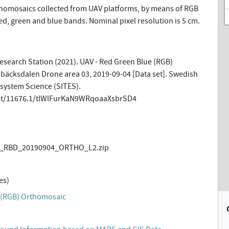
omosaics collected from UAV platforms, by means of RGB
d, green and blue bands. Nominal pixel resolution is 5 cm.
esearch Station (2021). UAV - Red Green Blue (RGB)
äcksdalen Drone area 03, 2019-09-04 [Data set]. Swedish
osystem Science (SITES).
net/11676.1/tlWlFurKaN9WRqoaaXsbrSD4
_RBD_20190904_ORTHO_L2.zip
es)
 (RGB) Orthomosaic