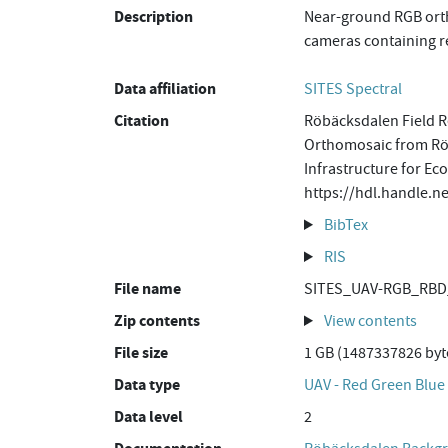
Description
Near-ground RGB orth
cameras containing re
Data affiliation
SITES Spectral
Citation
Röbäcksdalen Field R
Orthomosaic from Röb
Infrastructure for Ec
https://hdl.handle.
BibTex
RIS
File name
SITES_UAV-RGB_RBD
Zip contents
View contents
File size
1 GB (1487337826 byt
Data type
UAV - Red Green Blue
Data level
2