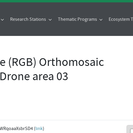
Research Stations
Thematic Programs
Ecosystem
ue (RGB) Orthomosaic
Drone area 03
9WRqoaaXsbrSD4 (
link
)