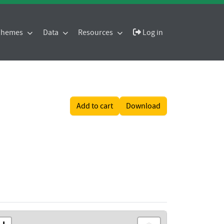
 Themes
Data
Resources
Log in
Add to cart
Download