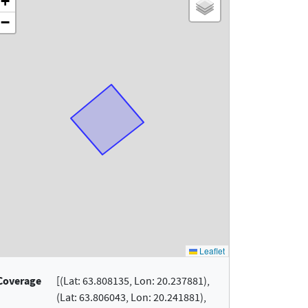
Coverage
[(Lat: 63.808135, Lon: 20.237881),
(Lat: 63.806043, Lon: 20.241881),