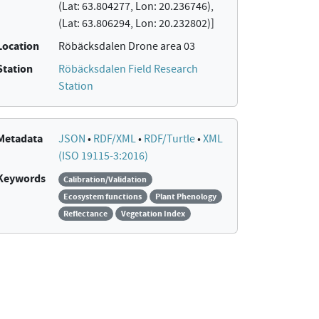
(Lat: 63.804277, Lon: 20.236746),
(Lat: 63.806294, Lon: 20.232802)]
Location
Röbäcksdalen Drone area 03
Station
Röbäcksdalen Field Research
Station
Metadata
JSON
•
RDF/XML
•
RDF/Turtle
•
XML
(ISO 19115-3:2016)
Keywords
Calibration/Validation
Ecosystem functions
Plant Phenology
Reflectance
Vegetation Index