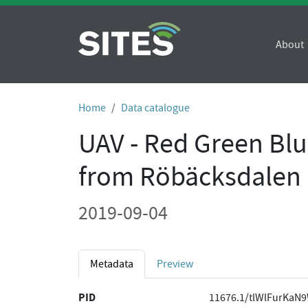
About
Home
Data catalogue
UAV - Red Green Bl
from Röbäcksdalen 
2019-09-04
Metadata
Preview
PID
11676.1/tlWlFurKaN