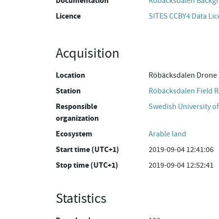
Documentation
Röbäcksdalen Backgr
Licence
SITES CCBY4 Data Li
Acquisition
Location
Röbäcksdalen Drone 
Station
Röbäcksdalen Field R
Responsible
Swedish University of
organization
Ecosystem
Arable land
Start time (UTC+1)
2019-09-04 12:41:06
Stop time (UTC+1)
2019-09-04 12:52:41
Statistics