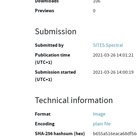
Downloads
106
Previews
0
Submission
Submitted by
SITES Spectral
Publication time
2021-03-26 14:01:21
(UTC+1)
Submission started
2021-03-26 14:00:19
(UTC+1)
Technical information
Format
Image
Encoding
plain file
SHA-256 hashsum (hex)
b655a516eaca68df5