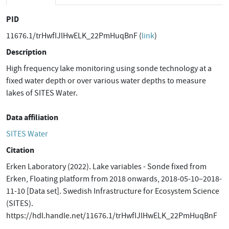
PID
11676.1/trHwfIJlHwELK_22PmHuqBnF (
link
)
Description
High frequency lake monitoring using sonde technology at a
fixed water depth or over various water depths to measure
lakes of SITES Water.
Data affiliation
SITES Water
Citation
Erken Laboratory (2022). Lake variables - Sonde fixed from
Erken, Floating platform from 2018 onwards, 2018-05-10–2018-
11-10 [Data set]. Swedish Infrastructure for Ecosystem Science
(SITES).
https://hdl.handle.net/11676.1/trHwfIJlHwELK_22PmHuqBnF