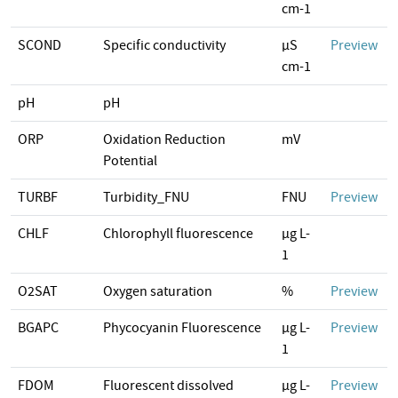
cm-1
SCOND
Specific conductivity
µS
Preview
cm-1
pH
pH
ORP
Oxidation Reduction
mV
Potential
TURBF
Turbidity_FNU
FNU
Preview
CHLF
Chlorophyll fluorescence
µg L-
1
O2SAT
Oxygen saturation
%
Preview
BGAPC
Phycocyanin Fluorescence
µg L-
Preview
1
FDOM
Fluorescent dissolved
µg L-
Preview