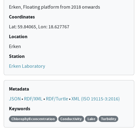
Erken, Floating platform from 2018 onwards
Coordinates
Lat: 59.84065, Lon: 18.627767
Location
Erken
Station
Erken Laboratory
Metadata
JSON
•
RDF/XML
•
RDF/Turtle
•
XML (ISO 19115-3:2016)
Keywords
Chlorophyll concentration
Conductivity
Lake
Turbidity