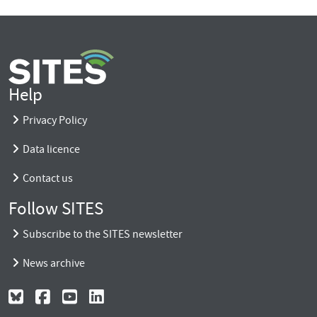
Help
Privacy Policy
Data licence
Contact us
Follow SITES
Subscribe to the SITES newsletter
News archive