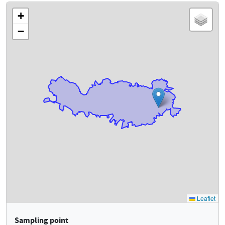
Sampling point