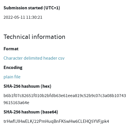
Submission started (UTC+1)
2022-05-11 11:30:21
Technical information
Format
Character delimited header csv
Encoding
plain file
SHA-256 hashsum (hex)
b6b1f07c82651f010b2bfdb63e61eea819c52b9c07c3a08b10743
9615163a64e
SHA-256 hashsum (base64)
trHwfIJlHwELK/22PmHuqBnFK5wHw6CLEHQ5YVFjpk4