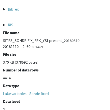
BibTex
RIS
File name
SITES_SONDE-FIX_ERK_YSI-present_20180510-
20181110_L2_60min.csv
File size
370 KB (378592 bytes)
Number of data rows
4414
Data type
Lake variables - Sonde fixed
Data level
2