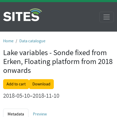
Home
Data catalogue
Lake variables - Sonde fixed from
Erken, Floating platform from 2018
onwards
Add to cart
Download
2018-05-10–2018-11-10
Metadata
Preview