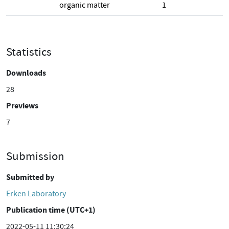
organic matter
1
Statistics
Downloads
28
Previews
7
Submission
Submitted by
Erken Laboratory
Publication time (UTC+1)
2022-05-11 11:30:24