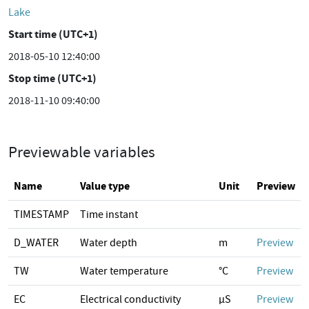
Lake
Start time (UTC+1)
2018-05-10 12:40:00
Stop time (UTC+1)
2018-11-10 09:40:00
Previewable variables
Name
Value type
Unit
Preview
TIMESTAMP
Time instant
D_WATER
Water depth
m
Preview
TW
Water temperature
°C
Preview
EC
Electrical conductivity
µS
Preview