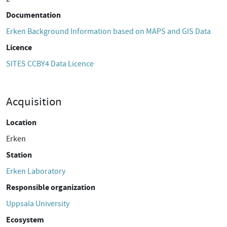
Documentation
Erken Background Information based on MAPS and GIS Data
Licence
SITES CCBY4 Data Licence
Acquisition
Location
Erken
Station
Erken Laboratory
Responsible organization
Uppsala University
Ecosystem