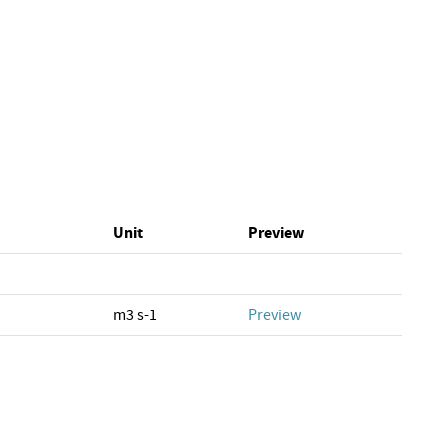
Unit
Preview
m3 s-1
Preview