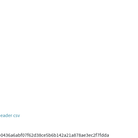
header csv
40436a6abf07f62d38ce5b6b142a21a878ae3ec2f7fdda