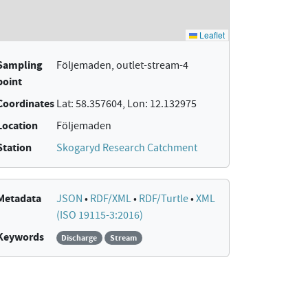
Sampling
Följemaden, outlet-stream-4
point
Coordinates
Lat: 58.357604, Lon: 12.132975
Location
Följemaden
Station
Skogaryd Research Catchment
Metadata
JSON
•
RDF/XML
•
RDF/Turtle
•
XML
(ISO 19115-3:2016)
Keywords
Discharge
Stream