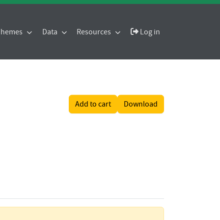
 Themes
Data
Resources
Log in
Add to cart
Download