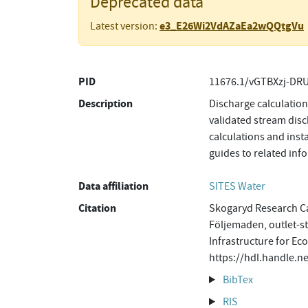
Deprecated data
e3_E26Wi2VdAZaEa2wQQtgVu
Latest version:
PID
11676.1/vGTBXzj-DR
Description
Discharge calculatio
validated stream disc
calculations and inst
guides to related in
Data affiliation
SITES Water
Citation
Skogaryd Research Ca
Följemaden, outlet-s
Infrastructure for Ec
https://hdl.handle.
BibTex
RIS