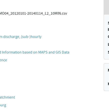
O04_20120101-20140114_L2_10MIN.csv
m discharge, (sub-)hourly
 Information based on MAPS and GIS Data
cence
Catchment
burg