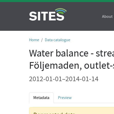
About
Home
Data catalogue
Water balance - str
Följemaden, outlet
2012-01-01–2014-01-14
Metadata
Preview