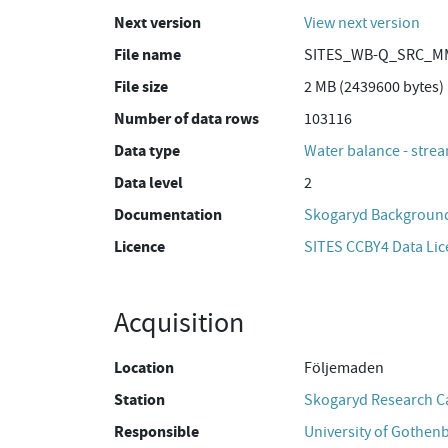
Next version
View next version
File name
SITES_WB-Q_SRC_MM
File size
2 MB (2439600 bytes)
Number of data rows
103116
Data type
Water balance - strea
Data level
2
Documentation
Skogaryd Background
Licence
SITES CCBY4 Data Li
Acquisition
Location
Följemaden
Station
Skogaryd Research 
Responsible
University of Gothen