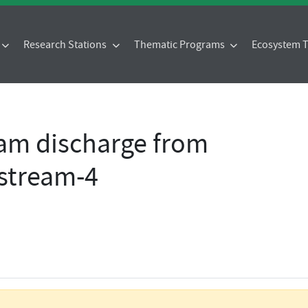
Research Stations
Thematic Programs
Ecosystem
eam discharge from
-stream-4