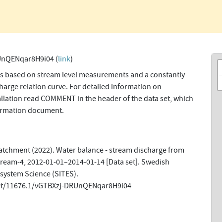
UnQENqar8H9i04 (
link
)
ns based on stream level measurements and a constantly
harge relation curve. For detailed information on
allation read COMMENT in the header of the data set, which
formation document.
tchment (2022). Water balance - stream discharge from
tream-4, 2012-01-01–2014-01-14 [Data set]. Swedish
osystem Science (SITES).
net/11676.1/vGTBXzj-DRUnQENqar8H9i04