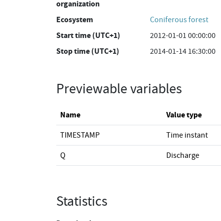
organization
Ecosystem
Coniferous forest
Start time (UTC+1)
2012-01-01 00:00:00
Stop time (UTC+1)
2014-01-14 16:30:00
Previewable variables
Name
Value type
TIMESTAMP
Time instant
Q
Discharge
Statistics