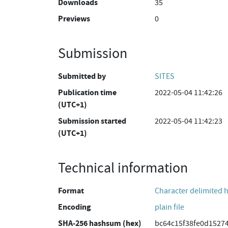
Downloads
35
Previews
0
Submission
Submitted by
SITES
Publication time
2022-05-04 11:42:26
(UTC+1)
Submission started
2022-05-04 11:42:23
(UTC+1)
Technical information
Format
Character delimited 
Encoding
plain file
SHA-256 hashsum (hex)
bc64c15f38fe0d1527