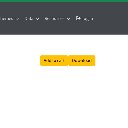
 Themes
Data
Resources
Log in
Add to cart
Download