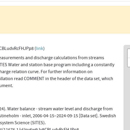
CBLudvRcFHJPp8 (
link
)
easurements and discharge calculations from streams
SITES Water and station base program including a constantly
harge relation curve. For further information on
allation read COMMENT in the header of the data set, which
cument.
4). Water balance - stream water level and discharge from
tineholm - inlet, 2006-04-15–2024-09-15 [Data set]. Swedish
osystem Science (SITES).
net/11676.1/vUnv6w9Jy8CBLudvRcFHJPp8