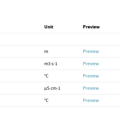
Unit
Preview
m
Preview
m3 s-1
Preview
°C
Preview
µS cm-1
Preview
°C
Preview