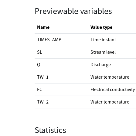
Previewable variables
Name
Value type
TIMESTAMP
Time instant
SL
Stream level
Q
Discharge
TW_1
Water temperature
EC
Electrical conductivity
TW_2
Water temperature
Statistics