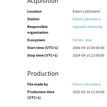
Acquisition
Location
Erken Catchment
Station
Erken Laboratory
Responsible
Uppsala University
organization
Ecosystem
Forest - else
Start time (UTC+1)
2006-04-15 00:00:00
Stop time (UTC+1)
2024-09-15 22:00:00
Production
File made by
Erken Laboratory
Production time
2025-02-18 11:43:00
(UTC+1)