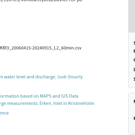
RI3_20060415-20240915_L2_60min.csv
m water level and discharge, (sub-)hourly
formation based on MAPS and GIS Data
rge measurements: Erken, Inlet in Kristineholm
cence