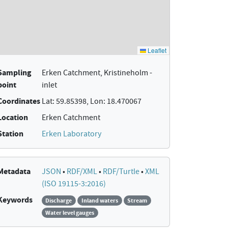
Sampling
Erken Catchment, Kristineholm -
point
inlet
Coordinates
Lat: 59.85398, Lon: 18.470067
Location
Erken Catchment
Station
Erken Laboratory
Metadata
JSON
•
RDF/XML
•
RDF/Turtle
•
XML
(ISO 19115-3:2016)
Keywords
Discharge
Inland waters
Stream
Water level gauges