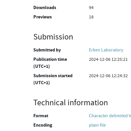
Downloads
94
Previews
18
Submission
Submitted by
Erken Laboratory
Publication time
2024-12-06 12:25:21
(UTC+1)
Submission started
2024-12-06 12:24:32
(UTC+1)
Technical information
Format
Character delimited 
Encoding
plain file