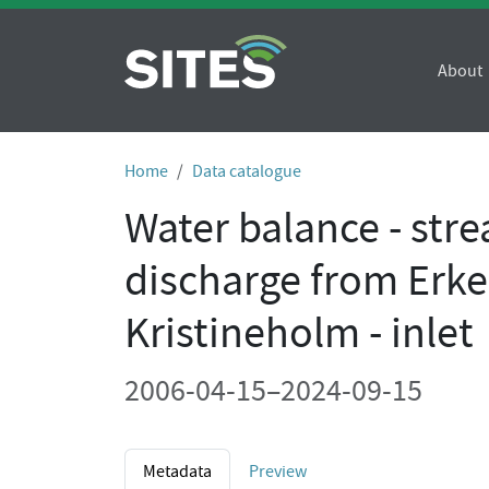
About
Home
Data catalogue
Water balance - str
discharge from Erk
Kristineholm - inlet
2006-04-15–2024-09-15
Metadata
Preview