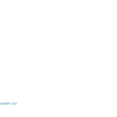
header csv