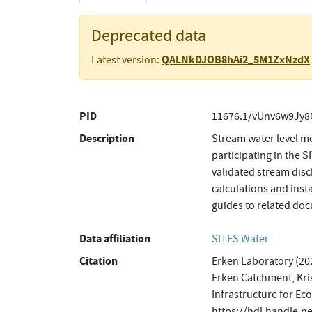
Deprecated data
QALNkDJOB8hAi2_5M1ZxNzdX
Latest version:
PID
11676.1/vUnv6w9Jy8
Description
Stream water level m
participating in the 
validated stream disc
calculations and inst
guides to related do
Data affiliation
SITES Water
Citation
Erken Laboratory (202
Erken Catchment, Kris
Infrastructure for Ec
https://hdl.handle.