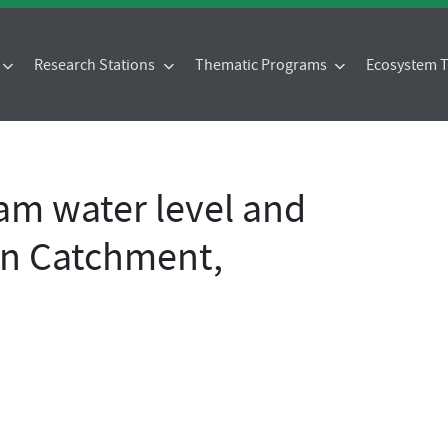
Research Stations
Thematic Programs
Ecosystem
eam water level and
en Catchment,