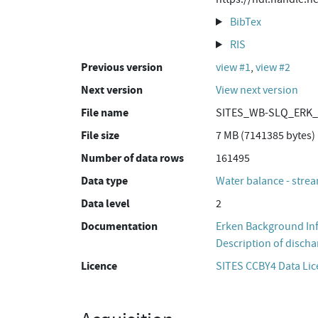
BibTex
RIS
Previous version
view #1
,
view #2
Next version
View next version
File name
SITES_WB-SLQ_ERK_K
File size
7 MB (7141385 bytes)
Number of data rows
161495
Data type
Water balance - strea
Data level
2
Documentation
Erken Background In
Description of discha
Licence
SITES CCBY4 Data Li