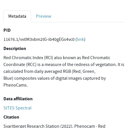
Metadata
Preview
PID
11676.1/vv0M3vbm2tG-ib40gEGs4vc0 (
link
)
Description
Red Chromatic Index (RCI) also known as Red Chromatic
Coordinate (RCC) is a measure of the redness of vegetation. It is
calculated from daily averaged RGB (Red, Green,
Blue) composites values of digital images captured by
PhenoCams.
Data affiliation
SITES Spectral
Citation
Svartberget Research Station (2022). Phenocam - Red