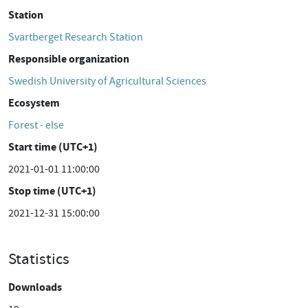
Station
Svartberget Research Station
Responsible organization
Swedish University of Agricultural Sciences
Ecosystem
Forest - else
Start time (UTC+1)
2021-01-01 11:00:00
Stop time (UTC+1)
2021-12-31 15:00:00
Statistics
Downloads