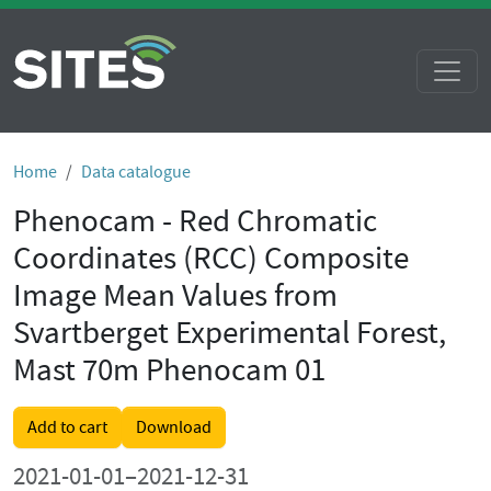
Home
Data catalogue
Phenocam - Red Chromatic
Coordinates (RCC) Composite
Image Mean Values from
Svartberget Experimental Forest,
Mast 70m Phenocam 01
Add to cart
Download
2021-01-01–2021-12-31