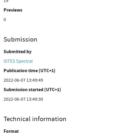
19
Previews
0
Submission
Submitted by
SITES Spectral
Publication time (UTC+1)
2022-06-07 13:49:49
Submission started (UTC+1)
2022-06-07 13:49:30
Technical information
Format