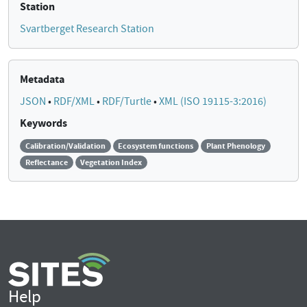
Station
Svartberget Research Station
Metadata
JSON
•
RDF/XML
•
RDF/Turtle
•
XML (ISO 19115-3:2016)
Keywords
Calibration/Validation
Ecosystem functions
Plant Phenology
Reflectance
Vegetation Index
Help