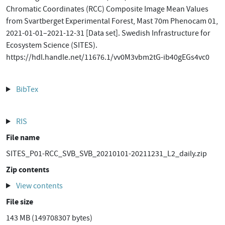
Chromatic Coordinates (RCC) Composite Image Mean Values
from Svartberget Experimental Forest, Mast 70m Phenocam 01,
2021-01-01–2021-12-31 [Data set]. Swedish Infrastructure for
Ecosystem Science (SITES).
https://hdl.handle.net/11676.1/vv0M3vbm2tG-ib40gEGs4vc0
BibTex
RIS
File name
SITES_P01-RCC_SVB_SVB_20210101-20211231_L2_daily.zip
Zip contents
View contents
File size
143 MB (149708307 bytes)