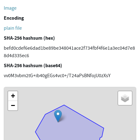
Image
Encoding
plain file
SHA-256 hashsum (hex)
befd0cdef6e6dad1be89be348041ace2f734fbf4f6e1a3ec04d7e8
8d4d335ec6
SHA-256 hashsum (base64)
vv0M3vbm2tG+ib40gEGs4vc0+/T24aPsBNfojU0zXsY