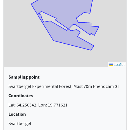
Sampling point
Svartberget Experimental Forest, Mast 70m Phenocam 01
Coordinates
Lat: 64.256342, Lon: 19.771621
Location
Svartberget