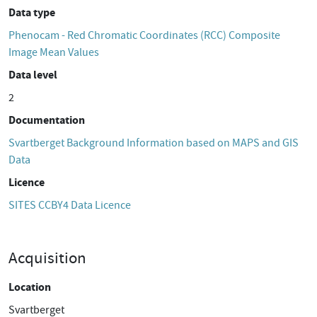
Data type
Phenocam - Red Chromatic Coordinates (RCC) Composite
Image Mean Values
Data level
2
Documentation
Svartberget Background Information based on MAPS and GIS
Data
Licence
SITES CCBY4 Data Licence
Acquisition
Location
Svartberget