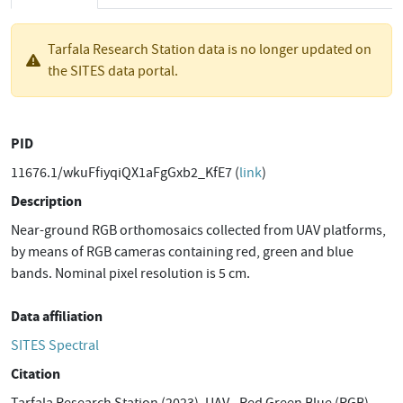
Tarfala Research Station data is no longer updated on
the SITES data portal.
PID
11676.1/wkuFfiyqiQX1aFgGxb2_KfE7 (
link
)
Description
Near-ground RGB orthomosaics collected from UAV platforms,
by means of RGB cameras containing red, green and blue
bands. Nominal pixel resolution is 5 cm.
Data affiliation
SITES Spectral
Citation