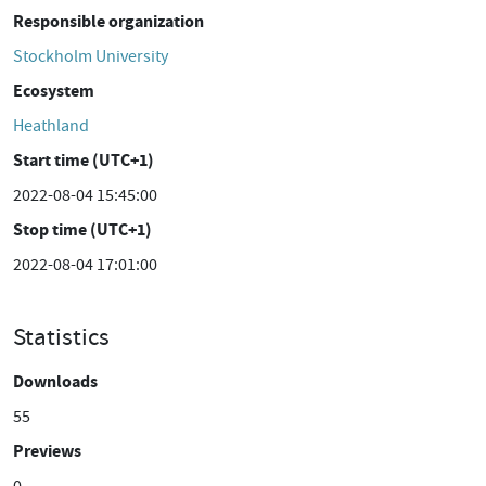
Responsible organization
Stockholm University
Ecosystem
Heathland
Start time (UTC+1)
2022-08-04 15:45:00
Stop time (UTC+1)
2022-08-04 17:01:00
Statistics
Downloads
55
Previews