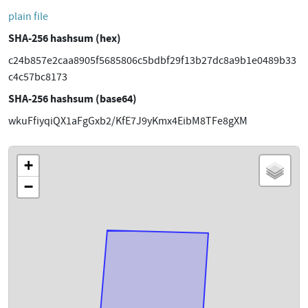
plain file
SHA-256 hashsum (hex)
c24b857e2caa8905f5685806c5bdbf29f13b27dc8a9b1e0489b33
c4c57bc8173
SHA-256 hashsum (base64)
wkuFfiyqiQX1aFgGxb2/KfE7J9yKmx4EibM8TFe8gXM