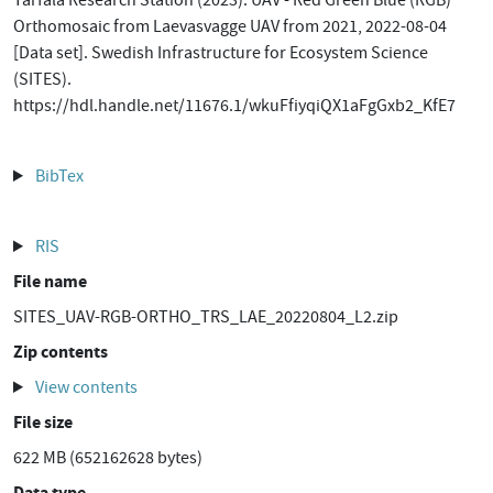
Tarfala Research Station (2023). UAV - Red Green Blue (RGB)
Orthomosaic from Laevasvagge UAV from 2021, 2022-08-04
[Data set]. Swedish Infrastructure for Ecosystem Science
(SITES).
https://hdl.handle.net/11676.1/wkuFfiyqiQX1aFgGxb2_KfE7
BibTex
RIS
File name
SITES_UAV-RGB-ORTHO_TRS_LAE_20220804_L2.zip
Zip contents
View contents
File size
622 MB (652162628 bytes)
Data type