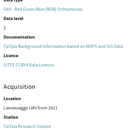
UAV - Red Green Blue (RGB) Orthomosaic
Data level
2
Documentation
Tarfala Background Information based on MAPS and GIS Data
Licence
SITES CCBY4 Data Licence
Acquisition
Location
Laevasvagge UAV from 2021
Station
Tarfala Research Station