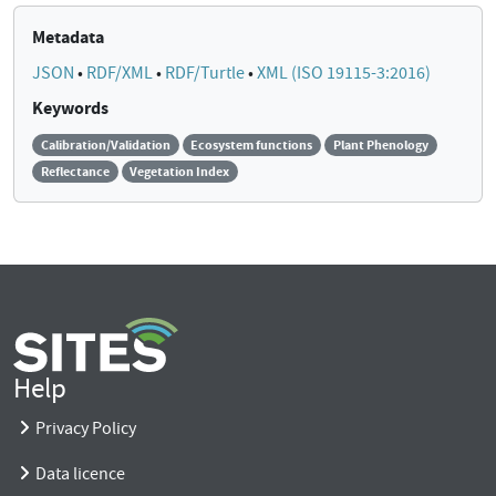
Metadata
JSON
•
RDF/XML
•
RDF/Turtle
•
XML (ISO 19115-3:2016)
Keywords
Calibration/Validation
Ecosystem functions
Plant Phenology
Reflectance
Vegetation Index
Help
Privacy Policy
Data licence