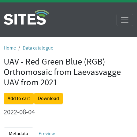
Home
Data catalogue
UAV - Red Green Blue (RGB)
Orthomosaic from Laevasvagge
UAV from 2021
Add to cart
Download
2022-08-04
Metadata
Preview