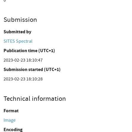
0
Submission
Submitted by
SITES Spectral
Publication time (UTC+1)
2023-02-23 18:10:47
Submission started (UTC+1)
2023-02-23 18:10:28
Technical information
Format
Image
Encoding