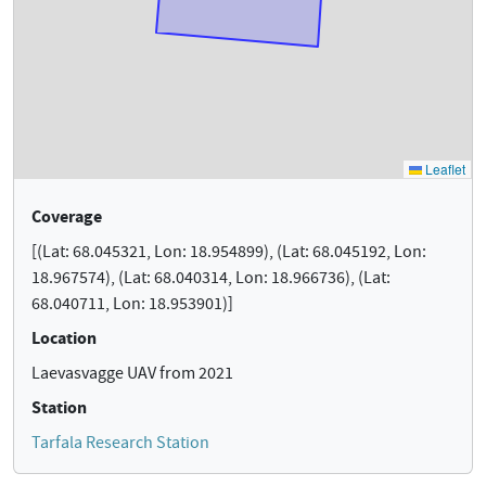
Coverage
[(Lat: 68.045321, Lon: 18.954899), (Lat: 68.045192, Lon:
18.967574), (Lat: 68.040314, Lon: 18.966736), (Lat:
68.040711, Lon: 18.953901)]
Location
Laevasvagge UAV from 2021
Station
Tarfala Research Station