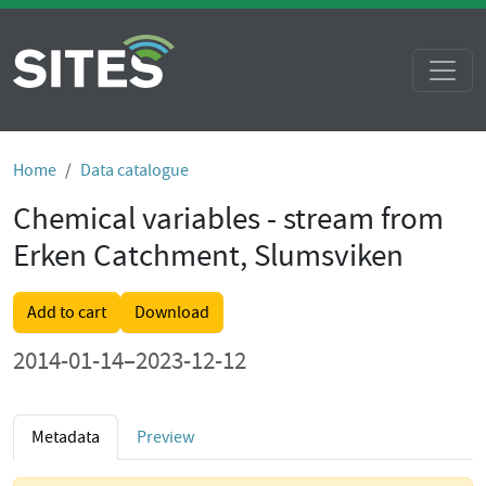
Home
Data catalogue
Chemical variables - stream from
Erken Catchment, Slumsviken
Add to cart
Download
2014-01-14–2023-12-12
Metadata
Preview