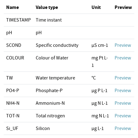
Name
Value type
Unit
Preview
TIMESTAMP
Time instant
pH
pH
SCOND
Specific conductivity
µS cm-1
Preview
COLOUR
Colour of Water
mg Pt L-
Preview
1
TW
Water temperature
°C
Preview
PO4-P
Phosphate-P
µg P L-1
Preview
NH4-N
Ammonium-N
µg N L-1
Preview
TOT-N
Total nitrogen
mg N L-1
Preview
Si_UF
Silicon
µg L-1
Preview