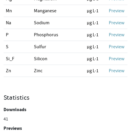
Mn
Manganese
µg L-1
Preview
Na
Sodium
µg L-1
Preview
P
Phosphorus
µg L-1
Preview
S
Sulfur
µg L-1
Preview
Si_F
Silicon
µg L-1
Preview
Zn
Zinc
µg L-1
Preview
Statistics
Downloads
41
Previews