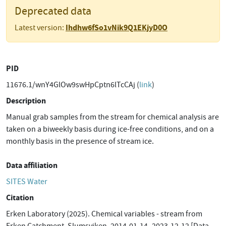
Deprecated data
Ihdhw6fSo1vNik9Q1EKjyD0O
Latest version:
PID
11676.1/wnY4GlOw9swHpCptn6lTcCAj (
link
)
Description
Manual grab samples from the stream for chemical analysis are
taken on a biweekly basis during ice-free conditions, and on a
monthly basis in the presence of stream ice.
Data affiliation
SITES Water
Citation
Erken Laboratory (2025). Chemical variables - stream from