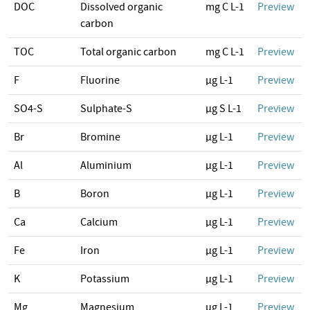
DOC
Dissolved organic
mg C L-1
Preview
carbon
TOC
Total organic carbon
mg C L-1
Preview
F
Fluorine
µg L-1
Preview
SO4-S
Sulphate-S
µg S L-1
Preview
Br
Bromine
µg L-1
Preview
Al
Aluminium
µg L-1
Preview
B
Boron
µg L-1
Preview
Ca
Calcium
µg L-1
Preview
Fe
Iron
µg L-1
Preview
K
Potassium
µg L-1
Preview
Mg
Magnesium
µg L-1
Preview