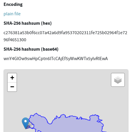
Encoding
plain file
SHA-256 hashsum (hex)
c276381a53b0f6cc07a42a6d9fa95370202311fe725b02964f1e72
96f4651300
SHA-256 hashsum (base64)
wnY4GlOw9swHpCptn6lTcCAjEf5yWwKWTx5ylvRlEwA