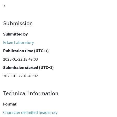
3
Submission
Submitted by
Erken Laboratory
Publication time (UTC+1)
2025-01-22 18:49:03
Submission started (UTC+1)
2025-01-22 18:49:02
Technical information
Format
Character delimited header csv