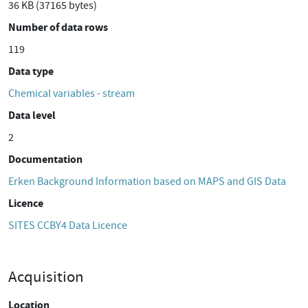
36 KB (37165 bytes)
Number of data rows
119
Data type
Chemical variables - stream
Data level
2
Documentation
Erken Background Information based on MAPS and GIS Data
Licence
SITES CCBY4 Data Licence
Acquisition
Location