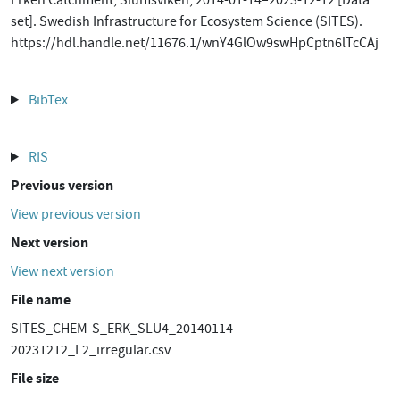
Erken Catchment, Slumsviken, 2014-01-14–2023-12-12 [Data
set]. Swedish Infrastructure for Ecosystem Science (SITES).
https://hdl.handle.net/11676.1/wnY4GlOw9swHpCptn6lTcCAj
BibTex
RIS
Previous version
View previous version
Next version
View next version
File name
SITES_CHEM-S_ERK_SLU4_20140114-
20231212_L2_irregular.csv
File size