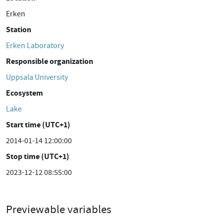
Erken
Station
Erken Laboratory
Responsible organization
Uppsala University
Ecosystem
Lake
Start time (UTC+1)
2014-01-14 12:00:00
Stop time (UTC+1)
2023-12-12 08:55:00
Previewable variables