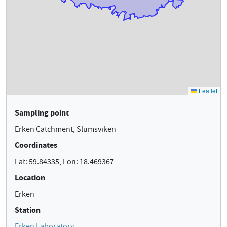
Sampling point
Erken Catchment, Slumsviken
Coordinates
Lat: 59.84335, Lon: 18.469367
Location
Erken
Station
Erken Laboratory