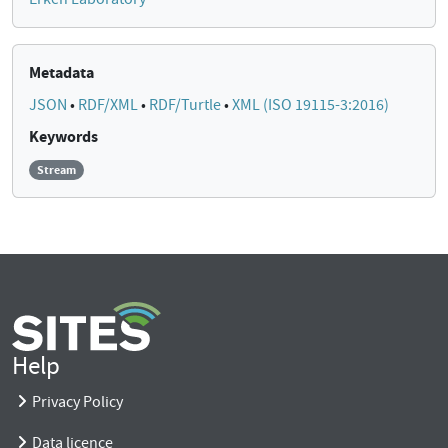
Metadata
JSON
•
RDF/XML
•
RDF/Turtle
•
XML (ISO 19115-3:2016)
Keywords
Stream
Help
Privacy Policy
Data licence