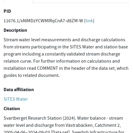
PID
11676.1/xNlMDzYCWMlRqCnA7-d8ZM-W (
link
)
Description
Stream water level measurements and discharge calculations
from streams participating in the SITES Water and station base
program including a constantly validated stream discharge
relation curve. For further information on calculations and
installation read COMMENT in the header of the data set, which
guides to related document.
Data affiliation
SITES Water
Citation
Svartberget Research Station (2024). Water balance - stream
water level and discharge from Västrabäcken, Catchment 2,
2005-04-06–2024-09-03 [Data set]. Swedish Infrastructure for