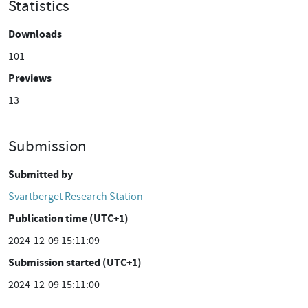
Statistics
Downloads
101
Previews
13
Submission
Submitted by
Svartberget Research Station
Publication time (UTC+1)
2024-12-09 15:11:09
Submission started (UTC+1)
2024-12-09 15:11:00