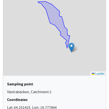
Sampling point
Västrabäcken, Catchment 2
Coordinates
Lat: 64.251425, Lon: 19.777804