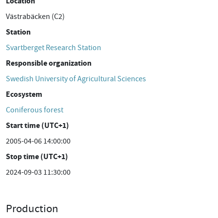
Location
Västrabäcken (C2)
Station
Svartberget Research Station
Responsible organization
Swedish University of Agricultural Sciences
Ecosystem
Coniferous forest
Start time (UTC+1)
2005-04-06 14:00:00
Stop time (UTC+1)
2024-09-03 11:30:00
Production