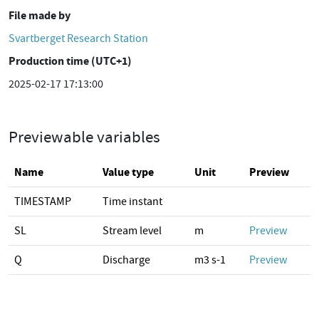
File made by
Svartberget Research Station
Production time (UTC+1)
2025-02-17 17:13:00
Previewable variables
Name
Value type
Unit
Preview
TIMESTAMP
Time instant
SL
Stream level
m
Preview
Q
Discharge
m3 s-1
Preview