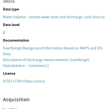
340316
Data type
Water balance - stream water level and discharge, (sub-)hourly
Data level
2
Documentation
Svartberget Background Information based on MAPS and GIS
Data
Description of discharge measurements: Svartberget,
Västrabäcken – Catchment 2
Licence
SITES CCBY4 Data Licence
Acquisition