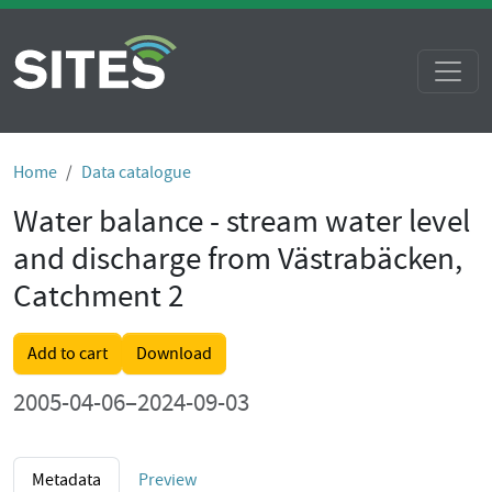
Home
Data catalogue
Water balance - stream water level
and discharge from Västrabäcken,
Catchment 2
Add to cart
Download
2005-04-06–2024-09-03
Metadata
Preview