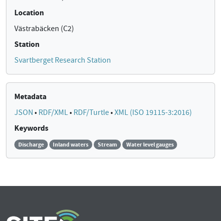
Location
Västrabäcken (C2)
Station
Svartberget Research Station
Metadata
JSON
•
RDF/XML
•
RDF/Turtle
•
XML (ISO 19115-3:2016)
Keywords
Discharge
Inland waters
Stream
Water level gauges