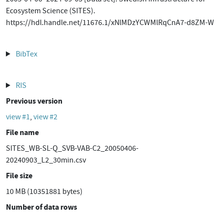
Ecosystem Science (SITES).
https://hdl.handle.net/11676.1/xNlMDzYCWMlRqCnA7-d8ZM-W
BibTex
RIS
Previous version
view #1
,
view #2
File name
SITES_WB-SL-Q_SVB-VAB-C2_20050406-
20240903_L2_30min.csv
File size
10 MB (10351881 bytes)
Number of data rows