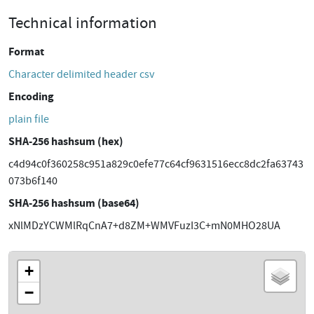
Technical information
Format
Character delimited header csv
Encoding
plain file
SHA-256 hashsum (hex)
c4d94c0f360258c951a829c0efe77c64cf9631516ecc8dc2fa63743
073b6f140
SHA-256 hashsum (base64)
xNlMDzYCWMlRqCnA7+d8ZM+WMVFuzI3C+mN0MHO28UA