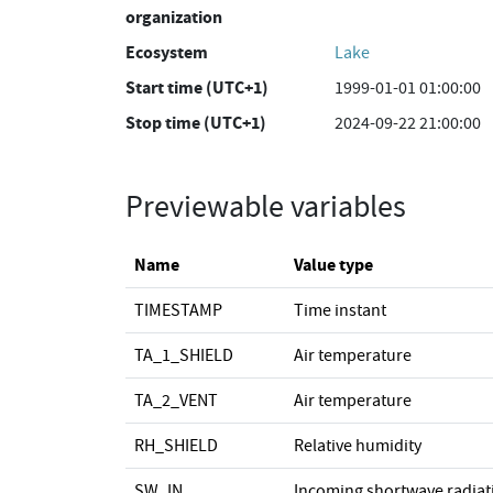
organization
Ecosystem
Lake
Start time (UTC+1)
1999-01-01 01:00:00
Stop time (UTC+1)
2024-09-22 21:00:00
Previewable variables
Name
Value type
TIMESTAMP
Time instant
TA_1_SHIELD
Air temperature
TA_2_VENT
Air temperature
RH_SHIELD
Relative humidity
SW_IN
Incoming shortwave radiat