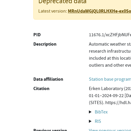
Deprecated data
MRnUdaWGjQL0RLHXHe-ex0S
Latest version:
PID
11676.1/xcZHFjbNUF
Description
Automatic weather sta
research infrastructu
included at this loca
outliers and other ev
Data affiliation
Station base progr
Citation
Erken Laboratory (202
01-01–2024-09-22 [Dat
(SITES). https://hd
BibTex
RIS
Previous version
View previous versio