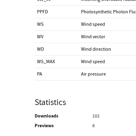
PPFD
Photosynthetic Photon Flu
WS
Wind speed
WV
Wind vector
WD
Wind direction
WS_MAX
Wind speed
PA
Air pressure
Statistics
Downloads
102
Previews
8