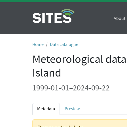
About
Home
Data catalogue
Meteorological data
Island
1999-01-01–2024-09-22
Metadata
Preview