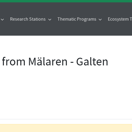
Research Stations
Thematic Programs
Ecosystem
 from Mälaren - Galten