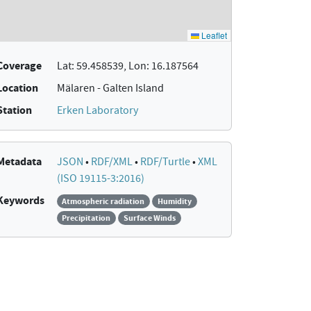
Coverage
Lat: 59.458539, Lon: 16.187564
Location
Mälaren - Galten Island
Station
Erken Laboratory
Metadata
JSON
•
RDF/XML
•
RDF/Turtle
•
XML
(ISO 19115-3:2016)
Keywords
Atmospheric radiation
Humidity
Precipitation
Surface Winds