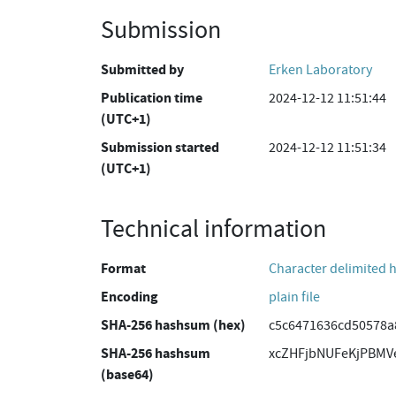
Submission
Submitted by
Erken Laboratory
Publication time
2024-12-12 11:51:44
(UTC+1)
Submission started
2024-12-12 11:51:34
(UTC+1)
Technical information
Format
Character delimited 
Encoding
plain file
SHA-256 hashsum (hex)
c5c6471636cd50578a
SHA-256 hashsum
xcZHFjbNUFeKjPBMV
(base64)