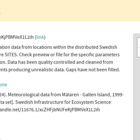
o
eKjPBMVeX1L2ih (
link
)
tion data from locations within the distributed Swedish
re SITES. Check preview or file for the specific parameters
tion. Data has been quality controlled and cleaned from
ents producing unrealistic data. Gaps have not been filled.
amme
4). Meteorological data from Mälaren - Galten Island, 1999-
a set]. Swedish Infrastructure for Ecosystem Science
l.handle.net/11676.1/xcZHFjbNUFeKjPBMVeX1L2ih
n