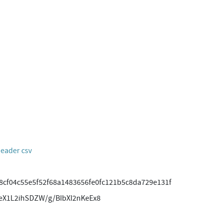
header csv
8cf04c55e5f52f68a1483656fe0fc121b5c8da729e131f
eX1L2ihSDZW/g/BIbXI2nKeEx8