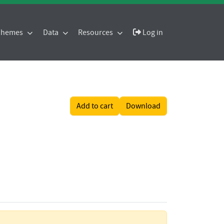
 Themes
Data
Resources
Log in
Add to cart
Download