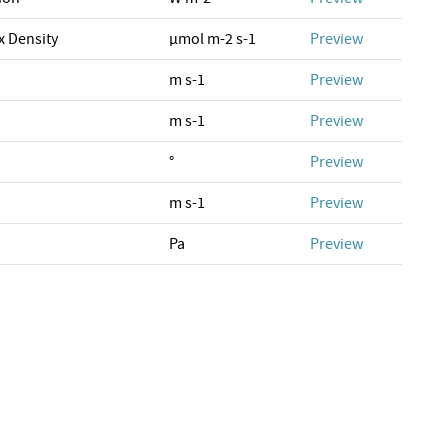
x Density
µmol m-2 s-1
Preview
m s-1
Preview
m s-1
Preview
°
Preview
m s-1
Preview
Pa
Preview