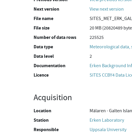
Next version
View next version
File name
SITES_MET_ERK_GAL
File size
20 MB (20820489 byte
Number of data rows
225525
Data type
Meteorological data, 
Data level
2
Documentation
Erken Background In
Licence
SITES CCBY4 Data Li
Acquisition
Location
Mälaren - Galten Isla
Station
Erken Laboratory
Responsible
Uppsala University