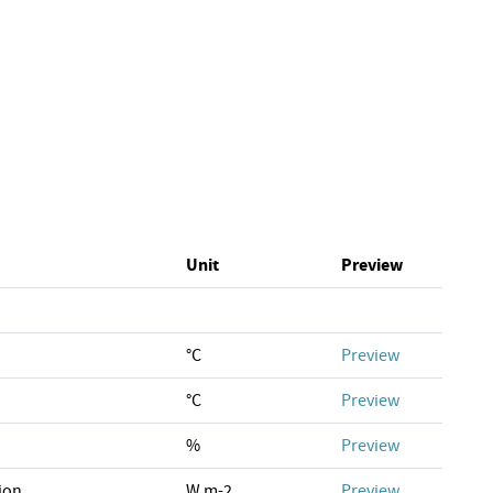
Unit
Preview
°C
Preview
°C
Preview
%
Preview
ion
W m-2
Preview