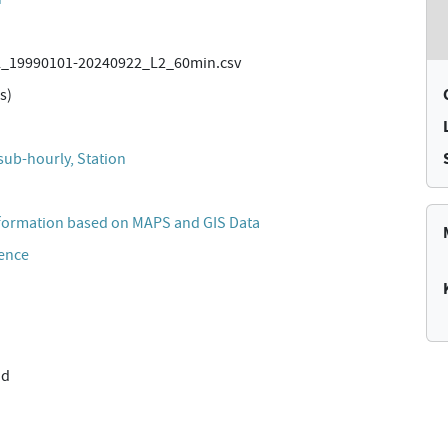
_19990101-20240922_L2_60min.csv
s)
sub-hourly, Station
formation based on MAPS and GIS Data
cence
nd