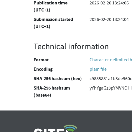
Publication time
2026-02-20 13:24:06
(UTC+1)
Submission started
2026-02-20 13:24:04
(UTC+1)
Technical information
Format
Character delimited 
Encoding
plain file
SHA-256 hashsum (hex)
c9885881a1b3de960c
SHA-256 hashsum
yYhYgaGz3pYMVNOH
(base64)