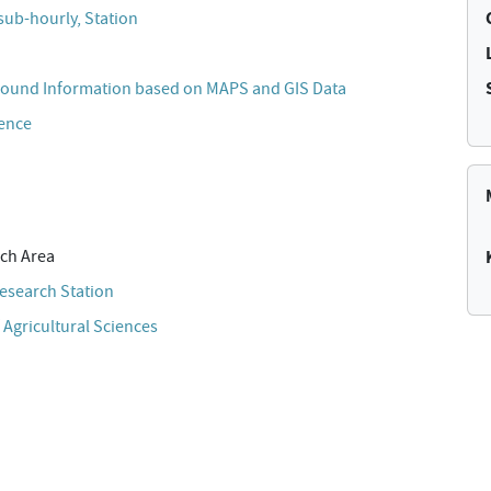
sub-hourly, Station
ound Information based on MAPS and GIS Data
cence
ch Area
esearch Station
 Agricultural Sciences