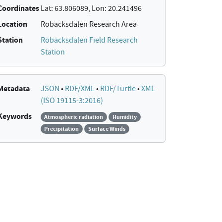
Coordinates
Lat: 63.806089, Lon: 20.241496
Location
Röbäcksdalen Research Area
Station
Röbäcksdalen Field Research
Station
Metadata
JSON
•
RDF/XML
•
RDF/Turtle
•
XML
(ISO 19115-3:2016)
Keywords
Atmospheric radiation
Humidity
Precipitation
Surface Winds