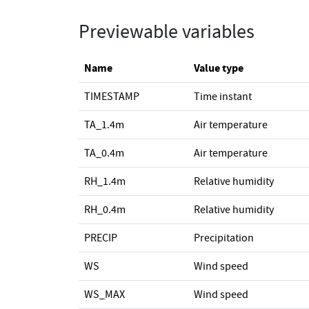
Previewable variables
Name
Value type
TIMESTAMP
Time instant
TA_1.4m
Air temperature
TA_0.4m
Air temperature
RH_1.4m
Relative humidity
RH_0.4m
Relative humidity
PRECIP
Precipitation
WS
Wind speed
WS_MAX
Wind speed