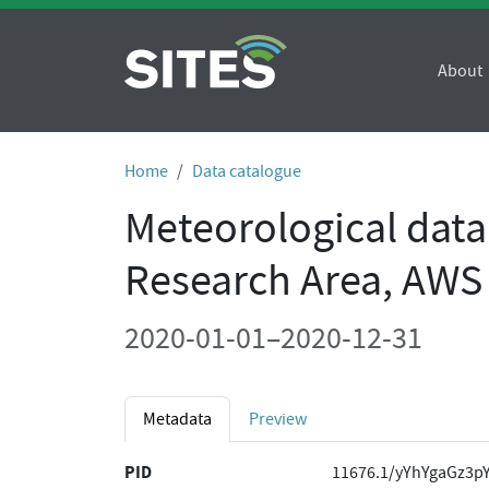
About
Home
Data catalogue
Meteorological dat
Research Area, AWS
2020-01-01–2020-12-31
Metadata
Preview
PID
11676.1/yYhYgaGz3p