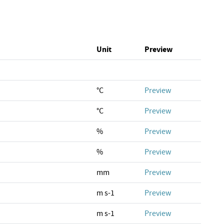
Unit
Preview
°C
Preview
°C
Preview
%
Preview
%
Preview
mm
Preview
m s-1
Preview
m s-1
Preview