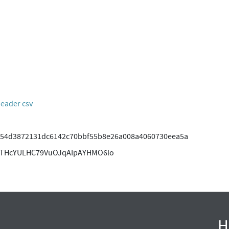
header csv
54d3872131dc6142c70bbf55b8e26a008a4060730eea5a
ITHcYULHC79VuOJqAIpAYHMO6lo
H