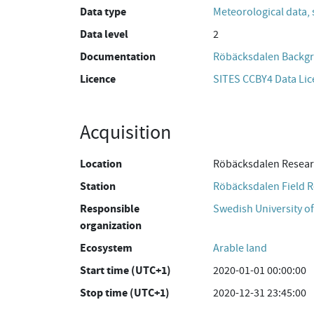
Data type
Meteorological data, 
Data level
2
Documentation
Röbäcksdalen Backgr
Licence
SITES CCBY4 Data Li
Acquisition
Location
Röbäcksdalen Resear
Station
Röbäcksdalen Field R
Responsible
Swedish University of
organization
Ecosystem
Arable land
Start time (UTC+1)
2020-01-01 00:00:00
Stop time (UTC+1)
2020-12-31 23:45:00