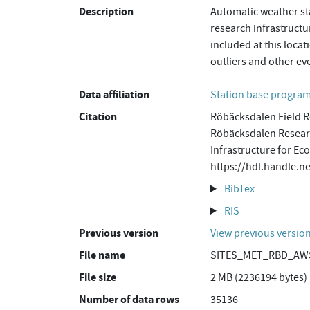
Description
Automatic weather sta
research infrastructu
included at this loca
outliers and other ev
Data affiliation
Station base progr
Citation
Röbäcksdalen Field R
Röbäcksdalen Researc
Infrastructure for Ec
https://hdl.handle
BibTex
RIS
Previous version
View previous versio
File name
SITES_MET_RBD_AWS
File size
2 MB (2236194 bytes)
Number of data rows
35136