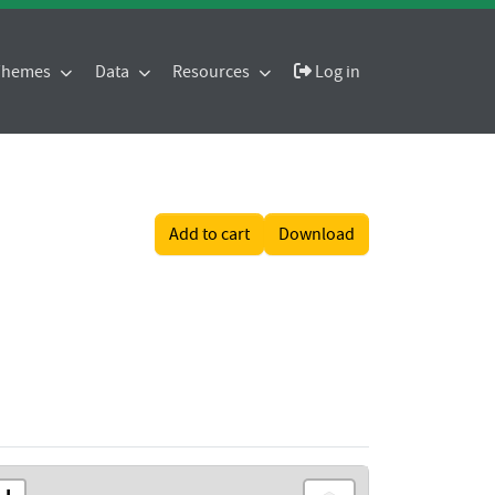
 Themes
Data
Resources
Log in
Add to cart
Download