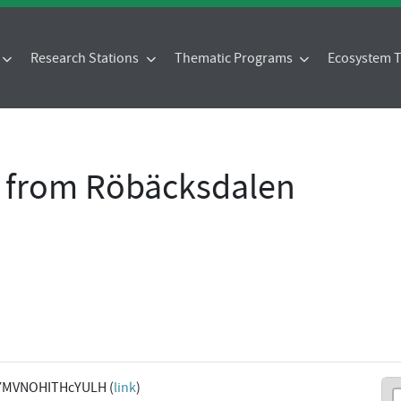
Research Stations
Thematic Programs
Ecosystem
a from Röbäcksdalen
YMVNOHITHcYULH (
link
)