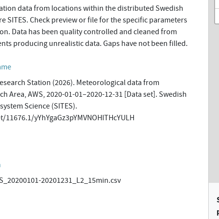
tion data from locations within the distributed Swedish
re SITES. Check preview or file for the specific parameters
tion. Data has been quality controlled and cleaned from
ents producing unrealistic data. Gaps have not been filled.
amme
esearch Station (2026). Meteorological data from
h Area, AWS, 2020-01-01–2020-12-31 [Data set]. Swedish
osystem Science (SITES).
.net/11676.1/yYhYgaGz3pYMVNOHITHcYULH
n
_20200101-20201231_L2_15min.csv