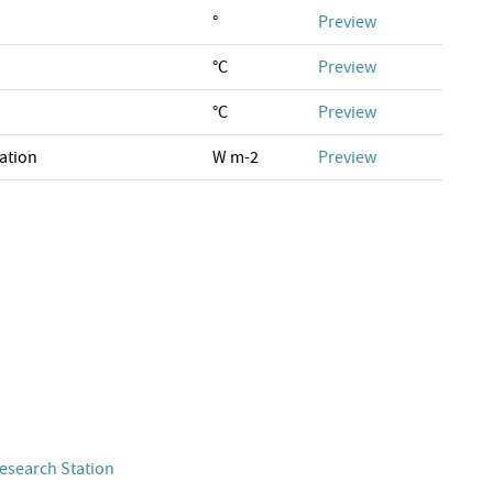
°
Preview
°C
Preview
°C
Preview
ation
W m-2
Preview
esearch Station