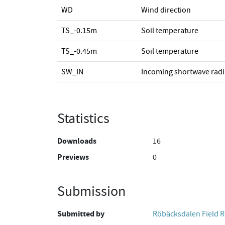
WD
Wind direction
TS_-0.15m
Soil temperature
TS_-0.45m
Soil temperature
SW_IN
Incoming shortwave radi
Statistics
Downloads
16
Previews
0
Submission
Submitted by
Röbäcksdalen Field R