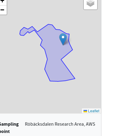
Sampling
Röbäcksdalen Research Area, AWS
point