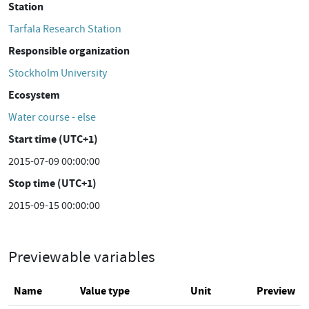
Station
Tarfala Research Station
Responsible organization
Stockholm University
Ecosystem
Water course - else
Start time (UTC+1)
2015-07-09 00:00:00
Stop time (UTC+1)
2015-09-15 00:00:00
Previewable variables
Name
Value type
Unit
Preview