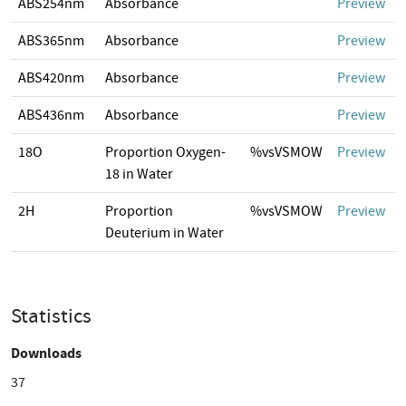
ABS254nm
Absorbance
Preview
ABS365nm
Absorbance
Preview
ABS420nm
Absorbance
Preview
ABS436nm
Absorbance
Preview
18O
Proportion Oxygen-
%vsVSMOW
Preview
18 in Water
2H
Proportion
%vsVSMOW
Preview
Deuterium in Water
Statistics
Downloads
37