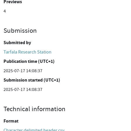
Previews
4
Submission
Submitted by
Tarfala Research Station
Publication time (UTC+1)
2025-07-17 14:08:37
Submission started (UTC+1)
2025-07-17 14:08:37
Technical information
Format
Character delimited header csv