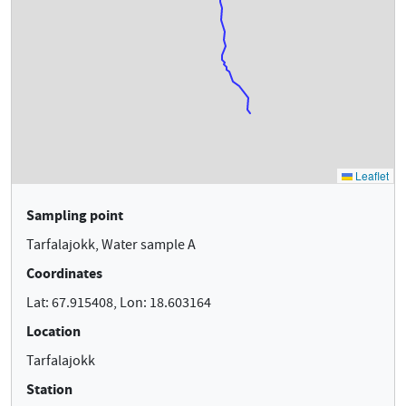
Sampling point
Tarfalajokk, Water sample A
Coordinates
Lat: 67.915408, Lon: 18.603164
Location
Tarfalajokk
Station