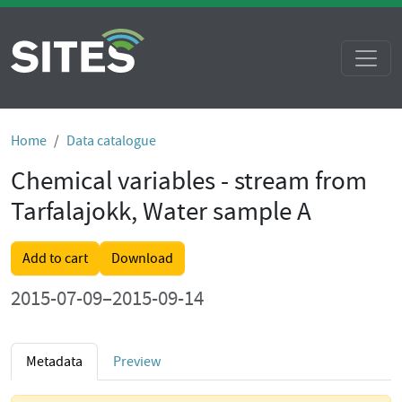
Home
Data catalogue
Chemical variables - stream from
Tarfalajokk, Water sample A
Add to cart
Download
2015-07-09–2015-09-14
Metadata
Preview