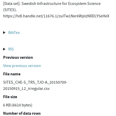
[Data set]. Swedish Infrastructure for Ecosystem Science
(SITES).
https://hdl.handle.net/11676.1/zuITw1Nxr6WplzNXDLY5eHeX
BibTex
RIS
Previous version
View previous version
File name
SITES_CHE-S_TRS_TJO-A_20150709-
20150915_L2_irregular.csv
File size
6 KB (6610 bytes)
Number of data rows