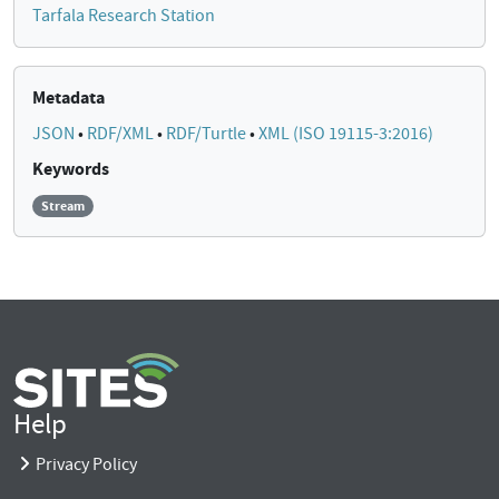
Tarfala Research Station
Metadata
JSON
•
RDF/XML
•
RDF/Turtle
•
XML (ISO 19115-3:2016)
Keywords
Stream
Help
Privacy Policy