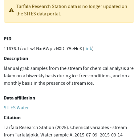
Tarfala Research Station data is no longer updated on
the SITES data portal.
PID
11676.1/zuITw1Nxr6WplzNXDLY5eHeX (
link
)
Description
Manual grab samples from the stream for chemical analysis are
taken on a biweekly basis during ice-free conditions, and on a
monthly basis in the presence of stream ice.
Data affiliation
SITES Water
Citation
Tarfala Research Station (2025). Chemical variables - stream
from Tarfalajokk, Water sample A, 2015-07-09–2015-09-14