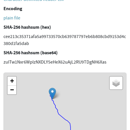
Encoding
plain file
SHA-256 hashsum (hex)
cee213c35371afa5a99733570cb639787797eb6b808cbd9153d4c
380d1fa5dab
SHA-256 hashsum (base64)
zuITw1Nxr6WplzNXDLY5eHeX62uAjL2RU9TDgNH6Xas