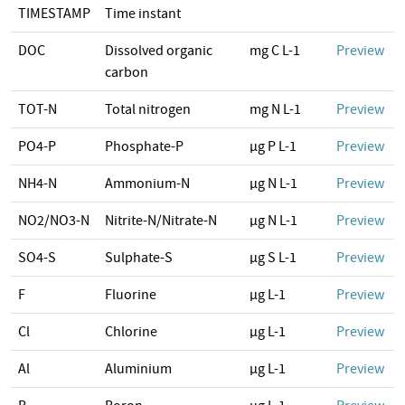
TIMESTAMP
Time instant
DOC
Dissolved organic
mg C L-1
Preview
carbon
TOT-N
Total nitrogen
mg N L-1
Preview
PO4-P
Phosphate-P
µg P L-1
Preview
NH4-N
Ammonium-N
µg N L-1
Preview
NO2/NO3-N
Nitrite-N/Nitrate-N
µg N L-1
Preview
SO4-S
Sulphate-S
µg S L-1
Preview
F
Fluorine
µg L-1
Preview
Cl
Chlorine
µg L-1
Preview
Al
Aluminium
µg L-1
Preview