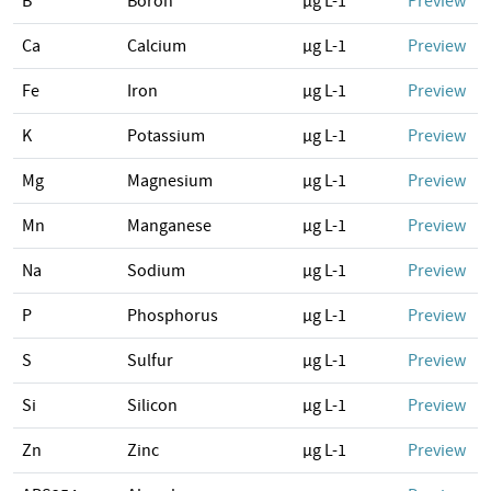
B
Boron
µg L-1
Preview
Ca
Calcium
µg L-1
Preview
Fe
Iron
µg L-1
Preview
K
Potassium
µg L-1
Preview
Mg
Magnesium
µg L-1
Preview
Mn
Manganese
µg L-1
Preview
Na
Sodium
µg L-1
Preview
P
Phosphorus
µg L-1
Preview
S
Sulfur
µg L-1
Preview
Si
Silicon
µg L-1
Preview
Zn
Zinc
µg L-1
Preview