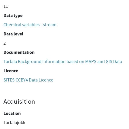
11
Data type
Chemical variables - stream
Data level
2
Documentation
Tarfala Background Information based on MAPS and GIS Data
Licence
SITES CCBY4 Data Licence
Acquisition
Location
Tarfalajokk