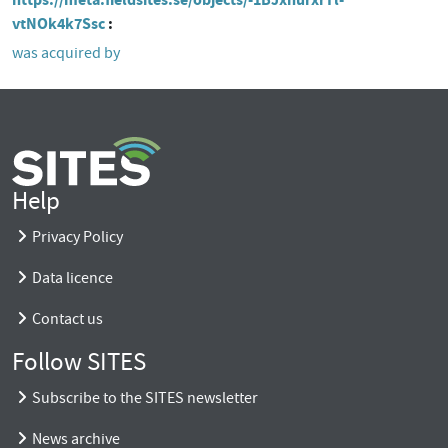
vtNOk4k7Ssc
was acquired by
Help
Privacy Policy
Data licence
Contact us
Follow SITES
Subscribe to the SITES newsletter
News archive