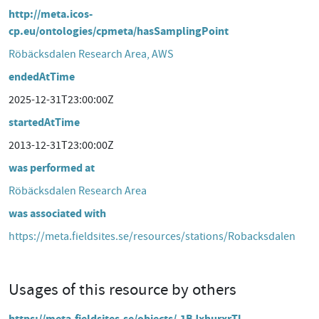
http://meta.icos-
cp.eu/ontologies/cpmeta/hasSamplingPoint
Röbäcksdalen Research Area, AWS
endedAtTime
2025-12-31T23:00:00Z
startedAtTime
2013-12-31T23:00:00Z
was performed at
Röbäcksdalen Research Area
was associated with
https://meta.fieldsites.se/resources/stations/Robacksdalen
Usages of this resource by others
https://meta.fieldsites.se/objects/-1BJxhurxrTl-