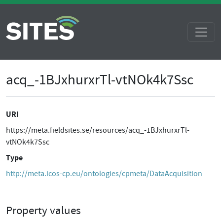
acq_-1BJxhurxrTl-vtNOk4k7Ssc
URI
https://meta.fieldsites.se/resources/acq_-1BJxhurxrTl-
vtNOk4k7Ssc
Type
http://meta.icos-cp.eu/ontologies/cpmeta/DataAcquisition
Property values