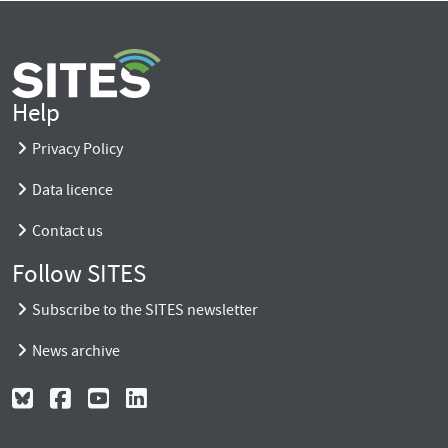
Help
Privacy Policy
Data licence
Contact us
Follow SITES
Subscribe to the SITES newsletter
News archive