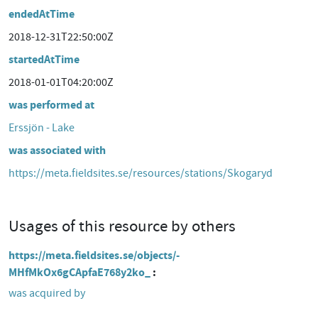
endedAtTime
2018-12-31T22:50:00Z
startedAtTime
2018-01-01T04:20:00Z
was performed at
Erssjön - Lake
was associated with
https://meta.fieldsites.se/resources/stations/Skogaryd
Usages of this resource by others
https://meta.fieldsites.se/objects/-
MHfMkOx6gCApfaE768y2ko_
was acquired by