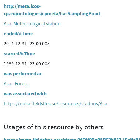
http://meta.icos-
cp.eu/ontologies/cpmeta/hasSamplingPoint
Asa, Meteorological station
endedAtTime
2014-12-31T23:00:00Z
startedAtTime
1989-12-31T23:00:00Z
was performed at
Asa - Forest
was associated with
https://meta.fieldsites.se/resources/stations/Asa
Usages of this resource by others
https://meta.fieldsites.se/objects/06Qlf0Po9SRF2h842UPcNtP