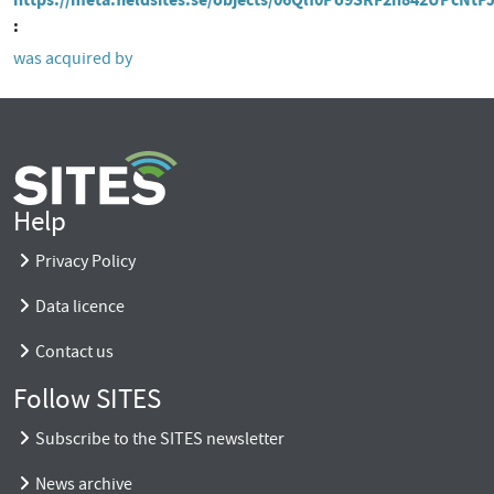
was acquired by
Help
Privacy Policy
Data licence
Contact us
Follow SITES
Subscribe to the SITES newsletter
News archive