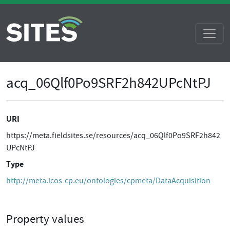
acq_06Qlf0Po9SRF2h842UPcNtPJ
URI
https://meta.fieldsites.se/resources/acq_06Qlf0Po9SRF2h842
UPcNtPJ
Type
http://meta.icos-cp.eu/ontologies/cpmeta/DataAcquisition
Property values