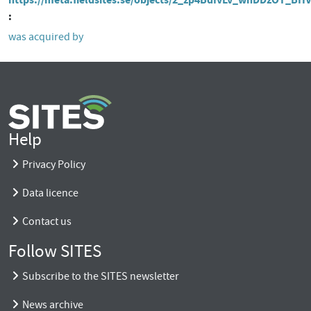
was acquired by
Help
Privacy Policy
Data licence
Contact us
Follow SITES
Subscribe to the SITES newsletter
News archive