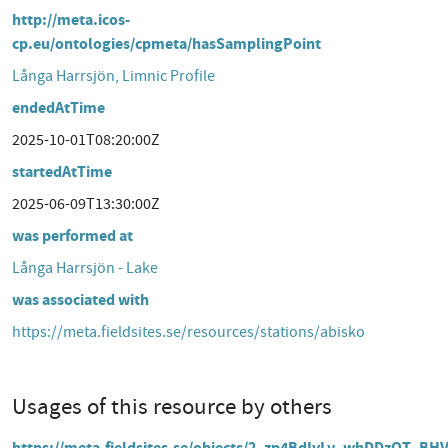
http://meta.icos-
cp.eu/ontologies/cpmeta/hasSamplingPoint
Långa Harrsjön, Limnic Profile
endedAtTime
2025-10-01T08:20:00Z
startedAtTime
2025-06-09T13:30:00Z
was performed at
Långa Harrsjön - Lake
was associated with
https://meta.fieldsites.se/resources/stations/abisko
Usages of this resource by others
https://meta.fieldsites.se/objects/2_zp4BdIvLv_whDDzOT_BH