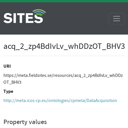
acq_2_zp4BdIvLv_whDDzOT_BHV3
URI
https://meta.fieldsites.se/resources/acq_2_zp4BdIvLv_whDDz
OT_BHV3
Type
http://meta.icos-cp.eu/ontologies/cpmeta/DataAcquisition
Property values