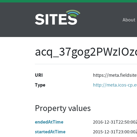
About
acq_37gog2PWzIO
URI
https://meta.fields
Type
http://meta.icos-cp.
Property values
endedAtTime
2016-12-31T22:50:00
startedAtTime
2015-12-31T23:00:00