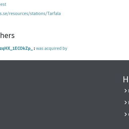
rest
es.se/resources/stations/Tarfala
thers
zIOzqHX_1ECOkZp_
was acquired by
H