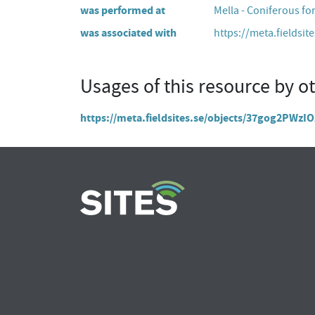
was performed at
Mella - Coniferous fo
was associated with
https://meta.fieldsit
Usages of this resource by o
https://meta.fieldsites.se/objects/37gog2PW