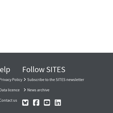
elp
Follow SITES
Privacy Policy
Subscribe to the SITES newsletter
Data licence
News archive
Contact us