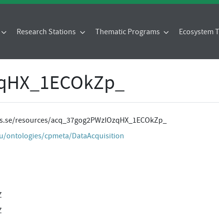
Research Stations
Thematic Programs
Ecosystem
zqHX_1ECOkZp_
ites.se/resources/acq_37gog2PWzIOzqHX_1ECOkZp_
eu/ontologies/cpmeta/DataAcquisition
Z
Z