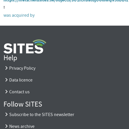
was acquired by
Help
Privacy Policy
Data licence
Contact us
Follow SITES
Subscribe to the SITES newsletter
News archive