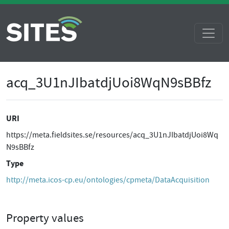
acq_3U1nJIbatdjUoi8WqN9sBBfz
URI
https://meta.fieldsites.se/resources/acq_3U1nJIbatdjUoi8Wq
N9sBBfz
Type
http://meta.icos-cp.eu/ontologies/cpmeta/DataAcquisition
Property values