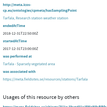
http://meta.icos-
cp.eu/ontologies/cpmeta/hasSamplingPoint
Tarfala, Research station weather station
endedAtTime
2018-12-31T22:50:00Z
startedAtTime
2017-12-31T23:00:00Z
was performed at
Tarfala - Sparsely vegetated area
was associated with
https://meta.fieldsites.se/resources/stations/Tarfala
Usages of this resource by others
https://meta.fieldsites.se/objects/3U1nJIbatdjUoi8WqN9sBBfz