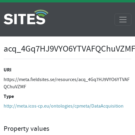
acq_4Gq7HJ9VYO6YTVAFQChuVZM
URI
https://meta.fieldsites.se/resources/acq_4Gq7HJ9VYO6YTVAF
QChuVZMF
Type
http://meta.icos-cp.eu/ontologies/cpmeta/DataAcquisition
Property values