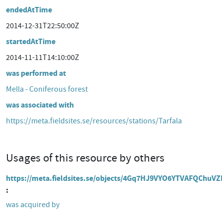
endedAtTime
2014-12-31T22:50:00Z
startedAtTime
2014-11-11T14:10:00Z
was performed at
Mella - Coniferous forest
was associated with
https://meta.fieldsites.se/resources/stations/Tarfala
Usages of this resource by others
https://meta.fieldsites.se/objects/4Gq7HJ9VYO6YTVAFQChuV
was acquired by