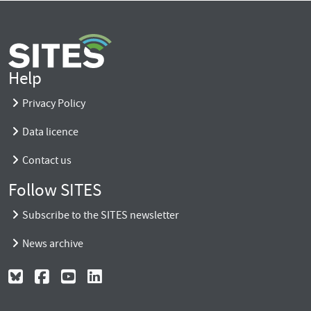
Help
Privacy Policy
Data licence
Contact us
Follow SITES
Subscribe to the SITES newsletter
News archive