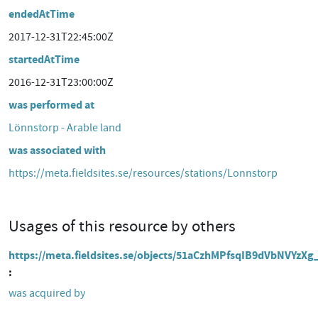
endedAtTime
2017-12-31T22:45:00Z
startedAtTime
2016-12-31T23:00:00Z
was performed at
Lönnstorp - Arable land
was associated with
https://meta.fieldsites.se/resources/stations/Lonnstorp
Usages of this resource by others
https://meta.fieldsites.se/objects/51aCzhMPfsqIB9dVbNVYzXg
was acquired by