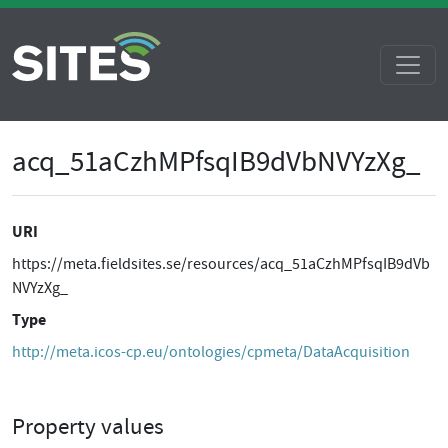
acq_51aCzhMPfsqIB9dVbNVYzXg_
URI
https://meta.fieldsites.se/resources/acq_51aCzhMPfsqIB9dVb
NVYzXg_
Type
http://meta.icos-cp.eu/ontologies/cpmeta/DataAcquisition
Property values