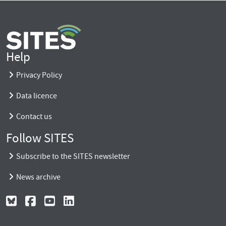
Help
Privacy Policy
Data licence
Contact us
Follow SITES
Subscribe to the SITES newsletter
News archive