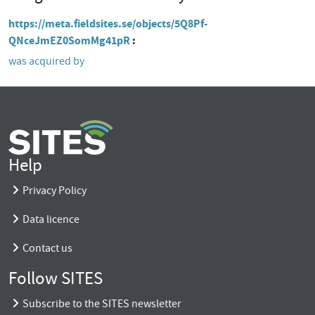
https://meta.fieldsites.se/objects/5Q8Pf-
QNceJmEZ0SomMg41pR
was acquired by
Help
Privacy Policy
Data licence
Contact us
Follow SITES
Subscribe to the SITES newsletter