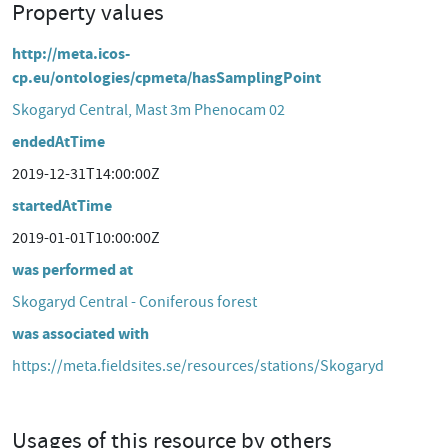
Property values
http://meta.icos-
cp.eu/ontologies/cpmeta/hasSamplingPoint
Skogaryd Central, Mast 3m Phenocam 02
endedAtTime
2019-12-31T14:00:00Z
startedAtTime
2019-01-01T10:00:00Z
was performed at
Skogaryd Central - Coniferous forest
was associated with
https://meta.fieldsites.se/resources/stations/Skogaryd
Usages of this resource by others