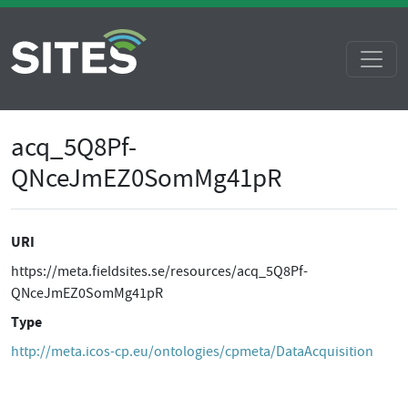
acq_5Q8Pf-
QNceJmEZ0SomMg41pR
URI
https://meta.fieldsites.se/resources/acq_5Q8Pf-
QNceJmEZ0SomMg41pR
Type
http://meta.icos-cp.eu/ontologies/cpmeta/DataAcquisition