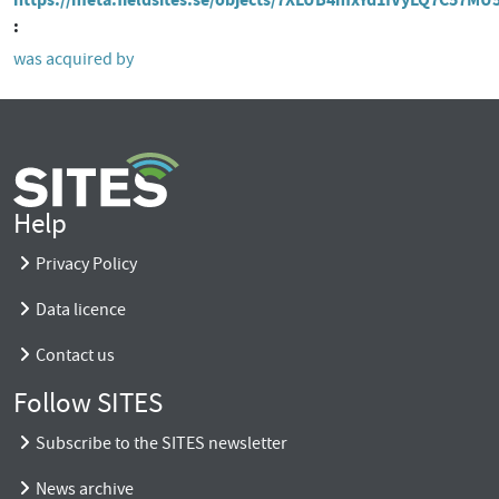
was acquired by
Help
Privacy Policy
Data licence
Contact us
Follow SITES
Subscribe to the SITES newsletter
News archive