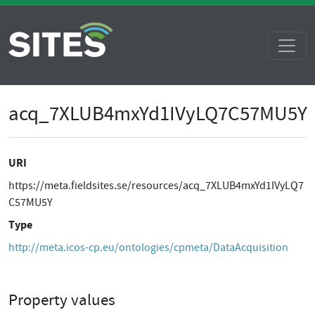
acq_7XLUB4mxYd1IVyLQ7C57MU5Y
URI
https://meta.fieldsites.se/resources/acq_7XLUB4mxYd1IVyLQ7
C57MU5Y
Type
http://meta.icos-cp.eu/ontologies/cpmeta/DataAcquisition
Property values