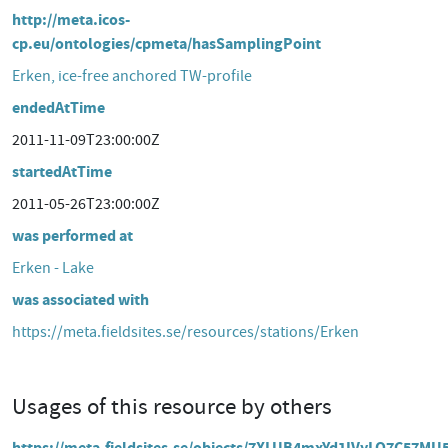
http://meta.icos-
cp.eu/ontologies/cpmeta/hasSamplingPoint
Erken, ice-free anchored TW-profile
endedAtTime
2011-11-09T23:00:00Z
startedAtTime
2011-05-26T23:00:00Z
was performed at
Erken - Lake
was associated with
https://meta.fieldsites.se/resources/stations/Erken
Usages of this resource by others
https://meta.fieldsites.se/objects/7XLUB4mxYd1IVyLQ7C57MU