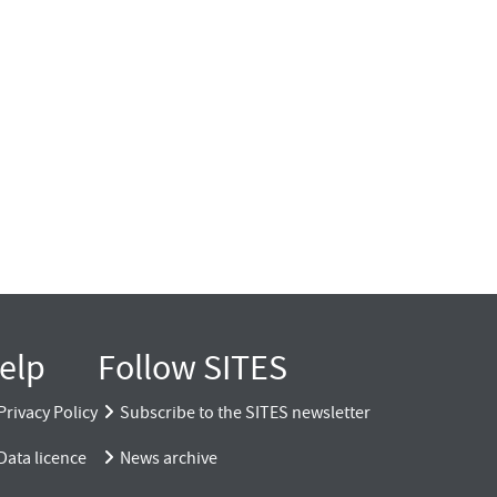
elp
Follow SITES
Privacy Policy
Subscribe to the SITES newsletter
Data licence
News archive