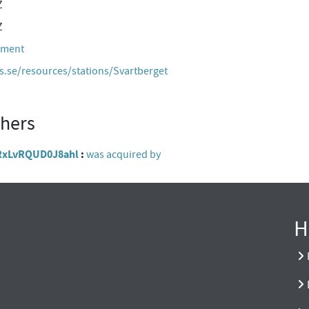
Z
Z
hment
es.se/resources/stations/Svartberget
thers
gpRxLvRQUD0J8ahl
was acquired by
H