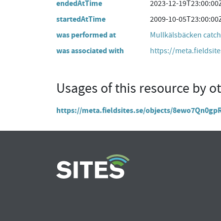
endedAtTime
2023-12-19T23:00:00
startedAtTime
2009-10-05T23:00:00
was performed at
Mullkälsbäcken catc
was associated with
https://meta.fieldsit
Usages of this resource by o
https://meta.fieldsites.se/objects/8ewo7Qn0