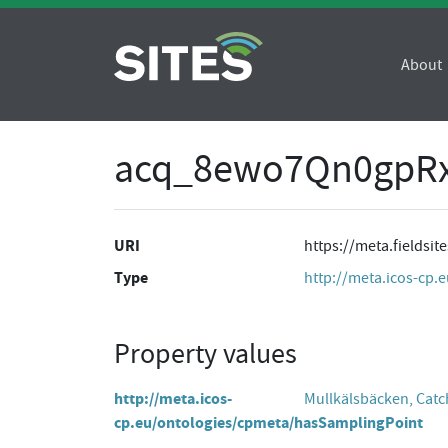
About
acq_8ewo7Qn0gpR
URI
https://meta.fields
Type
http://meta.icos-cp.
Property values
http://meta.icos-
Mullkälsbäcken, Cat
cp.eu/ontologies/cpmeta/hasSamplingPoint