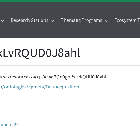
Research Stations
Thematic Programs
Ecosystem
xLvRQUD0J8ahl
ites.se/resources/acq_8ewo7Qn0gpRxLvRQUD0J8ahl
eu/ontologies/cpmeta/DataAcquisition
chment 20