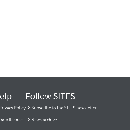
elp
Follow SITES
Privacy Policy
Subscribe to the SITES newsletter
Data licence
News archive