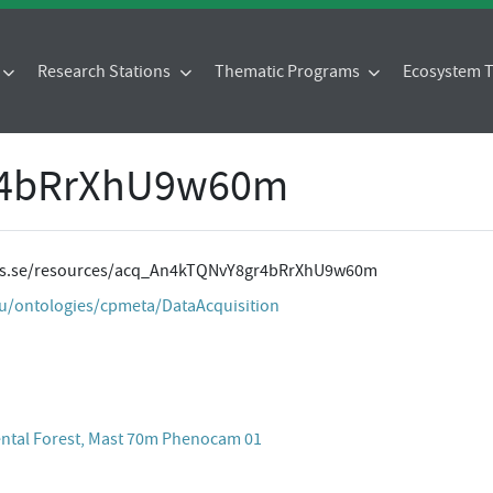
Research Stations
Thematic Programs
Ecosystem
r4bRrXhU9w60m
ites.se/resources/acq_An4kTQNvY8gr4bRrXhU9w60m
eu/ontologies/cpmeta/DataAcquisition
ental Forest, Mast 70m Phenocam 01