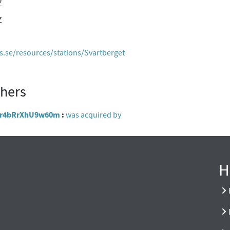
Z
Z
es.se/resources/stations/Svartberget
thers
Y8gr4bRrXhU9w60m
was acquired by
H