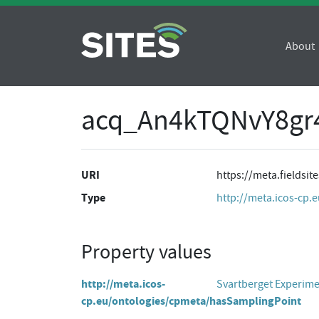
About
acq_An4kTQNvY8g
URI
https://meta.fields
Type
http://meta.icos-cp.
Property values
http://meta.icos-
Svartberget Experim
cp.eu/ontologies/cpmeta/hasSamplingPoint