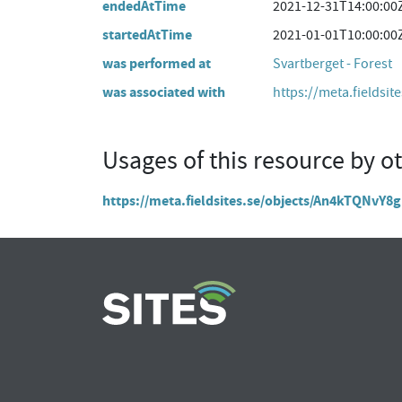
endedAtTime
2021-12-31T14:00:00
startedAtTime
2021-01-01T10:00:00
was performed at
Svartberget - Forest
was associated with
https://meta.fieldsit
Usages of this resource by o
https://meta.fieldsites.se/objects/An4kTQNv