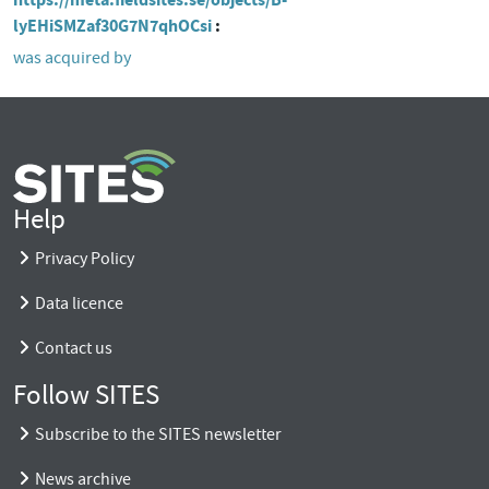
lyEHiSMZaf30G7N7qhOCsi
was acquired by
Help
Privacy Policy
Data licence
Contact us
Follow SITES
Subscribe to the SITES newsletter
News archive