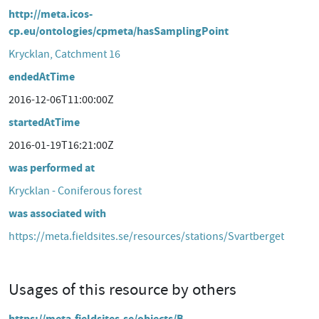
http://meta.icos-
cp.eu/ontologies/cpmeta/hasSamplingPoint
Krycklan, Catchment 16
endedAtTime
2016-12-06T11:00:00Z
startedAtTime
2016-01-19T16:21:00Z
was performed at
Krycklan - Coniferous forest
was associated with
https://meta.fieldsites.se/resources/stations/Svartberget
Usages of this resource by others
https://meta.fieldsites.se/objects/B-