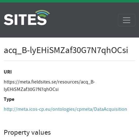
acq_B-lyEHiSMZaf30G7N7qhOCsi
URI
https://meta.fieldsites.se/resources/acq_B-
lyEHiSMZaf30G7N7qhOCsi
Type
http://meta.icos-cp.eu/ontologies/cpmeta/DataAcquisition
Property values