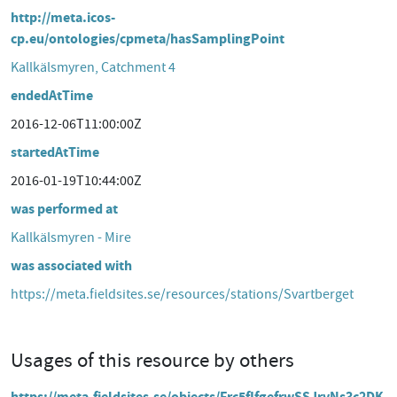
http://meta.icos-
cp.eu/ontologies/cpmeta/hasSamplingPoint
Kallkälsmyren, Catchment 4
endedAtTime
2016-12-06T11:00:00Z
startedAtTime
2016-01-19T10:44:00Z
was performed at
Kallkälsmyren - Mire
was associated with
https://meta.fieldsites.se/resources/stations/Svartberget
Usages of this resource by others
https://meta.fieldsites.se/objects/Frc5fIfgefrwSSJrvNs3c2DK