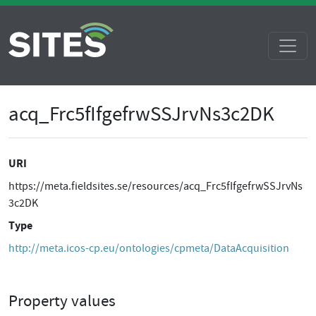
acq_Frc5fIfgefrwSSJrvNs3c2DK
URI
https://meta.fieldsites.se/resources/acq_Frc5fIfgefrwSSJrvNs
3c2DK
Type
http://meta.icos-cp.eu/ontologies/cpmeta/DataAcquisition
Property values