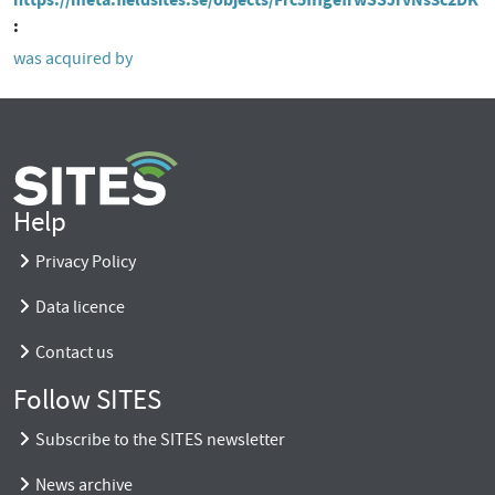
was acquired by
Help
Privacy Policy
Data licence
Contact us
Follow SITES
Subscribe to the SITES newsletter
News archive