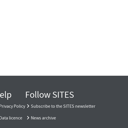
elp
Follow SITES
Privacy Policy
Subscribe to the SITES newsletter
Data licence
News archive