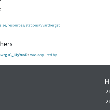
Z
Z
es.se/resources/stations/Svartberget
thers
Abwrg1G_iUyY65D
was acquired by
H