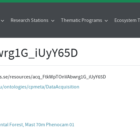
Research Stations
Thematic Programs
Ecosystem
rg1G_iUyY65D
ites.se/resources/acq_FtkWpTOnVAbwrg1G_iUyY65D
eu/ontologies/cpmeta/DataAcquisition
ental Forest, Mast 70m Phenocam 01