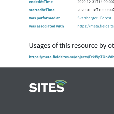
endedAtTime
2020-12-31T14:00:00
startedAtTime
2020-01-18T10:00:00
was performed at
Svartberget - Forest
was associated with
https://meta.fieldsit
Usages of this resource by o
https://meta.fieldsites.se/objects/FtkWpTOnV