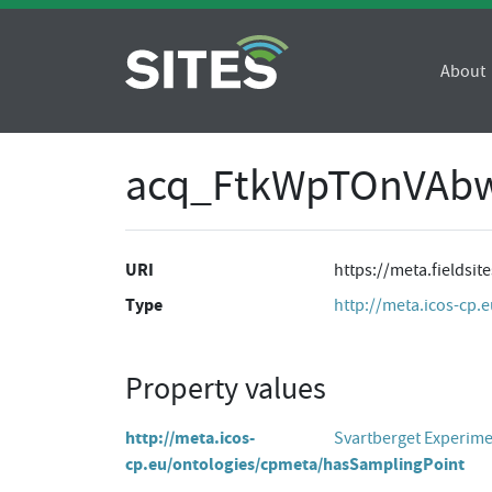
About
acq_FtkWpTOnVAbw
URI
https://meta.fields
Type
http://meta.icos-cp.
Property values
http://meta.icos-
Svartberget Experim
cp.eu/ontologies/cpmeta/hasSamplingPoint