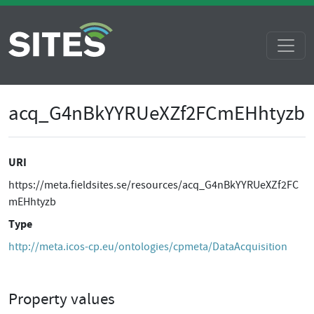
acq_G4nBkYYRUeXZf2FCmEHhtyzb
URI
https://meta.fieldsites.se/resources/acq_G4nBkYYRUeXZf2FC
mEHhtyzb
Type
http://meta.icos-cp.eu/ontologies/cpmeta/DataAcquisition
Property values