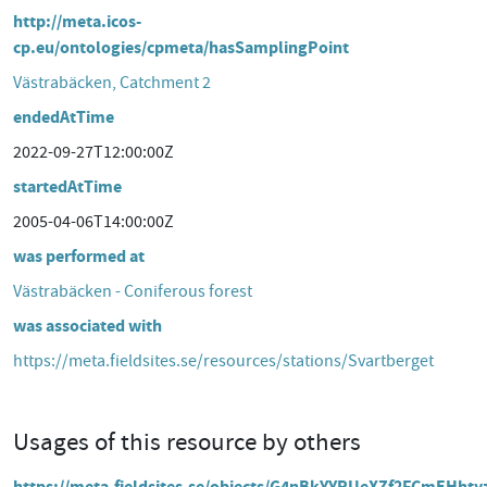
http://meta.icos-
cp.eu/ontologies/cpmeta/hasSamplingPoint
Västrabäcken, Catchment 2
endedAtTime
2022-09-27T12:00:00Z
startedAtTime
2005-04-06T14:00:00Z
was performed at
Västrabäcken - Coniferous forest
was associated with
https://meta.fieldsites.se/resources/stations/Svartberget
Usages of this resource by others
https://meta.fieldsites.se/objects/G4nBkYYRUeXZf2FCmEHhty