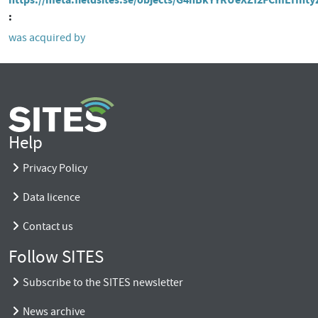
was acquired by
Help
Privacy Policy
Data licence
Contact us
Follow SITES
Subscribe to the SITES newsletter
News archive