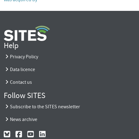
Help
Privacy Policy
Data licence
Contact us
Follow SITES
Subscribe to the SITES newsletter
News archive