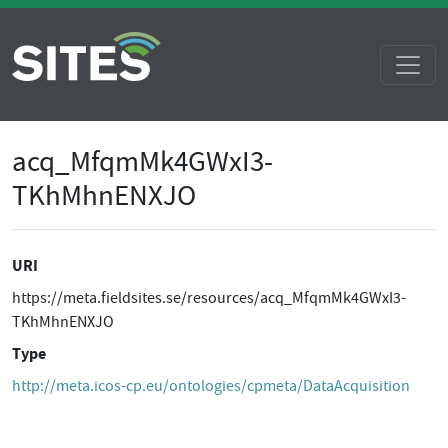
acq_MfqmMk4GWxI3-
TKhMhnENXJO
URI
https://meta.fieldsites.se/resources/acq_MfqmMk4GWxI3-
TKhMhnENXJO
Type
http://meta.icos-cp.eu/ontologies/cpmeta/DataAcquisition