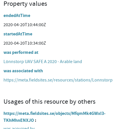
Property values
endedAtTime
2020-04-20T10:44:00Z
startedAtTime
2020-04-20T10:34:00Z
was performed at
Lönnstorp UAV SAFE A 2020 - Arable land
was associated with
https://meta.fieldsites.se/resources/stations/Lonnstorp
Usages of this resource by others
https://meta.fieldsites.se/objects/MfqmMk4GWxI3-
TKhMhnENXJO
was acquired by