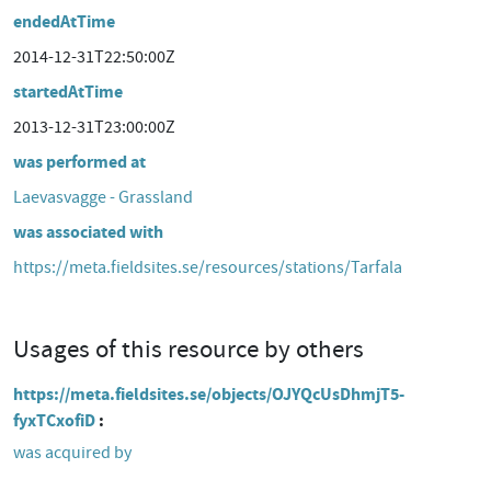
endedAtTime
2014-12-31T22:50:00Z
startedAtTime
2013-12-31T23:00:00Z
was performed at
Laevasvagge - Grassland
was associated with
https://meta.fieldsites.se/resources/stations/Tarfala
Usages of this resource by others
https://meta.fieldsites.se/objects/OJYQcUsDhmjT5-
fyxTCxofiD
was acquired by