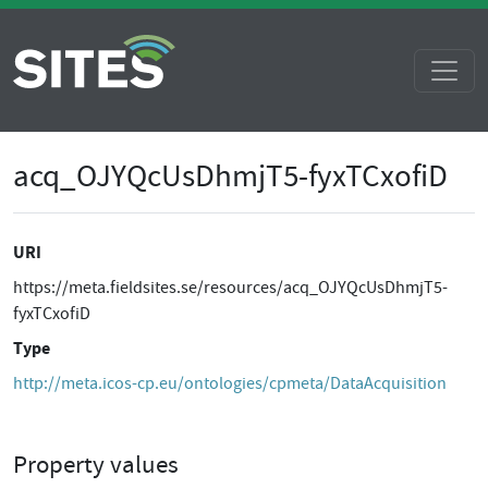
acq_OJYQcUsDhmjT5-fyxTCxofiD
URI
https://meta.fieldsites.se/resources/acq_OJYQcUsDhmjT5-
fyxTCxofiD
Type
http://meta.icos-cp.eu/ontologies/cpmeta/DataAcquisition
Property values