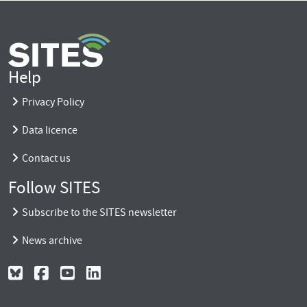
Help
Privacy Policy
Data licence
Contact us
Follow SITES
Subscribe to the SITES newsletter
News archive