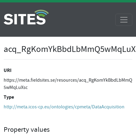
acq_RgKomYkBbdLbMmQ5wMqLuX
URI
https://meta.fieldsites.se/resources/acq_RgKomYkBbdLbMmQ
5wMqLuXsc
Type
http://meta.icos-cp.eu/ontologies/cpmeta/DataAcquisition
Property values