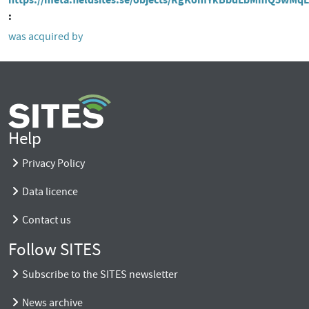
was acquired by
Help
Privacy Policy
Data licence
Contact us
Follow SITES
Subscribe to the SITES newsletter
News archive