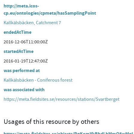
http://meta.icos-
cp.eu/ontologies/cpmeta/hasSamplingPoint
Kallkälsbäcken, Catchment 7
endedAtTime
2016-12-06T11:00:00Z
startedAtTime
2016-01-19T12:47:00Z
was performed at
Kallkälsbäcken - Coniferous forest
was associated with
https://meta.fieldsites.se/resources/stations/Svartberget
Usages of this resource by others
https://meta.fieldsites.se/objects/RgKomYkBbdLbMmQ5wMq