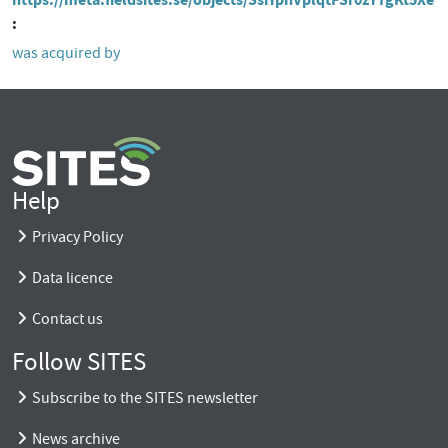
was acquired by
Help
Privacy Policy
Data licence
Contact us
Follow SITES
Subscribe to the SITES newsletter
News archive