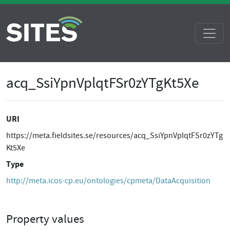
acq_SsiYpnVplqtFSr0zYTgKt5Xe
URI
https://meta.fieldsites.se/resources/acq_SsiYpnVplqtFSr0zYTg
Kt5Xe
Type
http://meta.icos-cp.eu/ontologies/cpmeta/DataAcquisition
Property values