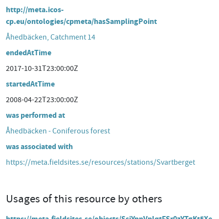
http://meta.icos-
cp.eu/ontologies/cpmeta/hasSamplingPoint
Åhedbäcken, Catchment 14
endedAtTime
2017-10-31T23:00:00Z
startedAtTime
2008-04-22T23:00:00Z
was performed at
Åhedbäcken - Coniferous forest
was associated with
https://meta.fieldsites.se/resources/stations/Svartberget
Usages of this resource by others
https://meta.fieldsites.se/objects/SsiYpnVplqtFSr0zYTgKt5Xe